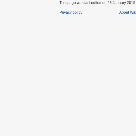
This page was last edited on 23 January 2015,
Privacy policy
About Wik