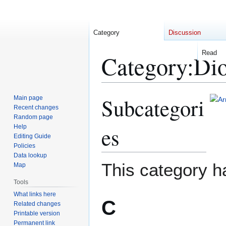
Category
Discussion
Read
Category
:
Di
Subcategori
Main page
Jump
Jump
Recent changes
to
to
Random page
navigation
search
es
Help
Editing Guide
Policies
Data lookup
This category h
Map
Tools
What links here
C
Related changes
Printable version
Permanent link