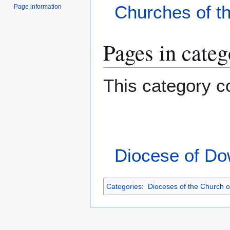
Churches of t
Page information
Pages in cate
This category co
Diocese of D
Categories
:
Dioceses of the Church o