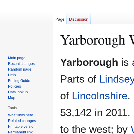
Page
Discussion
Yarborough 
Jump
Jump
Main page
Yarborough
is 
to
to
Recent changes
Random page
navigation
search
Help
Parts of
Lindse
Editing Guide
Policies
of
Lincolnshire
.
Data lookup
Map
Tools
53,142 in 2011.
What links here
Related changes
to the west; by
Printable version
Permanent link