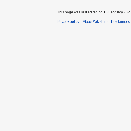
This page was last edited on 18 February 2021
Privacy policy
About Wikishire
Disclaimers