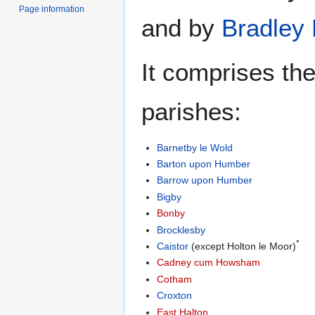
Page information
and by
Bradley
It comprises the
parishes:
Barnetby le Wold
Barton upon Humber
Barrow upon Humber
Bigby
Bonby
Brocklesby
*
Caistor
(except Holton le Moor)
Cadney cum Howsham
Cotham
Croxton
East Halton