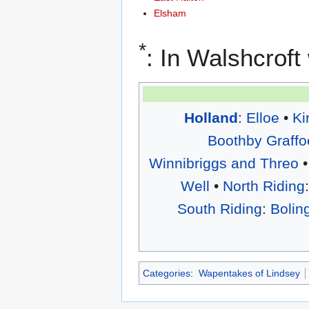
Elsham
*
: In Walshcrof
Holland
:
Elloe
•
Ki
Boothby Graffo
Winnibriggs and Threo
•
Well
•
North Riding
South Riding
:
Bolin
Categories
:
Wapentakes of Lindsey