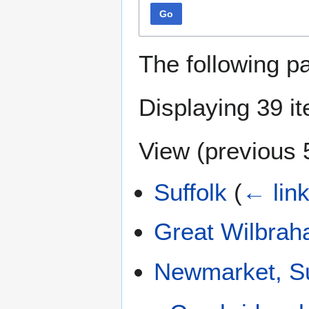
Go
The following p
Displaying 39 i
View (
previous 
Suffolk
(
← lin
Great Wilbra
Newmarket, Su