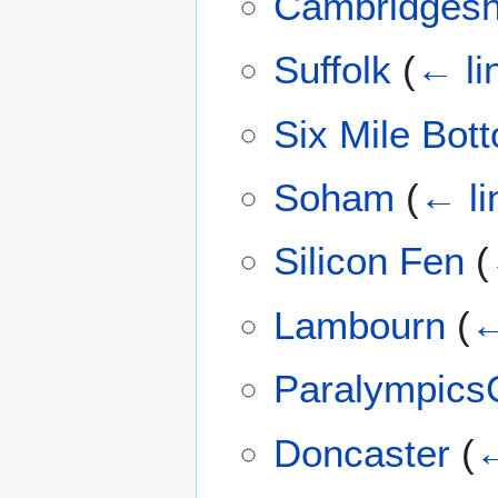
Cambridgesh
Suffolk
(
← li
Six Mile Bot
Soham
(
← li
Silicon Fen
(
Lambourn
(
←
Paralympic
Doncaster
(
←