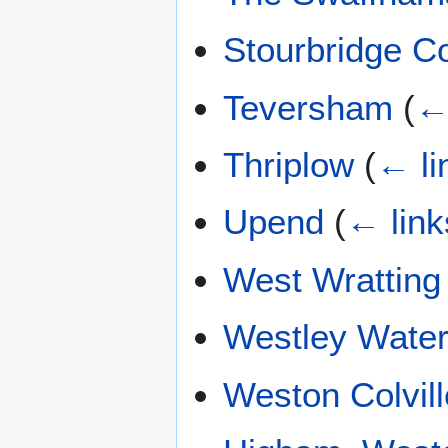
Stourbridge 
Teversham
(
←
Thriplow
(
← li
Upend
(
← link
West Wratting
Westley Water
Weston Colvill