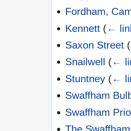
Fordham, Cam
Kennett
(
← lin
Saxon Street
(
Snailwell
(
← l
Stuntney
(
← l
Swaffham Bul
Swaffham Prio
The Swaffham