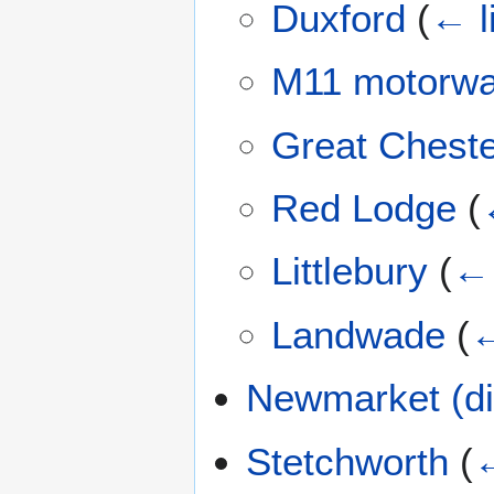
Duxford
(
← l
M11 motorw
Great Cheste
Red Lodge
(
Littlebury
(
← 
Landwade
(
←
Newmarket (di
Stetchworth
(
←