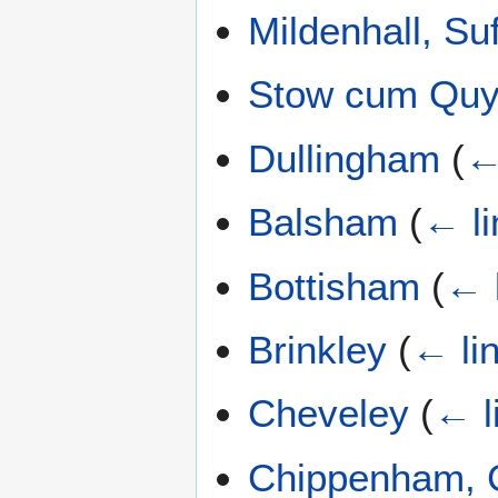
Mildenhall, Suf
Stow cum Qu
Dullingham
(
←
Balsham
(
← li
Bottisham
(
← 
Brinkley
(
← li
Cheveley
(
← l
Chippenham, 