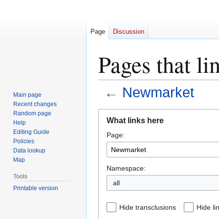
Page
Discussion
Pages that l
←
Newmarket
Main page
Recent changes
Jump
Jump
Random page
What links here
Help
to
to
Editing Guide
Page:
navigation
search
Policies
Data lookup
Map
Namespace:
Tools
all
Printable version
Hide transclusions
Hide li