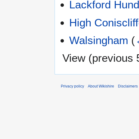
Lackford Hund
High Conisclif
Walsingham
(
View (
previous 
Privacy policy
About Wikishire
Disclaimers