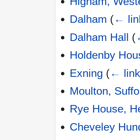
Higham, Weste
Dalham
(
← lin
Dalham Hall
(
Holdenby Hou
Exning
(
← lin
Moulton, Suffo
Rye House, He
Cheveley Hun