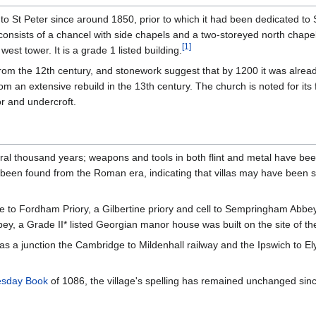
o St Peter since around 1850, prior to which it had been dedicated to S
consists of a chancel with side chapels and a two-storeyed north chape
[
1
]
est tower. It is a grade 1 listed building.
 from the 12th century, and stonework suggest that by 1200 it was alread
rom an extensive rebuild in the 13th century. The church is noted for its
or and undercroft.
al thousand years; weapons and tools in both flint and metal have bee
e been found from the Roman era, indicating that villas may have been s
 to Fordham Priory, a Gilbertine priory and cell to Sempringham Abbey 
, a Grade II* listed Georgian manor house was built on the site of the 
s a junction the Cambridge to Mildenhall railway and the Ipswich to Ely 
sday Book
of 1086, the village's spelling has remained unchanged sin