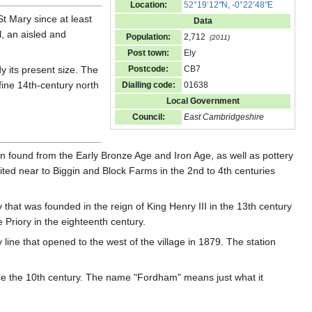
Location:
52°19’12
"
N, -0°22’48
"
E
t Mary since at least
Data
l, an aisled and
Population:
2,712
(2011)
Post town:
Ely
y its present size. The
Postcode:
CB7
 fine 14th-century north
Dialling code:
01638
Local Government
Council:
East Cambridgeshire
n found from the Early Bronze Age and Iron Age, as well as pottery
ited near to Biggin and Block Farms in the 2nd to 4th centuries
that was founded in the reign of King Henry III in the 13th century
Priory in the eighteenth century.
line that opened to the west of the village in 1879. The station
ce the 10th century. The name "Fordham" means just what it