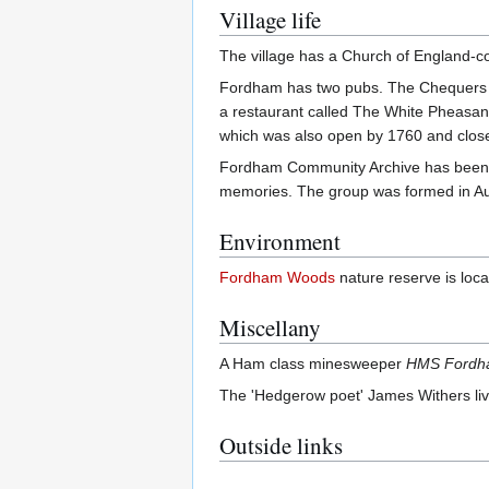
Village life
The village has a Church of England-co
Fordham has two pubs. The Chequers a
a restaurant called The White Pheasan
which was also open by 1760 and clos
Fordham Community Archive has been se
memories. The group was formed in A
Environment
Fordham Woods
nature reserve is locat
Miscellany
A Ham class minesweeper
HMS Ford
The 'Hedgerow poet' James Withers lived
Outside links