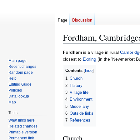
Page
Discussion
Fordham, Cambridges
Jump
Jump
Fordham
is a village in rural
Cambridg
to
to
closest to
Exning
(in the 'Newmarket B
Main page
navigation
search
Recent changes
Contents
Random page
1
Church
Help
Editing Guide
2
History
Policies
3
Village life
Data lookup
4
Environment
Map
5
Miscellany
Tools
6
Outside links
7
References
What links here
Related changes
Printable version
Church
Permanent link