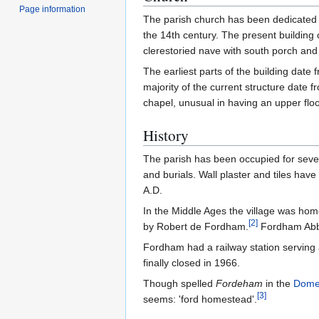
Page information
The parish church has been dedicated t
the 14th century. The present building 
clerestoried nave with south porch and w
The earliest parts of the building date
majority of the current structure date f
chapel, unusual in having an upper flo
History
The parish has been occupied for sever
and burials. Wall plaster and tiles hav
A.D.
In the Middle Ages the village was home
[
2
]
by Robert de Fordham.
Fordham Abbey
Fordham had a railway station serving a
finally closed in 1966.
Though spelled
Fordeham
in the
Dome
[
3
]
seems: 'ford homestead'.