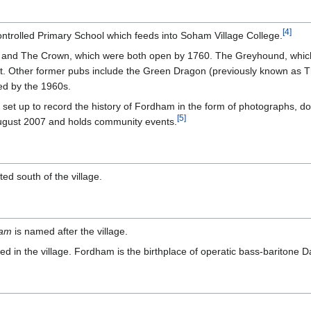
[
4
]
ntrolled Primary School which feeds into Soham Village College.
nd The Crown, which were both open by 1760. The Greyhound, which 
t. Other former pubs include the Green Dragon (previously known as Th
ed by the 1960s.
t up to record the history of Fordham in the form of photographs, do
[
5
]
ugust 2007 and holds community events.
ed south of the village.
ham
is named after the village.
 in the village. Fordham is the birthplace of operatic bass-baritone Da