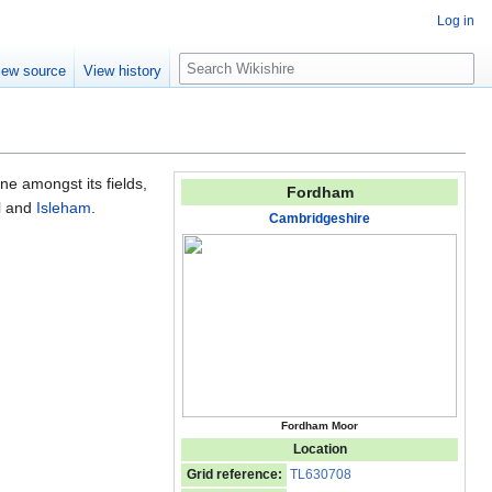
Log in
S
iew source
View history
e
a
r
c
h
lone amongst its fields,
Fordham
l
and
Isleham
.
Cambridgeshire
Fordham Moor
Location
Grid reference:
TL630708