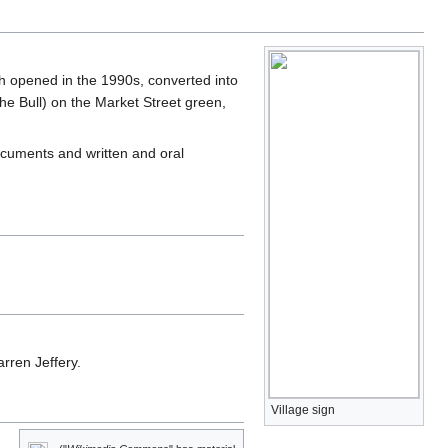
opened in the 1990s, converted into
e Bull) on the Market Street green,
cuments and written and oral
rren Jeffery.
Village sign