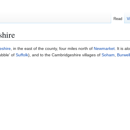
Read
V
hire
eshire
, in the east of the county, four miles north of
Newmarket
. It is a
ubble' of
Suffolk
), and to the Cambridgeshire villages of
Soham
,
Burwel