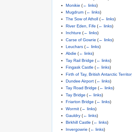
Monikie
(
← links
)
Mugdrum
(
← links
)
The Sow of Atholl
(
← links
)
River Eden, Fife
(
← links
)
Inchture
(
← links
)
Carse of Gowrie
(
← links
)
Leuchars
(
← links
)
Abdie
(
← links
)
Tay Rail Bridge
(
← links
)
Fingask Castle
(
← links
)
Firth of Tay, British Antarctic Territo
Dundee Airport
(
← links
)
Tay Road Bridge
(
← links
)
Tay Bridge
(
← links
)
Friarton Bridge
(
← links
)
Wormit
(
← links
)
Gauldry
(
← links
)
Birkhill Castle
(
← links
)
Invergowrie
(
← links
)