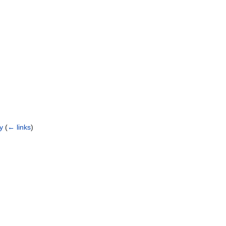
ry
(
← links
)