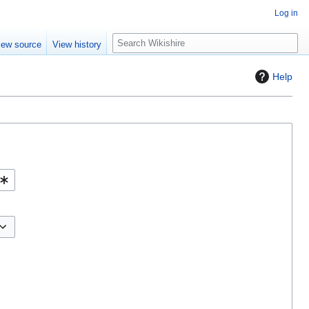
Log in
S
iew source
View history
e
a
Help
r
c
h