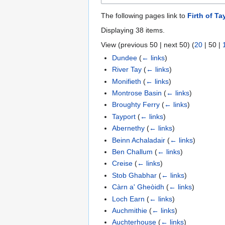
The following pages link to
Firth of Ta
Displaying 38 items.
View (
previous 50
|
next 50
) (
20
|
50
|
Dundee
(
← links
)
River Tay
(
← links
)
Monifieth
(
← links
)
Montrose Basin
(
← links
)
Broughty Ferry
(
← links
)
Tayport
(
← links
)
Abernethy
(
← links
)
Beinn Achaladair
(
← links
)
Ben Challum
(
← links
)
Creise
(
← links
)
Stob Ghabhar
(
← links
)
Càrn a' Gheòidh
(
← links
)
Loch Earn
(
← links
)
Auchmithie
(
← links
)
Auchterhouse
(
← links
)