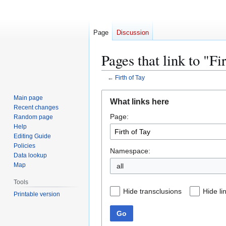
Page
Discussion
Pages that link to "Fi
←
Firth of Tay
Jump
Jump
Main page
What links here
to
to
Recent changes
Page:
navigation
search
Random page
Help
Editing Guide
Policies
Namespace:
Data lookup
Map
all
Tools
Hide transclusions
Hide li
Printable version
Go