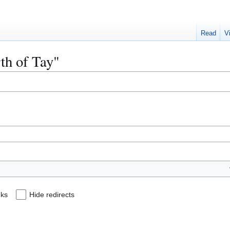
Read
V
rth of Tay"
nks
Hide redirects