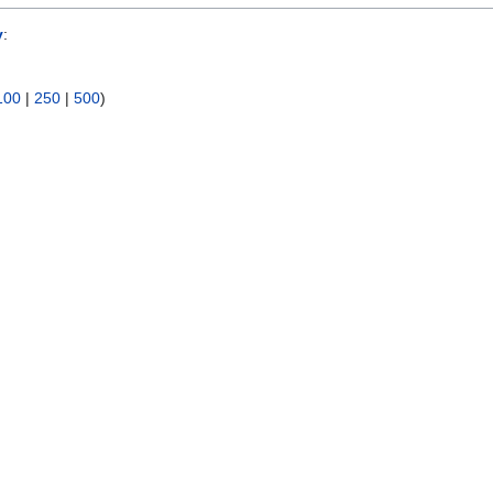
y
:
100
|
250
|
500
)