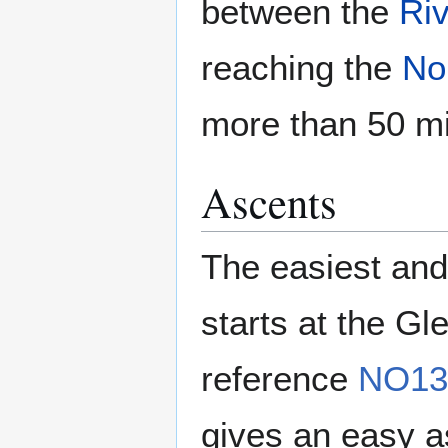
between the
Riv
reaching the
No
more than 50 mi
Ascents
The easiest and
starts at the Gl
reference
NO13
gives an easy as