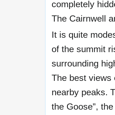
completely hidd
The Cairnwell 
It is quite mod
of the summit r
surrounding high
The best views 
nearby peaks. T
the Goose”, the