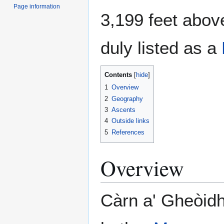
Page information
3,199 feet above
duly listed as a
Contents
1
Overview
2
Geography
3
Ascents
4
Outside links
5
References
Overview
Càrn a' Gheòidh 