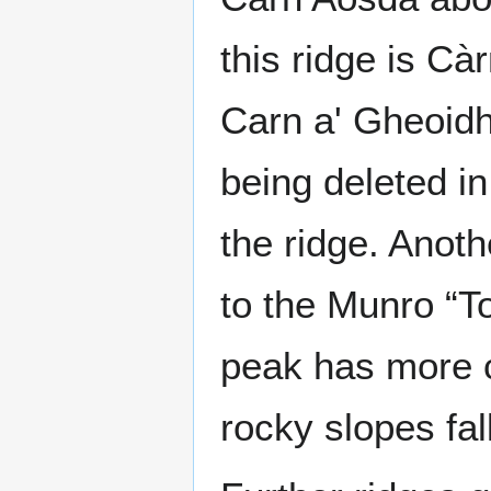
this ridge is Cà
Carn a' Gheoidh
being deleted i
the ridge. Anot
to the Munro “T
peak has more c
rocky slopes fa