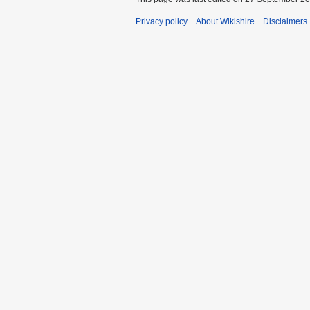
Privacy policy
About Wikishire
Disclaimers