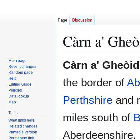
Page
Discussion
Càrn a' Gheò
Jump
Jump
Main page
Càrn a' Gheòi
to
to
Recent changes
Random page
navigation
search
Help
the border of
Ab
Editing Guide
Policies
Perthshire
and m
Data lookup
Map
Tools
miles south of
B
What links here
Related changes
Aberdeenshire. 
Printable version
Permanent link