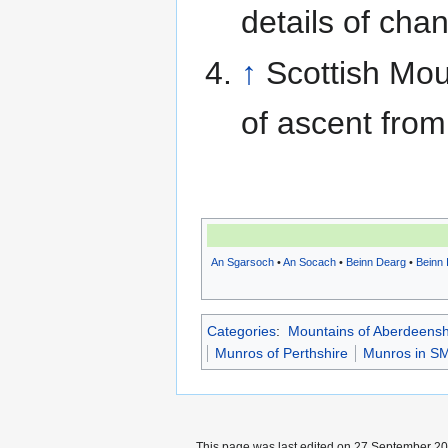
details of cha
↑
Scottish Mou
of ascent from
An Sgarsoch
•
An Socach
•
Beinn Dearg
•
Beinn 
Categories
:
Mountains of Aberdeensh
Munros of Perthshire
Munros in SM
This page was last edited on 27 September 201