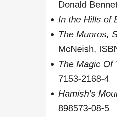
Donald Bennet
In the Hills o
The Munros, S
McNeish, ISB
The Magic Of
7153-2168-4
Hamish's Mou
898573-08-5