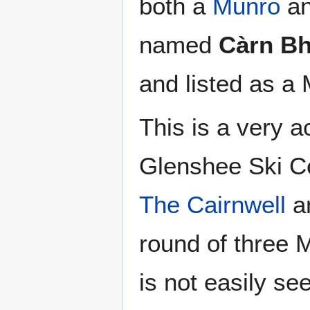
both a
Munro
an
named
Càrn Bh
and listed as a
This is a very a
Glenshee Ski Ce
The Cairnwell
a
round of three 
is not easily se