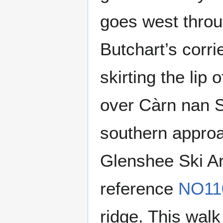
goes west throu
Butchart’s corri
skirting the lip
over Càrn nan S
southern approac
Glenshee Ski Ar
reference
NO11
ridge. This wal