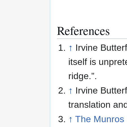
References
↑
Irvine Butter
itself is unpr
ridge.”.
↑
Irvine Butter
translation an
↑
The Munros 