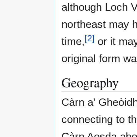
although Loch V
northeast may h
[
2
]
time,
or it ma
original form w
Geography
Càrn a' Gheòidh
connecting to t
Càrn Aosda abov