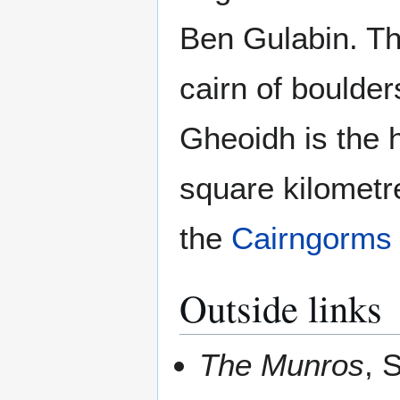
Ben Gulabin. Th
cairn of boulder
Gheoidh is the 
square kilometr
the
Cairngorms
Outside links
The Munros
, 