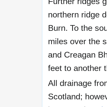
Further ridges 
northern ridge 
Burn. To the so
miles over the s
and Creagan Bhe
feet to another 
All drainage fro
Scotland; howev