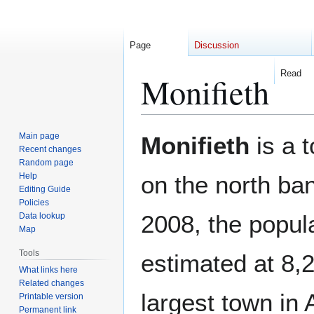
Page
Discussion
Read
Monifieth
Jump
Jump
Main page
Monifieth
is a 
to
to
Recent changes
Random page
navigation
search
Help
on the north ba
Editing Guide
Policies
2008, the popul
Data lookup
Map
Tools
estimated at 8,2
What links here
Related changes
largest town in
Printable version
Permanent link