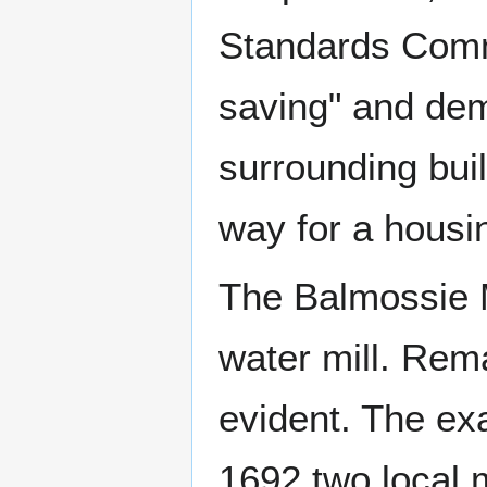
Standards Commi
saving" and dem
surrounding bui
way for a housi
The Balmossie Mi
water mill. Rem
evident. The exa
1692 two local