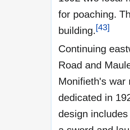
for poaching. Th
[
43
]
building.
Continuing east
Road and Maule 
Monifieth's war
dedicated in 19
design includes 
a sword and lau