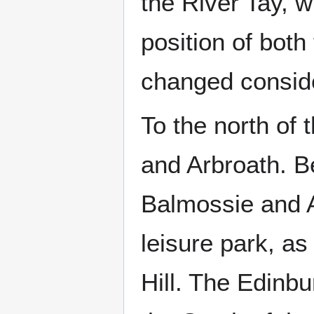
the River Tay, w
position of bot
changed conside
To the north of
and Arbroath. B
Balmossie and A
leisure park, as
Hill. The Edinbu