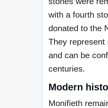
stones were rem
with a fourth st
donated to the 
They represent 
and can be confi
centuries.
Modern histo
Monifieth remai