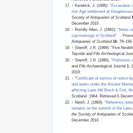
↑
Kendrick, J. (1995).
"Excavation o
Iron Age settlement at Douglasmuir
Society of Antiquaries of Scotland
December 2010
.
↑
Romilly Allen, J. (1882).
"Notes o
cup-markings in Scotland"
.
Proce
Antiquaries of Scotland
16
: 79–156
↑
Sherriff, J.R. (1999). "Five Neoli
Tayside and Fife Archeological Jour
↑
Sherriff, J.R. (1995).
"Prehistoric
and Fife Archaeological Journal
1
:
2010
.
↑
"Certificate of service of notice b
and works under the Ancient Monu
affecting Laws Hill Broch & Fort, M
Scotland. 1964
. Retrieved 6 Decem
↑
Neish, J. (1860).
"Reference notes
remains on the summit of the Laws,
the Society of Antiquaries of Scotl
December 2010
.