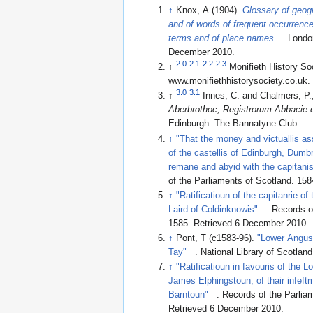
↑
Knox, A (1904).
Glossary of geog
and of words of frequent occurrence
terms and of place names
. Londo
December 2010
.
2.0
2.1
2.2
2.3
↑
Monifieth History So
www.monifiethhistorysociety.co.uk
.
3.0
3.1
↑
Innes, C. and Chalmers, P.
Aberbrothoc; Registrorum Abbacie 
Edinburgh: The Bannatyne Club.
↑
"That the money and victuallis as
of the castellis of Edinburgh, Dumbr
remane and abyid with the capitanis 
of the Parliaments of Scotland. 158
↑
"Ratificatioun of the capitanrie of
Laird of Coldinknowis"
. Records o
1585
. Retrieved 6 December 2010
.
↑
Pont, T (c1583-96).
"Lower Angus 
Tay"
. National Library of Scotland
↑
"Ratificatioun in favouris of the 
James Elphingstoun, of thair infeft
Barntoun"
. Records of the Parlia
Retrieved 6 December 2010
.