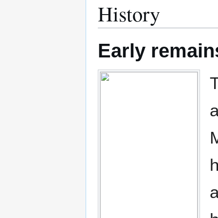
History
Early remain
T
a
M
h
a