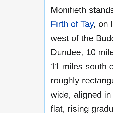
Monifieth stands
Firth of Tay
, on 
west of the Bud
Dundee, 10 mi
11 miles south o
roughly rectang
wide, aligned in
flat, rising grad