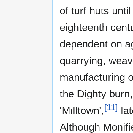
of turf huts unti
eighteenth cent
dependent on ag
quarrying, weav
manufacturing of
the Dighty burn,
[
11
]
'Milltown',
lat
Although Monifi