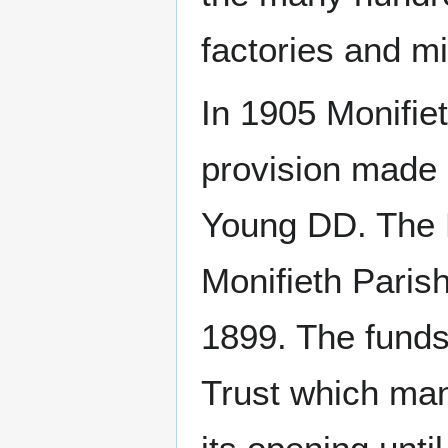
factories and mi
In 1905 Monifie
provision made 
Young DD. The 
Monifieth Parish
1899. The funds
Trust which man