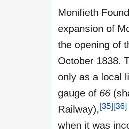
Monifieth Foun
expansion of Mo
the opening of 
October 1838. T
only as a local 
gauge of
66
(sha
[
35
]
[
36
]
Railway),
when it was inco