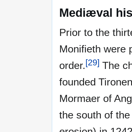
Mediæval his
Prior to the thi
Monifieth were 
[
29
]
order.
The ch
founded Tironen
Mormaer of Ang
the south of th
erosion) in 124