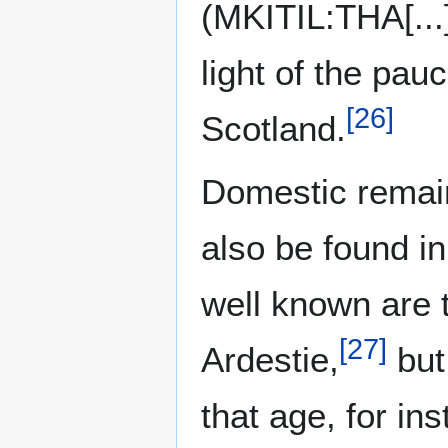
(MKITIL:THA[...]
light of the pauc
[
26
]
Scotland.
Domestic remain
also be found i
well known are 
[
27
]
Ardestie,
but
that age, for in