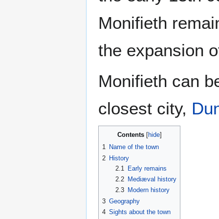
Monifieth remain
the expansion of 
Monifieth can be
closest city,
Du
Contents
1
Name of the town
2
History
2.1
Early remains
2.2
Mediæval history
2.3
Modern history
3
Geography
4
Sights about the town