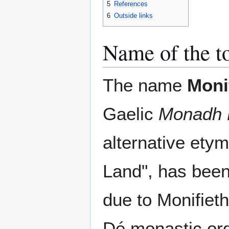
5
References
6
Outside links
Name of the 
The name
Moni
Gaelic
Monadh 
alternative ety
Land", has bee
due to Monifieth
Dé monastic ord