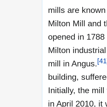
mills are known
Milton Mill and 
opened in 1788 a
Milton industria
[
41
mill in Angus.
building, suffer
Initially, the m
in April 2010, 