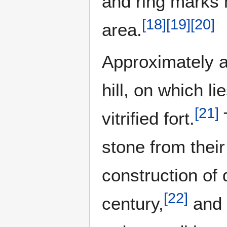
and ring marks 
[
18
]
[
19
]
[
20
]
area.
Approximately a 
hill, on which l
[
21
]
vitrified fort.
stone from their
construction of 
[
22
]
century,
and w