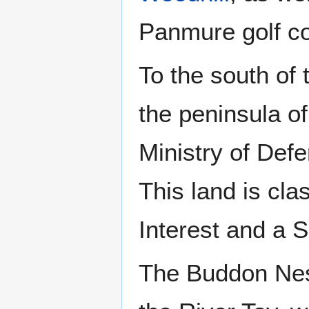
Panmure golf c
To the south of 
the peninsula o
Ministry of Def
This land is clas
Interest and a 
The Buddon Ness