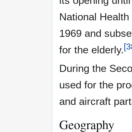
its opening unti
National Health 
1969 and subse
[
3
for the elderly.
During the Sec
used for the pr
and aircraft part
Geography