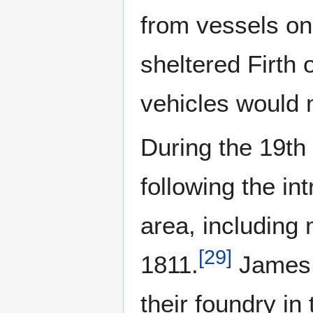
from vessels on 
sheltered Firth 
vehicles would 
During the 19th 
following the int
area, including 
[
29
]
1811.
James 
their foundry in 