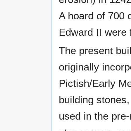
A hoard of 700 c
Edward II were f
The present buil
originally incor
Pictish/Early M
building stones,
used in the pre-