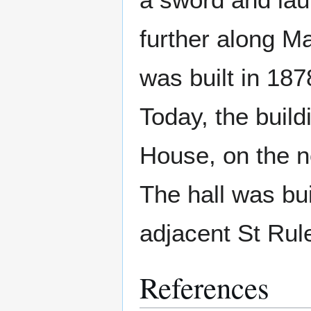
further along Ma
was built in 18
Today, the build
House, on the no
The hall was bui
adjacent St Rul
References