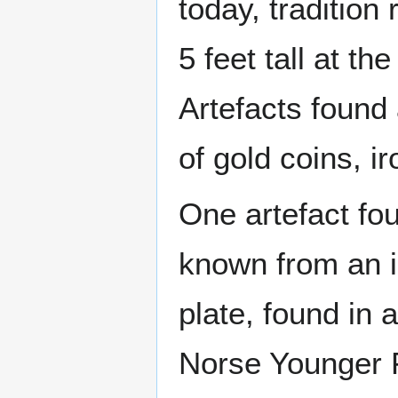
today, tradition
5 feet tall at th
Artefacts found 
of gold coins, 
One artefact fo
known from an il
plate, found in 
Norse Younger F