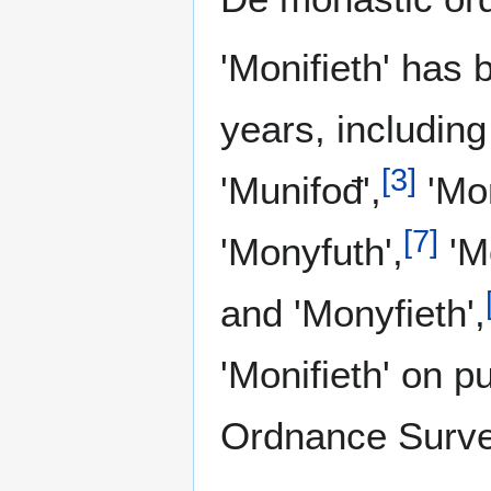
'Monifieth' has 
years, including
[
3
]
'Munifođ',
'Mon
[
7
]
'Monyfuth',
'Mo
and 'Monyfieth',
'Monifieth' on pu
Ordnance Surv