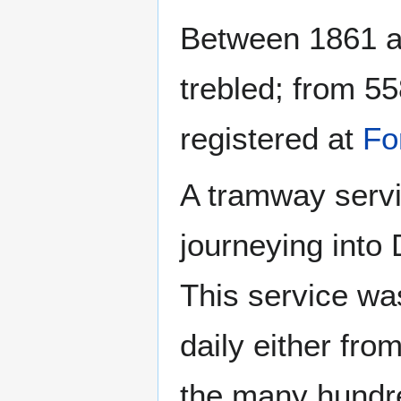
Between 1861 an
trebled; from 5
registered at
Fo
A tramway servi
journeying into 
This service w
daily either fro
the many hundr