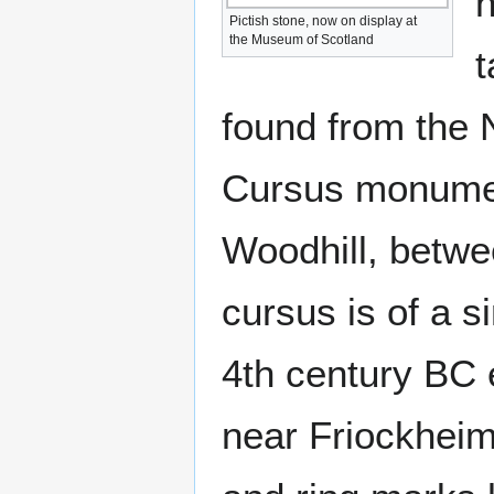
h
Pictish stone, now on display at
the Museum of Scotland
t
found from the N
Cursus monumen
Woodhill, betwe
cursus is of a s
4th century BC 
near Friockheim