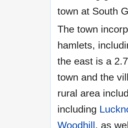
town at South 
The town incorp
hamlets, includ
the east is a 2.
town and the vi
rural area incl
including
Luckn
Woodhill
, as we