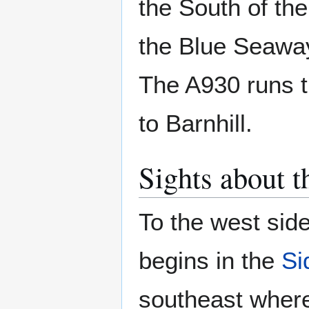
the South of the
the Blue Seaway
The A930 runs t
to Barnhill.
Sights about t
To the west side
begins in the
Si
southeast where 