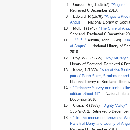
↑
Gordon, R (c1636-52).
"Anguss"
Retrieved 6 December 2010
.
↑
Edward, R (1678).
"Angusia Provi
Angus"
. National Library of Scotl
↑
Moll, H (1745).
"The Shire of Angu
Scotland
. Retrieved 6 December 2
11.0
11.1
↑
Ainslie, John (1794).
"Ma
of Angus"
. National Library of Sc
2010
.
↑
Roy, W (1747-55).
"Roy Military 
Library of Scotland
. Retrieved 6 D
↑
Knox, J (1850).
"Map of the Basin 
part of Perth Shire, Strathmore and
National Library of Scotland
. Retri
↑
"Ordnance Survey one-inch to the
edition, Sheet 49"
. National Libra
December 2010
.
↑
Crerar, R (1963).
"Dighty Valley"
Scotland
: 1
. Retrieved 6 December
↑
"Re: the monument known as Wood
Parish of Barry and County of Angu
Retrieved 6 December 2010
.