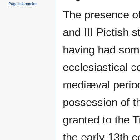
Page information
The presence of
and III Pictish 
having had som
ecclesiastical c
mediæval period
possession of t
granted to the 
the early 13th c