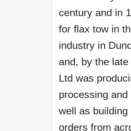
century and in 
for flax tow in t
industry in Dun
and, by the lat
Ltd was produci
processing and s
well as building
orders from acr