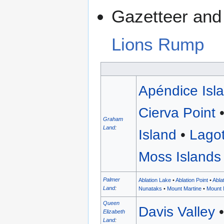
Gazetteer and 
Lions Rump
Apéndice Isl
Cierva Point
Graham
Land
:
Island
•
Lagot
Moss Islands
Palmer
Ablation Lake
•
Ablation Point
•
Abla
Land
:
Nunataks
•
Mount Martine
•
Mount 
Queen
Davis Valley
Elizabeth
Land
: