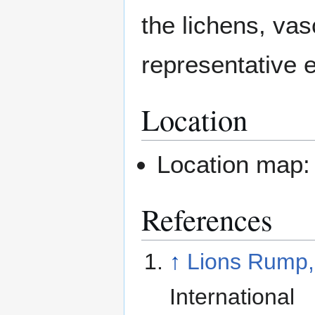
the lichens, vas
representative 
Location
Location map
References
↑
Lions Rump,
International