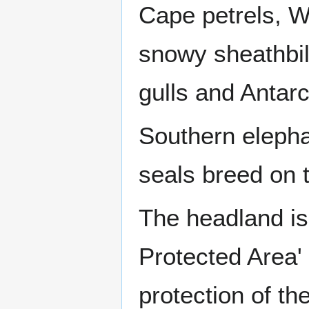
Cape petrels, Wi
snowy sheathbil
gulls and Antarc
Southern elepha
seals breed on 
The headland is 
Protected Area'
protection of th