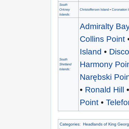
South
Christoffersen Island
•
Coronation 
Orkney
Islands
:
Admiralty Ba
Collins Point
Island
•
Disc
South
Harmony Poi
Shetland
Islands
:
Narębski Poi
•
Ronald Hill
Point
•
Telef
Categories
:
Headlands of King Georg