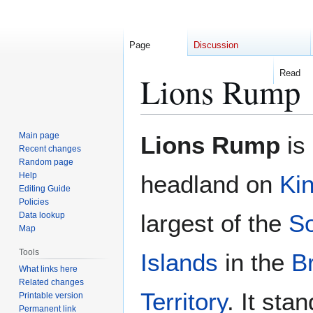
Page
Discussion
Read
Lions Rump
Jump
Jump
Main page
Lions Rump
is
to
to
Recent changes
Random page
navigation
search
Help
headland on
Ki
Editing Guide
Policies
largest of the
So
Data lookup
Map
Tools
Islands
in the
Br
What links here
Related changes
Territory
. It sta
Printable version
Permanent link