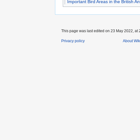
Important Bird Areas in the British Ant
This page was last edited on 23 May 2022, at 
Privacy policy
About Wik