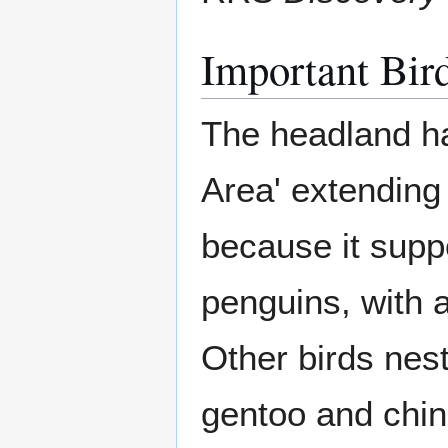
Important Bir
The headland ha
Area' extending 
because it suppo
penguins, with 
Other birds nest
gentoo and chin