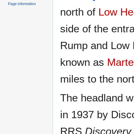
Page information
north of
Low He
side of the entr
Rump and Low 
known as
Marte
miles to the nor
The headland wa
in 1937 by Disc
RRS
Discovery 