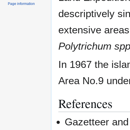
Page information
descriptively si
extensive areas
Polytrichum spp
In 1967 the isl
Area No.9 under 
References
Gazetteer and 