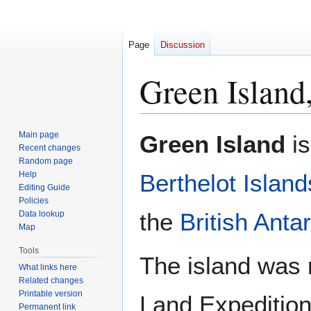
Page
Discussion
Green Island,
Jump
Jump
Main page
Green Island
is
to
to
Recent changes
Random page
navigation
search
Help
Berthelot Island
Editing Guide
Policies
the
British Antar
Data lookup
Map
Tools
The island was 
What links here
Related changes
Printable version
Land Expeditio
Permanent link