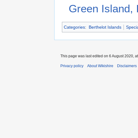
Green Island, 
Categories
:
Berthelot Islands
Specia
This page was last edited on 6 August 2020, at
Privacy policy
About Wikishire
Disclaimers