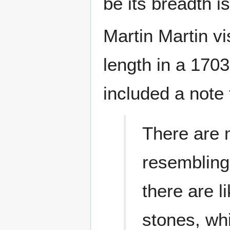
be its breadth i
Martin Martin vi
length in a 1703
included a note 
There are 
resembling 
there are l
stones, wh