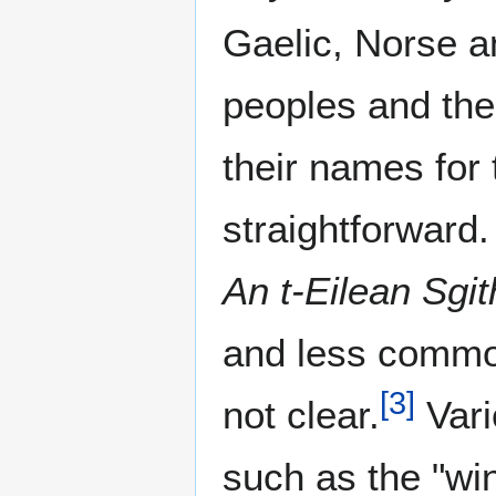
Gaelic, Norse a
peoples and the
their names for 
straightforward.
An t-Eilean Sgi
and less common
[
3
]
not clear.
Vari
such as the "win