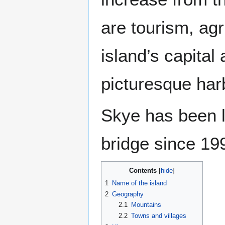
are tourism, agr
island’s capital
picturesque har
Skye has been 
bridge since 19
Contents
1
Name of the island
2
Geography
2.1
Mountains
2.2
Towns and villages