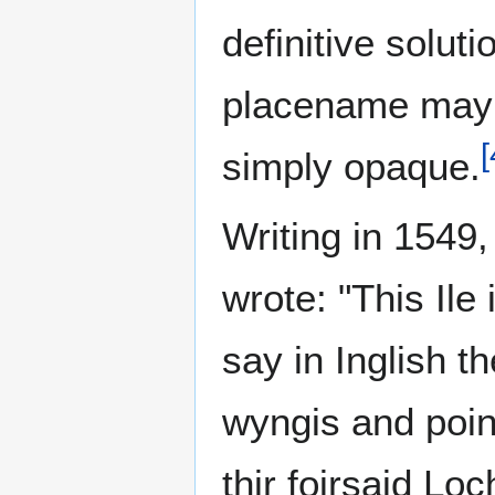
definitive solut
placename may 
[
simply opaque.
Writing in 1549
wrote: "This Ile 
say in Inglish t
wyngis and pointi
thir foirsaid Loc