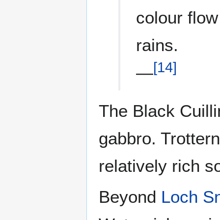
colour flow
rains.
[
14
]
—
The Black Cuill
gabbro. Trottern
relatively rich 
Beyond
Loch Sn