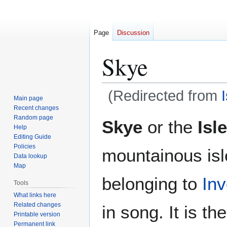
Page
Discussion
Skye
(Redirected from
Main page
Recent changes
Jump
Jump
Random page
Skye
or the
Isl
Help
to
to
Editing Guide
navigation
search
Policies
mountainous isl
Data lookup
Map
belonging to
Inv
Tools
What links here
Related changes
in song. It is t
Printable version
Permanent link