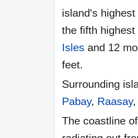
island's highest
the fifth highes
Isles
and 12 mou
feet.
Surrounding isl
Pabay
,
Raasay
The coastline o
radiating out f