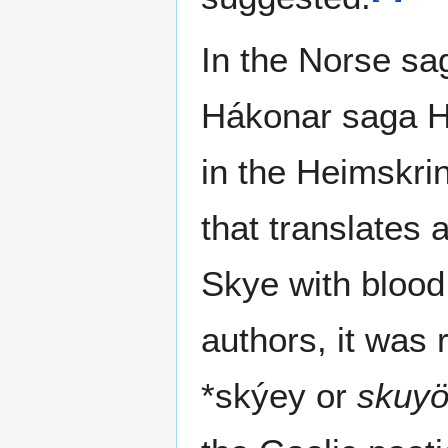
In the Norse sa
Hákonar saga H
in the Heimskrin
that translates a
Skye with blood 
authors, it was 
*skýey or
skuy