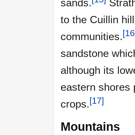
sands.
Strath
to the Cuillin hi
[
16
communities.
sandstone which
although its low
eastern shores 
[
17
]
crops.
Mountains