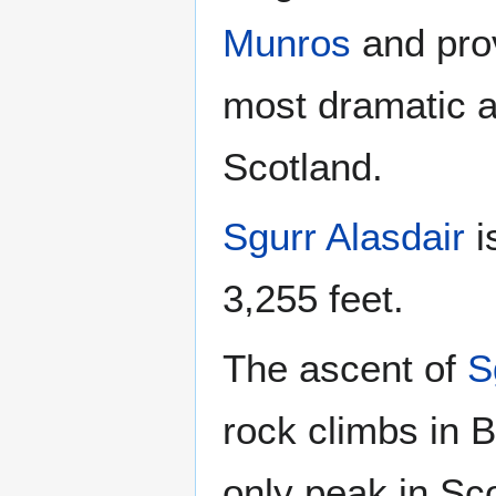
Munros
and pro
most dramatic a
Scotland.
Sgurr Alasdair
i
3,255 feet.
The ascent of
S
rock climbs in B
only peak in Sco