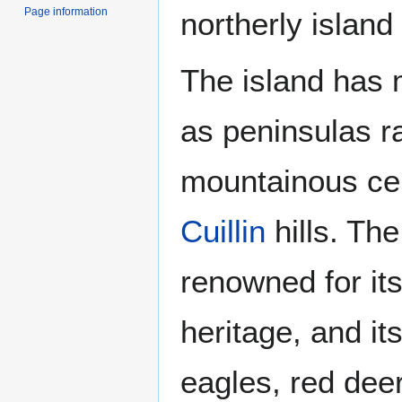
Page information
northerly island
The island has 
as peninsulas r
mountainous ce
Cuillin
hills. The
renowned for its
heritage, and it
eagles, red dee