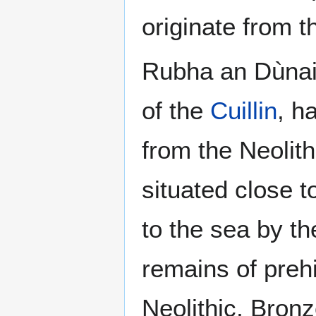
originate from t
Rubha an Dùnain
of the
Cuillin
, h
from the Neolit
situated close t
to the sea by the
remains of prehi
Neolithic, Bron