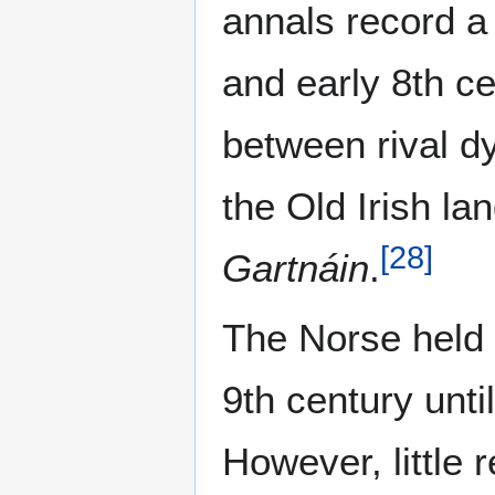
annals record a
and early 8th ce
between rival d
the Old Irish 
[
28
]
Gartnáin
.
The Norse held 
9th century unti
However, little 