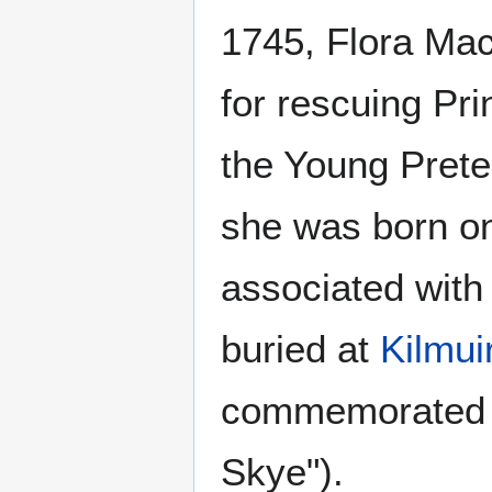
1745, Flora Ma
for rescuing Pr
the Young Prete
she was born on
associated with
buried at
Kilmui
commemorated
Skye").