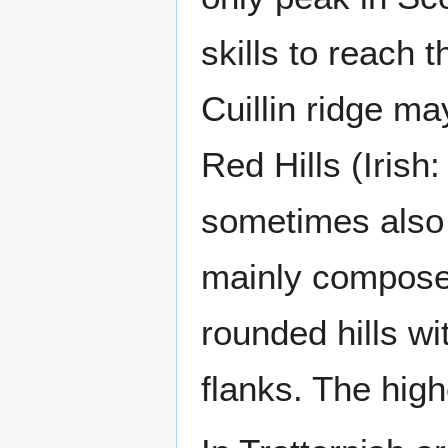
skills to reach 
Cuillin ridge m
Red Hills (Irish
sometimes also 
mainly composed
rounded hills w
flanks. The high