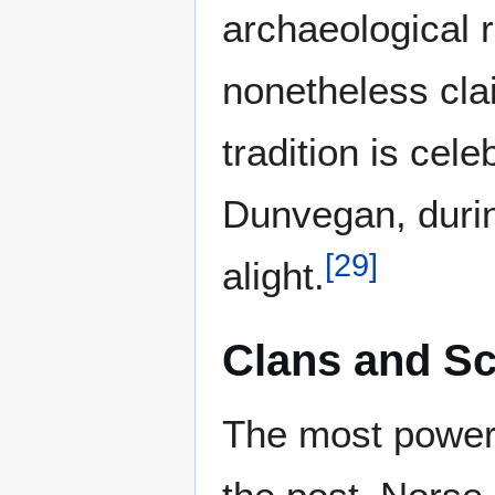
archaeological r
nonetheless cl
tradition is cele
Dunvegan, during
[
29
]
alight.
Clans and Sc
The most powerf