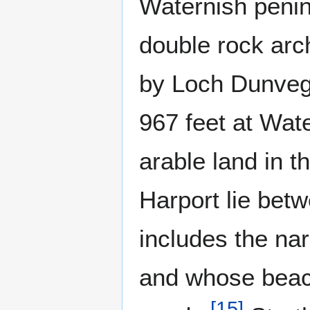
Waternish penin
double rock arc
by Loch Dunvegan
967 feet at Wat
arable land in 
Harport lie bet
includes the na
and whose beach
[
15
]