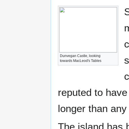
S
m
c
Dunvegan Castle, looking
s
towards MacLeod's Tables
c
reputed to have 
longer than any
The island has 