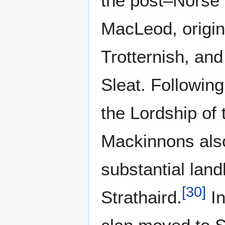
the post–Norse 
MacLeod, origin
Trotternish, an
Sleat. Following
the Lordship of 
Mackinnons als
substantial lan
[
30
]
Strathaird.
In