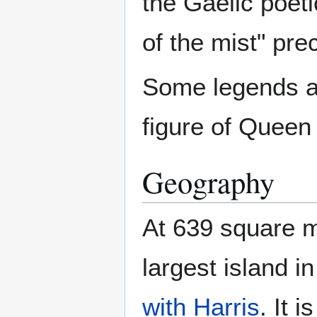
the Gaelic poeti
of the mist" pr
Some legends al
figure of Queen
Geography
At 639 square m
largest island i
with Harris
. It 