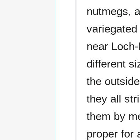
nutmegs, a
variegated 
near Loch-F
different 
the outside
they all str
them by me
proper for 