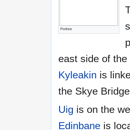
T
s
Portree
p
east side of the
Kyleakin
is link
the Skye Bridge
Uig
is on the we
Edinbane
is loc