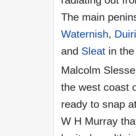
The main penin
Waternish
,
Duir
and
Sleat
in the
Malcolm Slesser
the west coast o
ready to snap at
W H Murray that