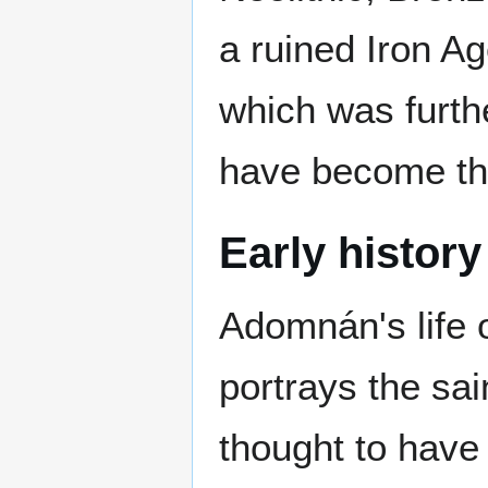
a ruined Iron Age
which was furth
have become th
Early history
Adomnán's life 
portrays the sa
thought to have 