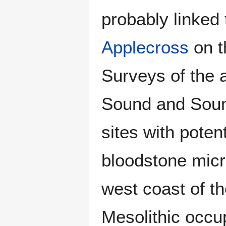
probably linked 
Applecross
on t
Surveys of the 
Sound and Sound
sites with poten
bloodstone micr
west coast of t
Mesolithic occu