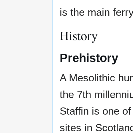
is the main ferry
History
Prehistory
A Mesolithic hun
the 7th millenn
Staffin is one o
sites in Scotlan