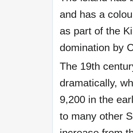
and has a colour
as part of the K
domination by 
The 19th centur
dramatically, w
9,200 in the ear
to many other S
increase from t