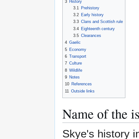
3
History
3.1
Prehistory
3.2
Early history
3.3
Clans and Scottish rule
3.4
Eighteenth century
3.5
Clearances
4
Gaelic
5
Economy
6
Transport
7
Culture
8
Wildlife
9
Notes
10
References
11
Outside links
Name of the i
Skye's history i