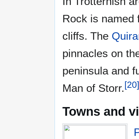
In Trotternish a
Rock is named fo
cliffs. The
Quira
pinnacles on the
peninsula and fu
[
20
Man of Storr.
Towns and vi
P