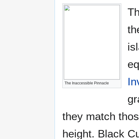
T
th
is
eq
In
The Inaccessible Pinnacle
gr
they match thos
height. Black Cu