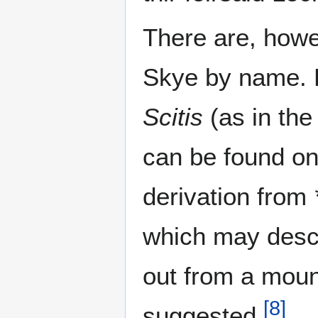
There are, howe
Skye by name. 
Scitis
(as in th
can be found o
derivation from
which may descr
out from a moun
[
8
]
suggested.