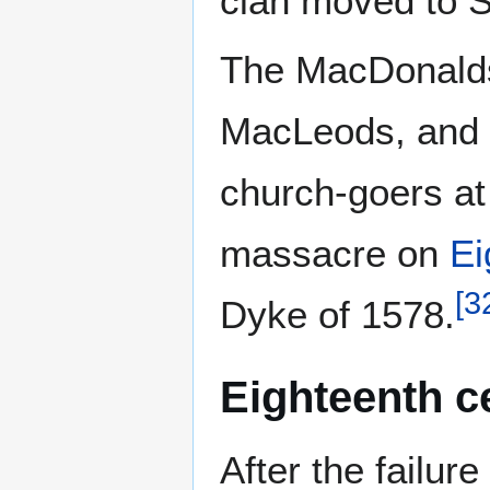
clan moved to S
The MacDonald
MacLeods, and a
church-goers a
massacre on
Ei
[
3
Dyke of 1578.
Eighteenth c
After the failure