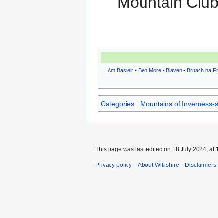
Mountain Clu
Am Basteir
•
Ben More
•
Blaven
•
Bruach na Fr
Categories
:
Mountains of Inverness-s
This page was last edited on 18 July 2024, at 
Privacy policy
About Wikishire
Disclaimers