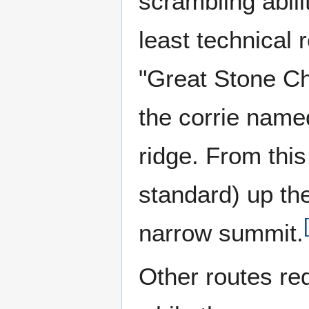
scrambling abili
least technical 
"Great Stone Chu
the corrie name
ridge. From thi
standard) up the
[
narrow summit.
Other routes req