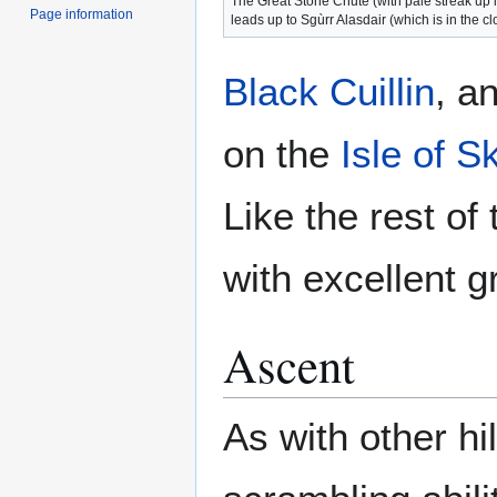
The Great Stone Chute (with pale streak up i
Page information
leads up to Sgùrr Alasdair (which is in the c
Black Cuillin
, a
on the
Isle of S
Like the rest of
with excellent g
Ascent
As with other hil