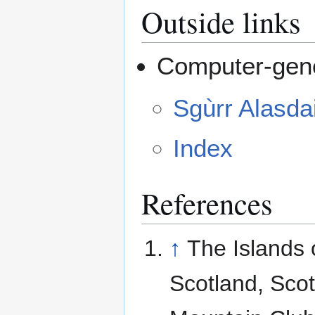
Outside links
Computer-gene
Sgùrr Alasda
Index
References
↑
The Islands 
Scotland, Scot