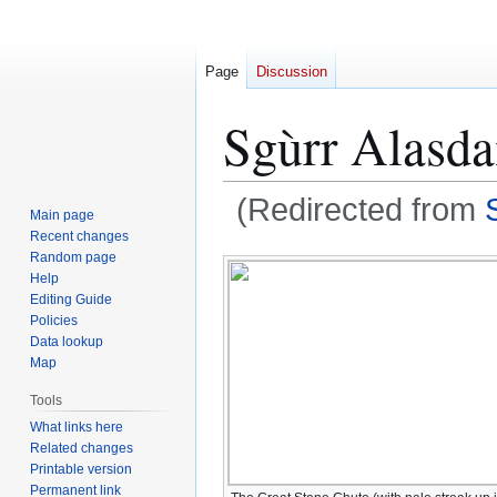
Page
Discussion
Sgùrr Alasda
(Redirected from
Main page
Recent changes
Jump
Jump
Random page
Help
to
to
Editing Guide
navigation
search
Policies
Data lookup
Map
Tools
What links here
Related changes
Printable version
Permanent link