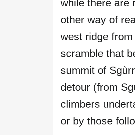
while there are 
other way of rea
west ridge from
scramble that b
summit of Sgùrr
detour (from Sgù
climbers undertak
or by those foll