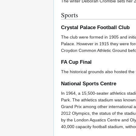
The writer Deborah Crombie sets her 
Sports
Crystal Palace Football Club
The club were formed in 1905 and initi
Palace. However in 1915 they were for
Croydon Common Athletic Ground before
FA Cup Final
The historical grounds also hosted th
National Sports Centre
In 1964, a 15,500-seater athletics stad
Park. The athletics stadium was known
Grand Prix among other international at
2012 Olympics, the status of the stadi
by the London Aquatics Centre and Olym
40,000 capacity football stadium, witho