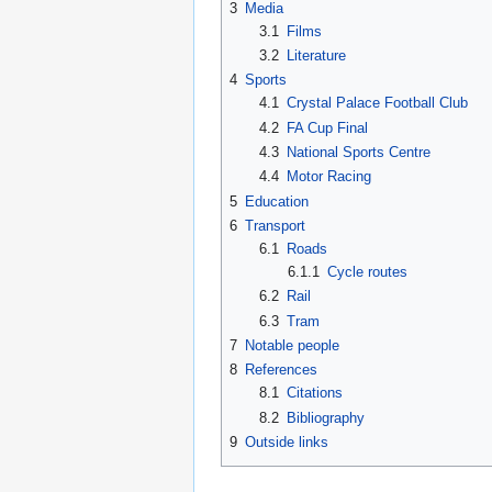
3
Media
3.1
Films
3.2
Literature
4
Sports
4.1
Crystal Palace Football Club
4.2
FA Cup Final
4.3
National Sports Centre
4.4
Motor Racing
5
Education
6
Transport
6.1
Roads
6.1.1
Cycle routes
6.2
Rail
6.3
Tram
7
Notable people
8
References
8.1
Citations
8.2
Bibliography
9
Outside links