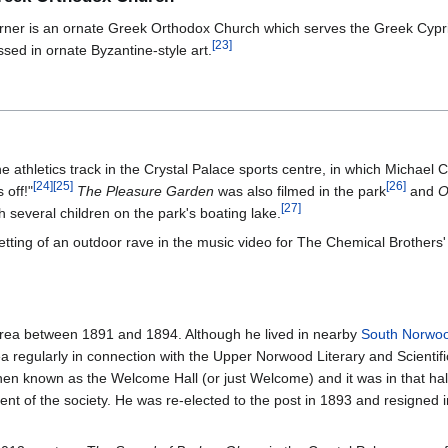
ner is an ornate Greek Orthodox Church which serves the Greek Cypri
[
23
]
sed in ornate Byzantine-style art.
e athletics track in the Crystal Palace sports centre, in which Michael
[
24
]
[
25
]
[
26
]
 off!"
The Pleasure Garden
was also filmed in the park
and
O
[
27
]
 several children on the park's boating lake.
etting of an outdoor rave in the music video for The Chemical Brothers
area between 1891 and 1894. Although he lived in nearby
South Norwo
a regularly in connection with the Upper Norwood Literary and Scientifi
en known as the Welcome Hall (or just Welcome) and it was in that hal
nt of the society. He was re-elected to the post in 1893 and resigned