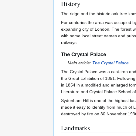
History
The ridge and the historic oak tree k
For centuries the area was occupied by
expanding city of London. The forest wa
with some local street names and pubs 
railways.
The Crystal Palace
Main article:
The Crystal Palace
The Crystal Palace was a cast-iron and 
the Great Exhibition of 1851. Followin
in 1854 in a modified and enlarged for
Literature and Crystal Palace School of
Sydenham Hill is one of the highest lo
made it easy to identify from much of 
destroyed by fire on 30 November 1936 
Landmarks