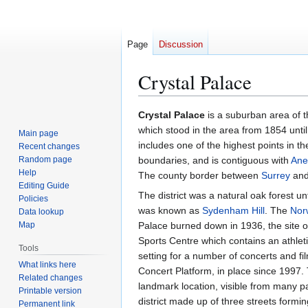
Page
Discussion
Crystal Palace
Jump
Jump
Crystal Palace
is a suburban area of t
to
to
which stood in the area from 1854 until
Main page
navigation
search
includes one of the highest points in t
Recent changes
Random page
boundaries, and is contiguous with
Ane
Help
The county border between
Surrey
an
Editing Guide
The district was a natural oak forest un
Policies
was known as
Sydenham Hill
. The
Nor
Data lookup
Map
Palace burned down in 1936, the site of
Sports Centre which contains an athleti
Tools
setting for a number of concerts and f
What links here
Concert Platform, in place since 1997. 
Related changes
landmark location, visible from many p
Printable version
district made up of three streets formin
Permanent link