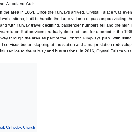
rne Woodland Walk.
 in the area in 1864. Once the railways arrived, Crystal Palace was even
 level stations, built to handle the large volume of passengers visiting t
 and with railway travel declining, passenger numbers fell and the high 
ars later. Rail services gradually declined, and for a period in the 19
rway through the area as part of the London Ringways plan. With risin
 services began stopping at the station and a major station redevelop
nk service to the railway and bus stations. In 2016, Crystal Palace wa
eek Orthodox Church