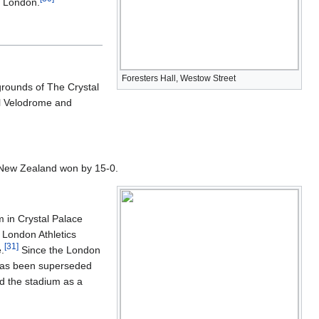
f London.
Foresters Hall, Westow Street
grounds of The Crystal
ll Velodrome and
h New Zealand won by 15-0.
m in Crystal Palace
 London Athletics
[
31
]
.
Since the London
n has been superseded
ld the stadium as a