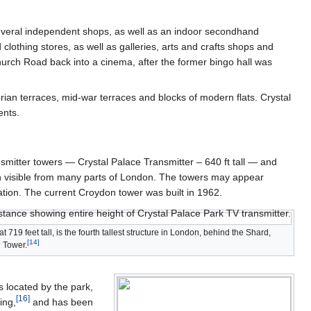
veral independent shops, as well as an indoor secondhand
clothing stores, as well as galleries, arts and crafts shops and
hurch Road back into a cinema, after the former bingo hall was
torian terraces, mid-war terraces and blocks of modern flats. Crystal
ents.
mitter towers — Crystal Palace Transmitter – 640 ft tall — and
ion visible from many parts of London. The towers may appear
vation. The current Croydon tower was built in 1962.
t 719 feet tall, is the fourth tallest structure in London, behind the Shard,
[
14
]
 Tower.
s located by the park,
[
16
]
ing,
and has been