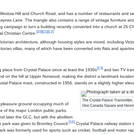
Westow Hill and Church Road, and has a number of restaurants and se
ynes Lane. The triangle also contains a range of vintage furniture and 
 campaign to turn a building recently converted into a church at 25 C
[
10
]
[
11
]
[
12
]
l Christian Centre.
 Victorian architecture, although housing styles are mixed, including Vic
torian villas, many of which have been converted into flats and apartm
[
13
]
g place from Crystal Palace since at least the 1930s
and two TV trans
and on the hill at Upper Norwood, making the district a landmark locat
rystal Palace mast, constructed in 1956, stands on a slightly higher ele
The Crystal Palace Transmitter, a
an pleasure ground occupying much of
One Canada Square and Heron
ne of the major London public parks.
 later the GLC, but with the abolition
[
15
]
re park was given to Bromley Council.
Crystal Palace railway station i
ark was formerly used for sports such as cricket, football and motor rac