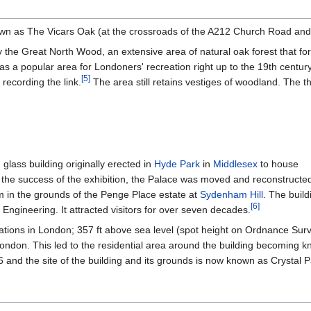
nown as The Vicars Oak (at the crossroads of the A212 Church Road an
 the Great North Wood, an extensive area of natural oak forest that fo
s a popular area for Londoners' recreation right up to the 19th century,
[
5
]
recording the link.
The area still retains vestiges of woodland. The t
glass building originally erected in
Hyde Park
in
Middlesex
to house
g the success of the exhibition, the Palace was moved and reconstructe
m in the grounds of the Penge Place estate at
Sydenham Hill
. The buil
[
6
]
 Engineering. It attracted visitors for over seven decades.
cations in London; 357 ft above sea level (spot height on Ordnance Sur
London. This led to the residential area around the building becoming
and the site of the building and its grounds is now known as Crystal P