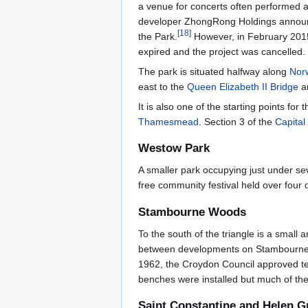
a venue for concerts often performed at
developer ZhongRong Holdings announced 
[
18
]
the Park.
However, in February 2015
expired and the project was cancelled.
The park is situated halfway along
Nor
east to the
Queen Elizabeth II Bridge
a
It is also one of the starting points for 
Thamesmead
. Section 3 of the
Capital
Westow Park
A smaller park occupying just under s
free community festival held over four
Stambourne Woods
To the south of the triangle is a smal
between developments on Stambourne Way 
1962, the Croydon Council approved ter
benches were installed but much of the
Saint Constantine and Helen 