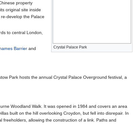
Chinese property
 original site inside
 re-develop the Palace
ards to central London,
Crystal Palace Park
hames Barrier
and
stow Park hosts the annual Crystal Palace Overground festival, a
ambourne Woodland Walk. It was opened in 1984 and covers an area
 built on the hill overlooking Croydon, but fell into disrepair. In
reeholders, allowing the construction of a link. Paths and