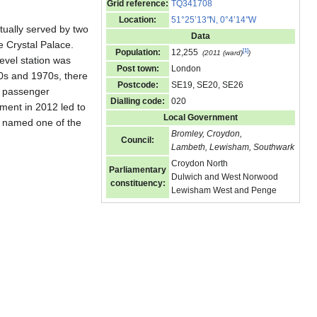
Grid reference:
TQ341708
Location:
51°25’13
"
N, 0°4’14
"
W
tually served by two
Data
he Crystal Palace.
[
1
]
Population:
12,255
(2011 (ward)
)
level station was
Post town:
London
60s and 1970s, there
Postcode:
SE19, SE20, SE26
g passenger
Dialling code:
020
ment in 2012 led to
Local Government
s named one of the
Bromley, Croydon,
Council:
Lambeth, Lewisham, Southwark
Croydon North
Parliamentary
Dulwich and West Norwood
constituency:
Lewisham West and Penge