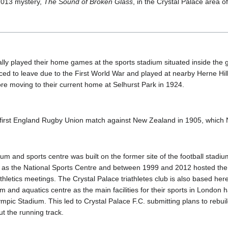
2013 mystery,
The Sound of Broken Glass
, in the Crystal Palace area o
ally played their home games at the sports stadium situated inside the 
ced to leave due to the First World War and played at nearby Herne Hi
 moving to their current home at Selhurst Park in 1924.
e first England Rugby Union match against New Zealand in 1905, whic
ium and sports centre was built on the former site of the football stadiu
 as the National Sports Centre and between 1999 and 2012 hosted the
hletics meetings. The Crystal Palace triathletes club is also based here
um and aquatics centre as the main facilities for their sports in Londo
pic Stadium. This led to Crystal Palace F.C. submitting plans to rebui
ut the running track.