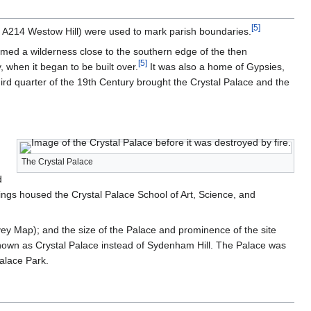
[
5
]
d A214 Westow Hill) were used to mark parish boundaries.
rmed a wilderness close to the southern edge of the then
[
5
]
 when it began to be built over.
It was also a home of Gypsies,
hird quarter of the 19th Century brought the Crystal Palace and the
The Crystal Palace
d
dings housed the Crystal Palace School of Art, Science, and
vey Map); and the size of the Palace and prominence of the site
 known as Crystal Palace instead of Sydenham Hill. The Palace was
alace Park.