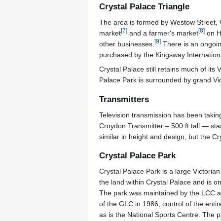
Crystal Palace Triangle
The area is formed by Westow Street, 
[
7
]
[
8
]
market
and a farmer's market
on Ha
[
9
]
other businesses.
There is an ongoing
purchased by the Kingsway Internationa
Crystal Palace still retains much of its
Palace Park is surrounded by grand Vic
Transmitters
Television transmission has been takin
Croydon Transmitter – 500 ft tall — st
similar in height and design, but the C
Crystal Palace Park
Crystal Palace Park is a large Victori
the land within Crystal Palace and is o
The park was maintained by the LCC and
of the GLC in 1986, control of the enti
as is the National Sports Centre. The p