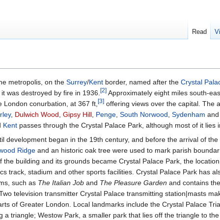
Read
V
he metropolis, on the
Surrey
/
Kent
border, named after the
Crystal Pala
[
2
]
 it was destroyed by fire in 1936.
Approximately eight miles south-eas
[
3
]
he London conurbation, at 367 ft,
offering views over the capital. The 
rley
,
Dulwich Wood
,
Gipsy Hill
,
Penge
,
South Norwood
,
Sydenham
an
d
Kent
passes through the Crystal Palace Park, although most of it lies i
til development began in the 19th century, and before the arrival of the 
wood Ridge
and an historic oak tree were used to mark parish boundarie
 the building and its grounds became Crystal Palace Park, the location
cs track, stadium and other sports facilities. Crystal Palace Park has a
ilms, such as
The Italian Job
and
The Pleasure Garden
and contains the
Two television transmitter Crystal Palace transmitting station|masts make
arts of Greater London. Local landmarks include the Crystal Palace Tri
g a triangle; Westow Park, a smaller park that lies off the triangle to th