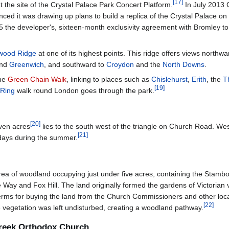
[
17
]
 the site of the Crystal Palace Park Concert Platform.
In July 2013 
it was drawing up plans to build a replica of the Crystal Palace on its
 the developer's, sixteen-month exclusivity agreement with Bromley to
wood Ridge
at one of its highest points. This ridge offers views northw
nd
Greenwich
, and southward to
Croydon
and the
North Downs
.
the
Green Chain Walk
, linking to places such as
Chislehurst
,
Erith
, the
T
[
19
]
 Ring
walk round London goes through the park.
[
20
]
even acres
lies to the south west of the triangle on Church Road. We
[
21
]
 days during the summer.
l area of woodland occupying just under five acres, containing the St
and Fox Hill. The land originally formed the gardens of Victorian villas
ms for buying the land from the Church Commissioners and other local f
[
22
]
 vegetation was left undisturbed, creating a woodland pathway.
Greek Orthodox Church