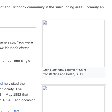
ot and Orthodox community in the surrounding area. Formerly an
 Caine says, "You were
ur Mother's House
' number-one single
Greek Orthodox Church of Saint
Constantine and Helen, SE19
od
he visited the
c Society. The
l in May 1892 that
 in 1894. Each occasion
[
30
]