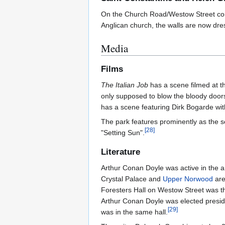
On the Church Road/Westow Street cor
Anglican church, the walls are now dres
Media
Films
The Italian Job
has a scene filmed at th
only supposed to blow the bloody doors
has a scene featuring Dirk Bogarde with
The park features prominently as the s
[
28
]
"Setting Sun".
Literature
Arthur Conan Doyle was active in the 
Crystal Palace and
Upper Norwood
are
Foresters Hall on Westow Street was th
Arthur Conan Doyle was elected preside
[
29
]
was in the same hall.