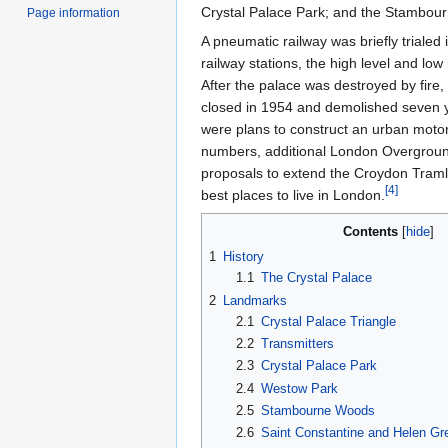
Crystal Palace Park; and the Stambou
Page information
A pneumatic railway was briefly trialed
railway stations, the high level and low
After the palace was destroyed by fire,
closed in 1954 and demolished seven ye
were plans to construct an urban moto
numbers, additional London Overground
proposals to extend the Croydon Tramli
[
4
]
best places to live in London.
Contents
1
History
1.1
The Crystal Palace
2
Landmarks
2.1
Crystal Palace Triangle
2.2
Transmitters
2.3
Crystal Palace Park
2.4
Westow Park
2.5
Stambourne Woods
2.6
Saint Constantine and Helen Gr