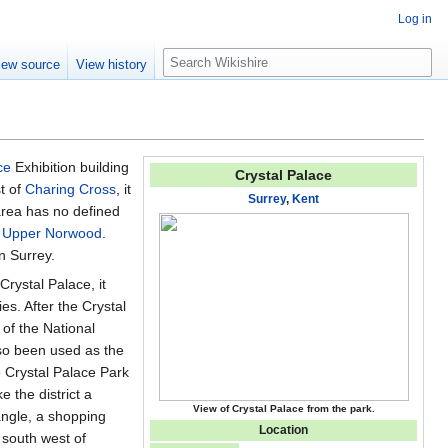
Log in
S
iew source
View history
e
a
r
c
h
ce
Exhibition building
Crystal Palace
t of
Charing Cross
, it
Surrey
,
Kent
area has no defined
d
Upper Norwood
.
n Surrey.
Crystal Palace, it
s. After the Crystal
 of the National
lso been used as the
 Crystal Palace Park
 the district a
View of Crystal Palace from the park.
angle, a shopping
Location
e south west of