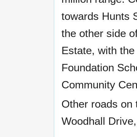
towards Hunts S
the other side 
Estate, with th
Foundation Sch
Community Cen
Other roads on 
Woodhall Drive,