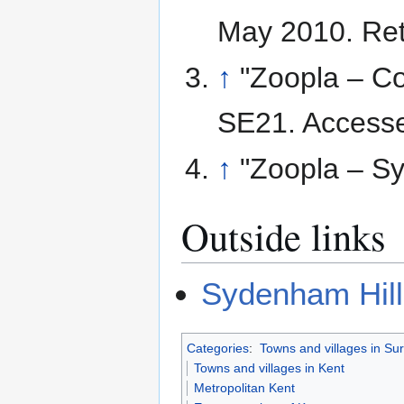
May 2010
. Re
↑
"Zoopla – C
SE21. Accesse
↑
"Zoopla – Sy
Outside links
Sydenham Hill
Categories
:
Towns and villages in Su
Towns and villages in Kent
Metropolitan Kent