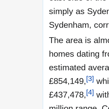
simply as Syde
Sydenham, corre
The area is alm
homes dating fr
estimated avera
[
3
]
£854,149,
whi
[
4
]
£437,478,
wit
million range. C