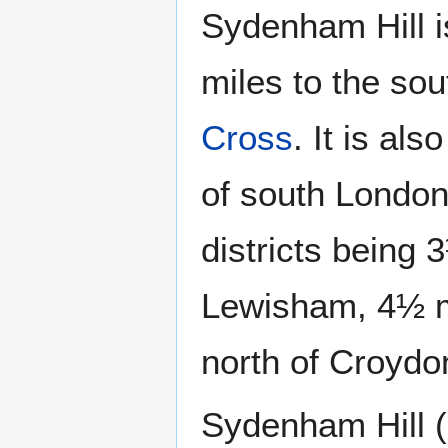
Sydenham Hill 
miles to the sou
Cross
. It is al
of south London
districts being 
Lewisham, 4½ mi
north of Croydo
Sydenham Hill (