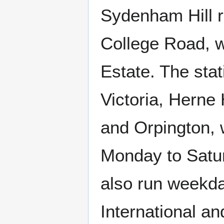
Sydenham Hill ra
College Road, w
Estate. The sta
Victoria, Herne
and Orpington, 
Monday to Satu
also run weekda
International a