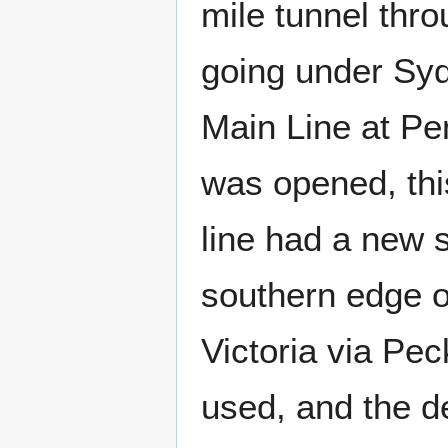
mile tunnel thro
going under Sy
Main Line at Pen
was opened, thi
line had a new 
southern edge of
Victoria via Pe
used, and the d