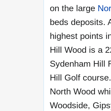
on the large
No
beds deposits. A
highest points 
Hill Wood is a 
Sydenham Hill 
Hill Golf course
North Wood whi
Woodside, Gipsy