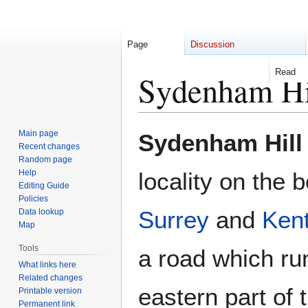
Page
Discussion
Read
Sydenham Hi
Jump
Jump
Main page
Sydenham Hill
to
to
Recent changes
Random page
navigation
search
Help
locality on the 
Editing Guide
Policies
Surrey
and
Ken
Data lookup
Map
Tools
a road which ru
What links here
Related changes
eastern part of 
Printable version
Permanent link