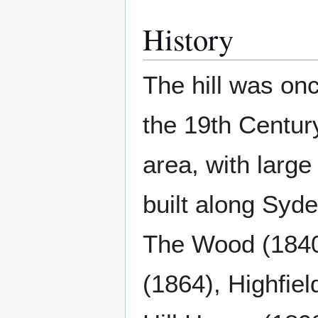
History
The hill was on
the 19th Centu
area, with large
built along Syd
The Wood (1840
(1864), Highfie