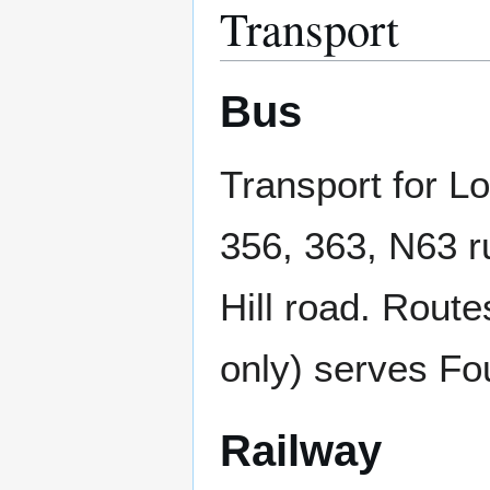
Transport
Bus
Transport for L
356, 363, N63 
Hill road. Rout
only) serves Fo
Railway