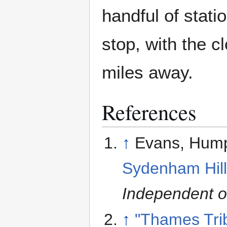
handful of stat
stop, with the 
miles away.
References
↑
Evans, Hum
Sydenham Hill
Independent 
↑
"Thames Trib