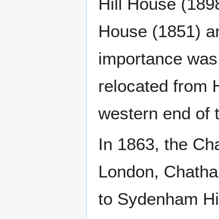
Hill House (18
House (1851) an
importance was 
relocated from 
western end of t
In 1863, the C
London, Chatham
to Sydenham Hill