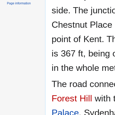
Page information
side. The juncti
Chestnut Place 
point of Kent. Th
is 367 ft, being
in the whole met
The road connec
Forest Hill
with 
Palace
. Sydenha