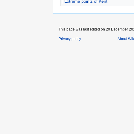
Extreme points of Kent
This page was last edited on 20 December 202
Privacy policy
About Wik