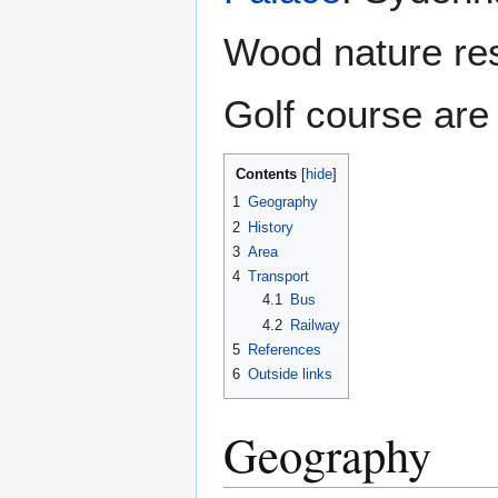
Wood nature re
Golf course are 
Contents
1
Geography
2
History
3
Area
4
Transport
4.1
Bus
4.2
Railway
5
References
6
Outside links
Geography