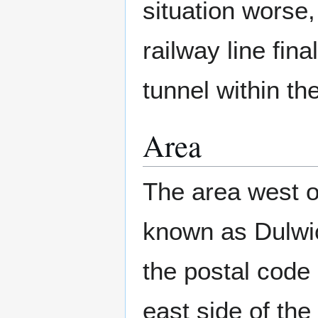
situation worse,
railway line fin
tunnel within t
Area
The area west o
known as Dulwic
the postal code
east side of th