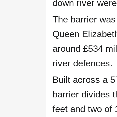
down river were
The barrier was
Queen Elizabeth 
around £534 mill
river defences.
Built across a 5
barrier divides 
feet and two of 