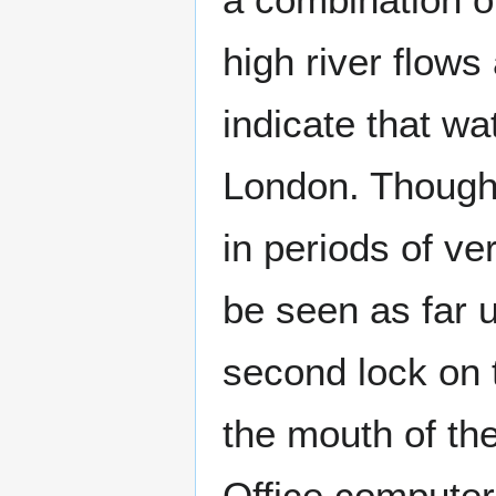
high river flows 
indicate that wa
London. Thoug
in periods of ver
be seen as far
second lock on
the mouth of th
Office compute