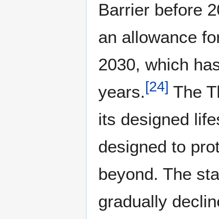
Barrier before 
an allowance for
2030, which has 
[
24
]
years.
The Th
its designed li
designed to pro
beyond. The stan
gradually declin