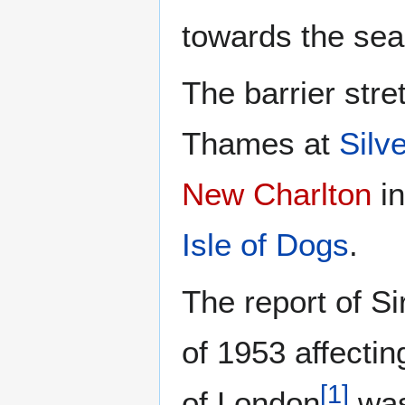
towards the sea
The barrier stre
Thames at
Silv
New Charlton
i
Isle of Dogs
.
The report of S
of 1953 affecti
[
1
]
of London
was 