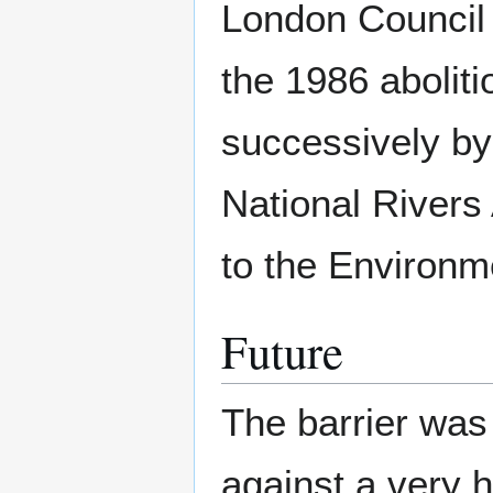
London Council 
the 1986 abolit
successively by
National Rivers 
to the Environm
Future
The barrier was
against a very h