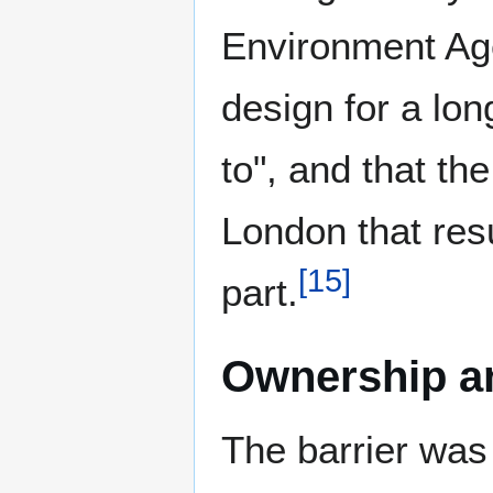
Environment Age
design for a lo
to", and that th
London that res
[
15
]
part.
Ownership an
The barrier was