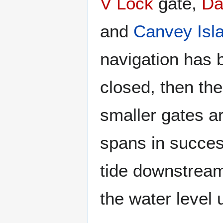
V Lock
gate,
Da
and
Canvey Isl
navigation has 
closed, then th
smaller gates ar
spans in succes
tide downstream 
the water level