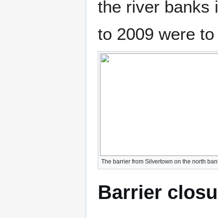
the river banks 
to 2009 were to a
The barrier from Silvertown on the north ba
Barrier clos