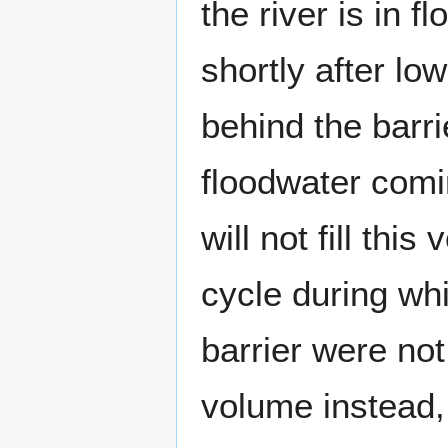
the river is in 
shortly after lo
behind the barri
floodwater comi
will not fill thi
cycle during whi
barrier were not 
volume instead, 