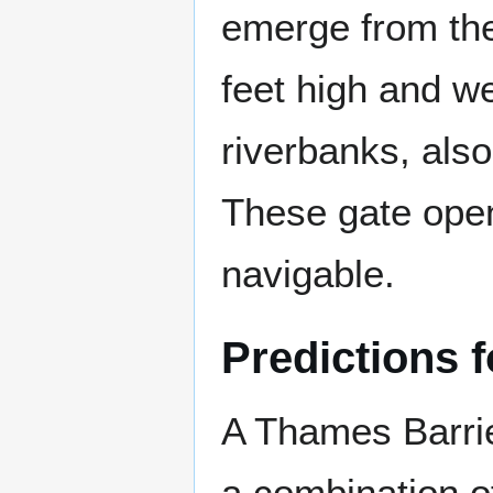
emerge from the 
feet high and w
riverbanks, als
These gate open
navigable.
Predictions f
A Thames Barrie
a combination of