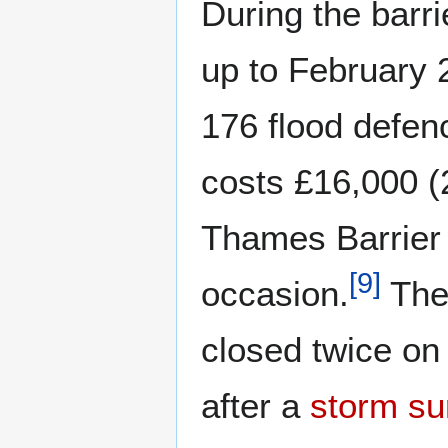
During the barrie
up to February 
176 flood defenc
costs £16,000 (
Thames Barrier
[
9
]
occasion.
The 
closed twice o
after a
storm su