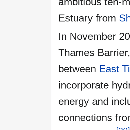
ambitious ten-m
Estuary from
Sh
In November 20
Thames Barrier
between
East Ti
incorporate hyd
energy and inclu
connections fro