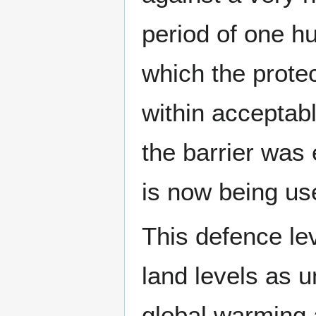
period of one hu
which the prote
within acceptabl
the barrier was 
is now being us
This defence le
land levels as u
global warming 