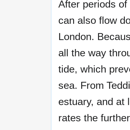
After periods of
can also flow 
London. Because
all the way thro
tide, which prev
sea. From Teddin
estuary, and at 
rates the furth