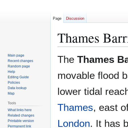
Page
Discussion
Thames Barr
Jump
Jump
Main page
The
Thames Ba
to
to
Recent changes
Random page
navigation
search
Help
movable flood ba
Editing Guide
Policies
lower tidal reac
Data lookup
Map
Tools
Thames
, east o
What links here
Related changes
London
. It has 
Printable version
Permanent link