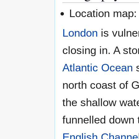
Location map
London
is vulne
closing in. A st
Atlantic Ocean
s
north coast of G
the shallow wat
funnelled down 
English Channe