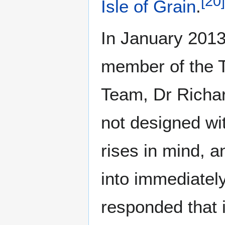
[
20
]
Isle of Grain
.
In January 2013,
member of the 
Team, Dr Richard
not designed wi
rises in mind, a
into immediately
responded that 