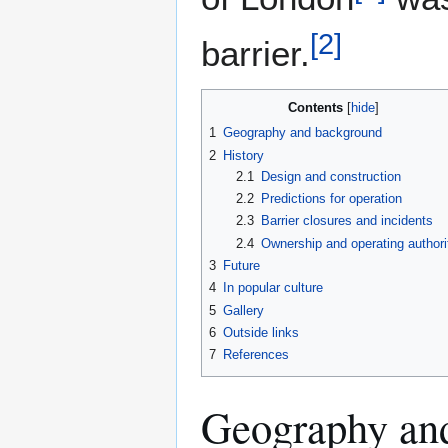
[
2
]
barrier.
Contents
1
Geography and background
2
History
2.1
Design and construction
2.2
Predictions for operation
2.3
Barrier closures and incidents
2.4
Ownership and operating authori
3
Future
4
In popular culture
5
Gallery
6
Outside links
7
References
Geography an