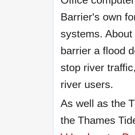
Barrier's own f
systems. About 
barrier a flood
stop river traffi
river users.
As well as the 
the Thames Tid