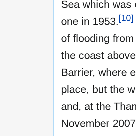
Sea which was 
[
10
]
one in 1953.
of flooding fro
the coast abov
Barrier, where 
place, but the w
and, at the Tham
November 2007 