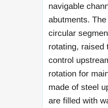
navigable chann
abutments. The 
circular segmen
rotating, raised 
control upstrea
rotation for mai
made of steel up
are filled with