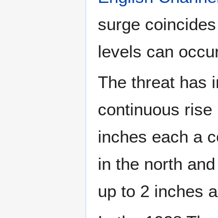
surge coincides 
levels can occu
The threat has 
continuous rise 
inches each a ce
in the north an
up to 2 inches 