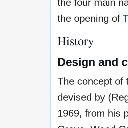
the four main n
the opening of
T
History
Design and c
The concept of 
devised by (Reg
1969, from his p