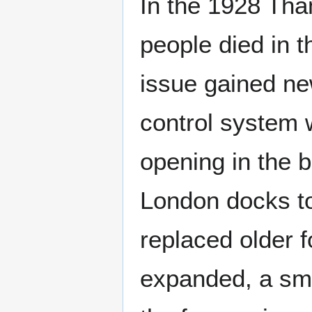
In the 1928 Tha
people died in t
issue gained ne
control system 
opening in the b
London docks to
replaced older 
expanded, a sma