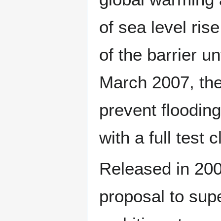
of sea level ris
of the barrier u
March 2007, the
prevent flooding.
with a full test 
Released in 200
proposal to sup