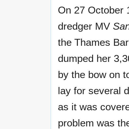
On 27 October 
dredger MV
San
the Thames Barri
dumped her 3,30
by the bow on to
lay for several 
as it was covere
problem was the 