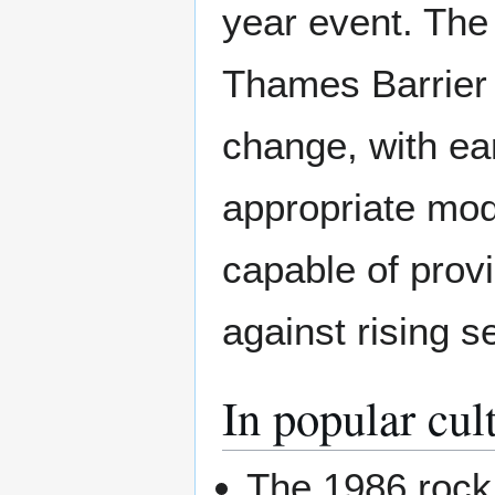
year event. The
Thames Barrier f
change, with ear
appropriate modi
capable of prov
against rising se
In popular cul
The 1986 rock 