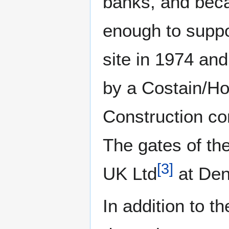
banks, and beca
enough to suppor
site in 1974 an
by a Costain/H
Construction co
The gates of th
[
3
]
UK Ltd
at Den
In addition to t