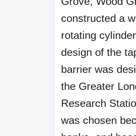
Grove, Wood Gr
constructed a w
rotating cylind
design of the t
barrier was des
the Greater Lon
Research Statio
was chosen beca