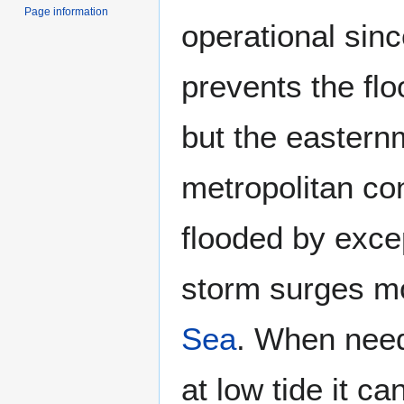
Page information
operational sin
prevents the floo
but the easternm
metropolitan co
flooded by excep
storm surges m
Sea
. When neede
at low tide it c