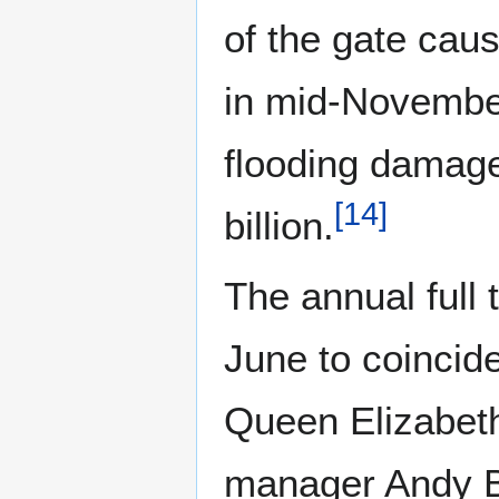
of the gate cau
in mid-November
flooding damage
[
14
]
billion.
The annual full 
June to coincid
Queen Elizabeth
manager Andy Ba