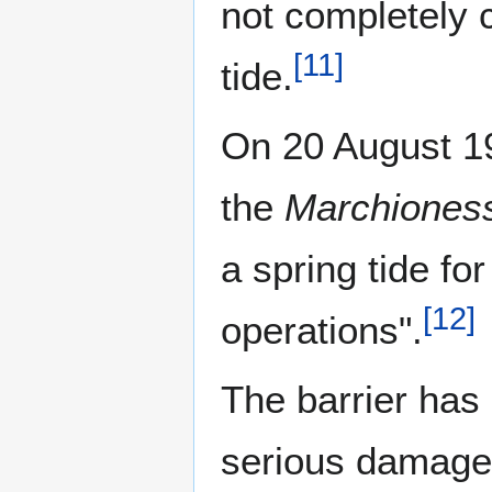
not completely 
[
11
]
tide.
On 20 August 19
the
Marchiones
a spring tide fo
[
12
]
operations".
The barrier has 
serious damage