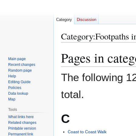
Category
Discussion
Category
:
Footpaths 
Pages in cate
Jump
Jump
to
to
Main page
Recent changes
navigation
search
Random page
The following 12
Help
Editing Guide
Policies
total.
Data lookup
Map
Tools
C
What links here
Related changes
Printable version
Coast to Coast Walk
Permanent link