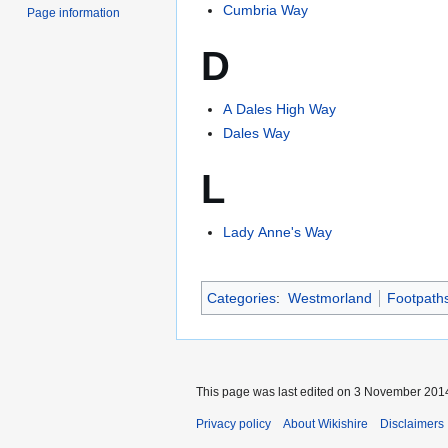
Cumbria Way
Page information
D
A Dales High Way
Dales Way
L
Lady Anne's Way
Categories
:
Westmorland
Footpaths
This page was last edited on 3 November 2014
Privacy policy
About Wikishire
Disclaimers