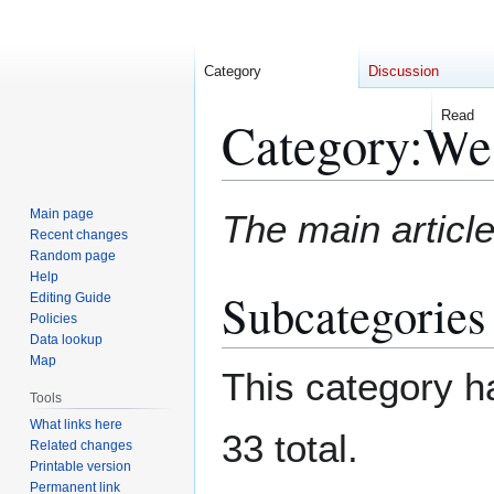
Category
Discussion
Read
Category
:
We
Jump
Jump
Main page
The main article
to
to
Recent changes
Random page
navigation
search
Help
Subcategories
Editing Guide
Policies
Data lookup
Map
This category ha
Tools
What links here
33 total.
Related changes
Printable version
Permanent link