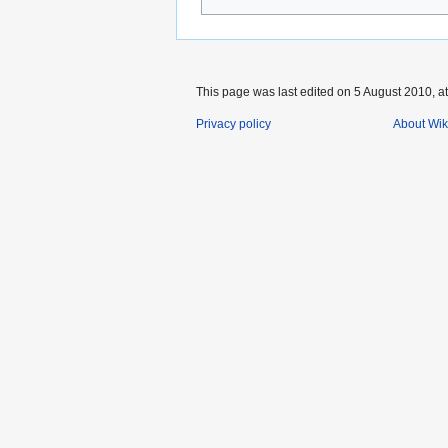
This page was last edited on 5 August 2010, at
Privacy policy
About Wik