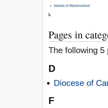
Islands of Westmorland
L
Pages in cate
The following 5 
D
Diocese of Car
F