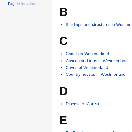
Page information
B
Buildings and structures in Westmo
C
Canals in Westmorland
Castles and forts in Westmorland
Caves of Westmorland
Country houses in Westmorland
D
Diocese of Carlisle
E