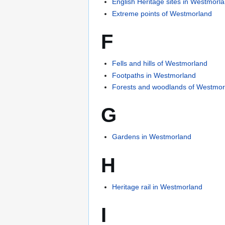
English Heritage sites in Westmorl
Extreme points of Westmorland
F
Fells and hills of Westmorland
Footpaths in Westmorland
Forests and woodlands of Westmor
G
Gardens in Westmorland
H
Heritage rail in Westmorland
I