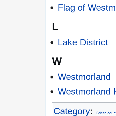
Flag of Westm
L
Lake District
W
Westmorland
Westmorland 
Category
:
British coun