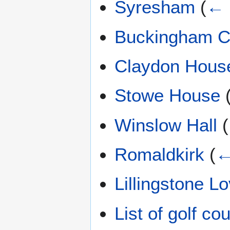
Syresham
(
← 
Buckingham C
Claydon Hous
Stowe House
Winslow Hall
(
Romaldkirk
(
←
Lillingstone Lo
List of golf c