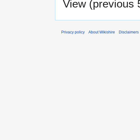
View (
previous 
Privacy policy
About Wikishire
Disclaimers