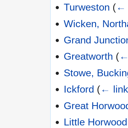
Turweston
(
← 
Wicken, North
Grand Junctio
Greatworth
(
←
Stowe, Bucki
Ickford
(
← lin
Great Horwoo
Little Horwood