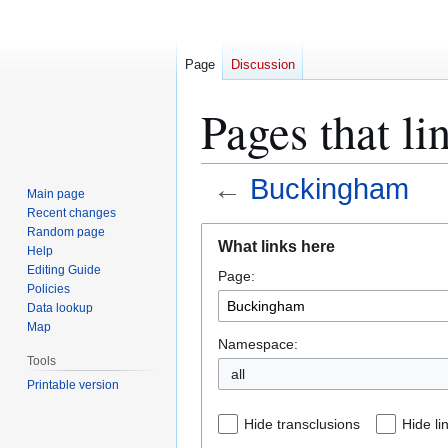
Page
Discussion
Pages that l
←
Buckingham
Main page
Recent changes
Jump
Jump
Random page
What links here
Help
to
to
Editing Guide
Page:
navigation
search
Policies
Data lookup
Map
Namespace:
Tools
all
Printable version
Hide transclusions
Hide li