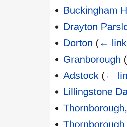
Buckingham H
Drayton Parsl
Dorton
(
← lin
Granborough
Adstock
(
← li
Lillingstone Da
Thornborough
Thornborough 