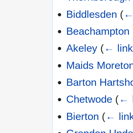
Biddlesden
(
←
Beachampton
Akeley
(
← lin
Maids Moreto
Barton Hartsh
Chetwode
(
← 
Bierton
(
← lin