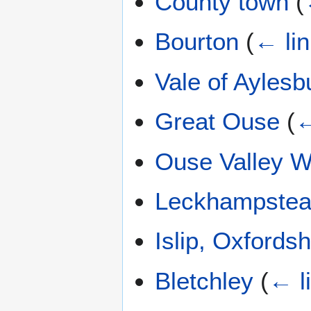
County town
(
Bourton
(
← li
Vale of Aylesb
Great Ouse
(
←
Ouse Valley 
Leckhampstea
Islip, Oxfordsh
Bletchley
(
← l