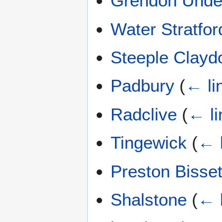
Grendon Und
Water Stratfor
Steeple Clayd
Padbury
(
← li
Radclive
(
← li
Tingewick
(
← 
Preston Bisset
Shalstone
(
← 