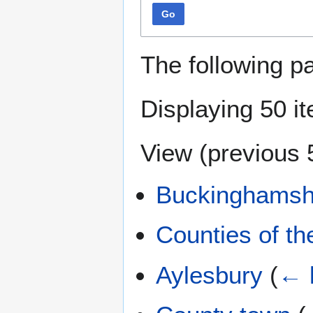
Go
The following p
Displaying 50 i
View (
previous 
Buckinghamsh
Counties of t
Aylesbury
(
← 