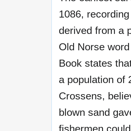
1086, recording
derived from a
Old Norse wor
Book states tha
a population of 
Crossens, belie
blown sand gave
fishermen could 