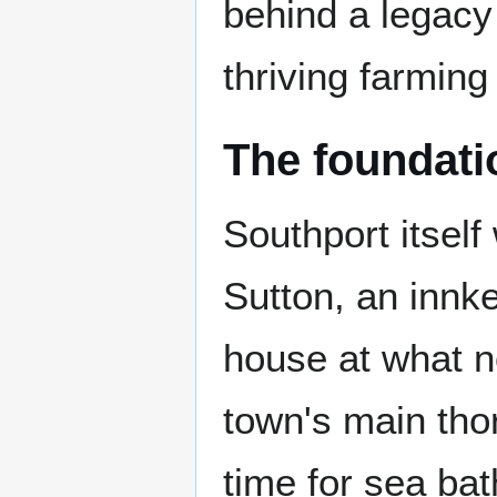
behind a legacy 
thriving farming
The foundati
Southport itsel
Sutton, an innk
house at what n
town's main tho
time for sea ba