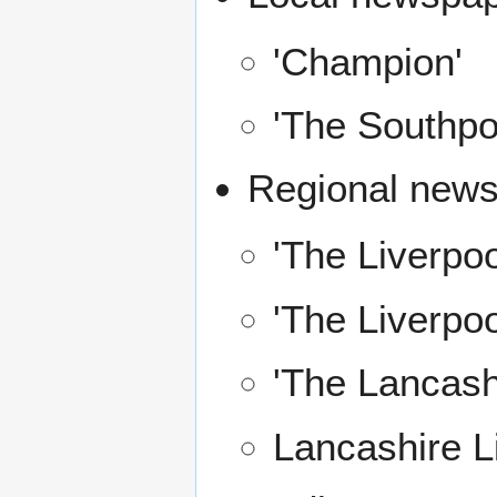
'Champion'
'The Southpor
Regional news
'The Liverpo
'The Liverpoo
'The Lancash
Lancashire L