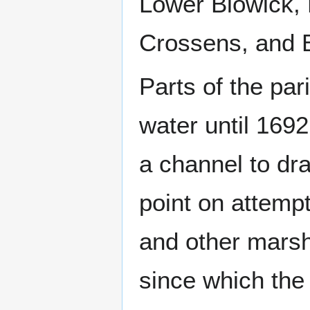
Lower Blowick,
Crossens, and 
Parts of the pa
water until 169
a channel to dra
point on attempt
and other marsh
since which the