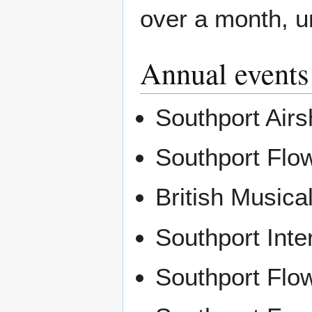
over a month, u
Annual events
Southport Air
Southport Flo
British Music
Southport Inte
Southport Flo