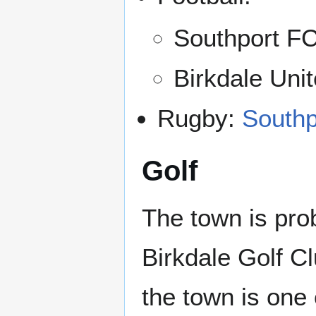
Southport FC
Birkdale Uni
Rugby:
Southp
Golf
The town is pro
Birkdale Golf Cl
the town is on