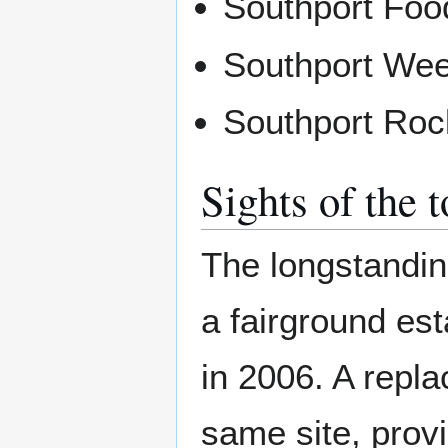
Southport Food
Southport We
Southport Roc
Sights of the 
The longstandin
a fairground est
in 2006. A repl
same site, prov