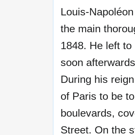
Louis-Napoléon 
the main thorou
1848. He left t
soon afterwards
During his reig
of Paris to be t
boulevards, cov
Street. On the s