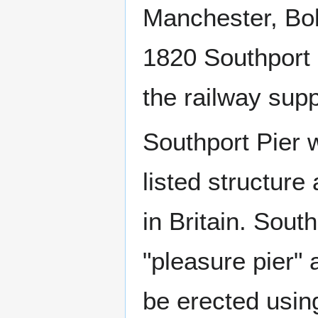
Manchester, Bo
1820 Southport h
the railway sup
Southport Pier w
listed structure
in Britain. South
"pleasure pier" 
be erected using