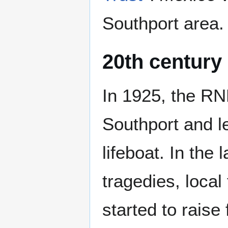
Southport area.
20th century
In 1925, the RN
Southport and le
lifeboat. In the 
tragedies, local
started to raise