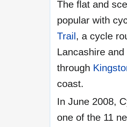
The flat and sce
popular with cyc
Trail
, a cycle r
Lancashire and 
through
Kingsto
coast.
In June 2008, 
one of the 11 ne