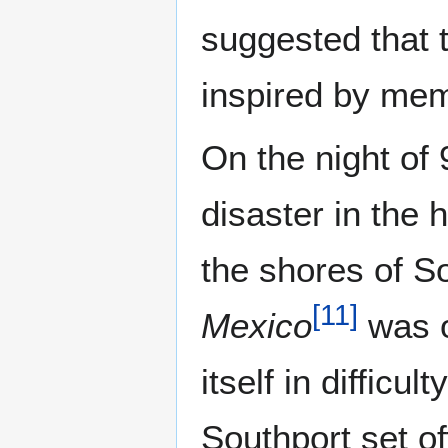
suggested that
inspired by mem
On the night of
disaster in the 
the shores of So
[
11
]
Mexico
was o
itself in difficu
Southport set of