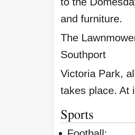
to the Domesday 
and furniture.
The Lawnmowe
Southport
Victoria Park, 
takes place. At 
Sports
Football: