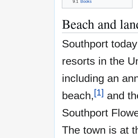
9.1
Books
Beach and lan
Southport today 
resorts in the U
including an an
[
1
]
beach,
and th
Southport Flower
The town is at t