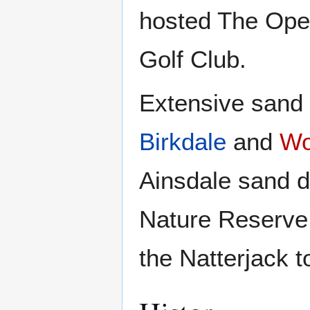
hosted The Ope
Golf Club.
Extensive sand 
Birkdale
and
Wo
Ainsdale sand d
Nature Reserve 
the Natterjack t