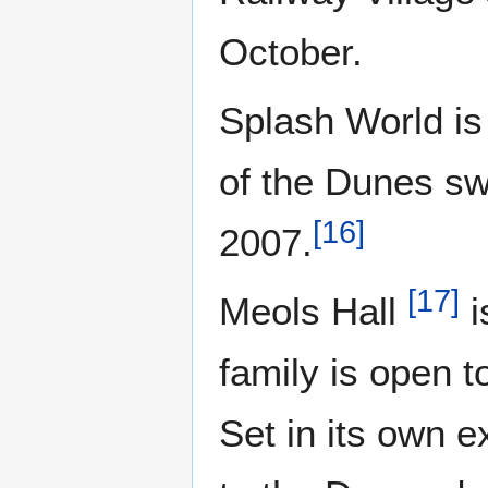
October.
Splash World is
of the Dunes s
[
16
]
2007.
[
17
]
Meols Hall
i
family is open t
Set in its own e