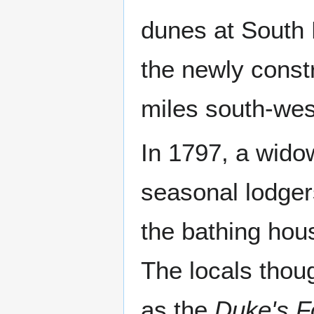
dunes at South 
the newly cons
miles south-wes
In 1797, a wid
seasonal lodgers
the bathing hou
The locals thou
as the
Duke's F