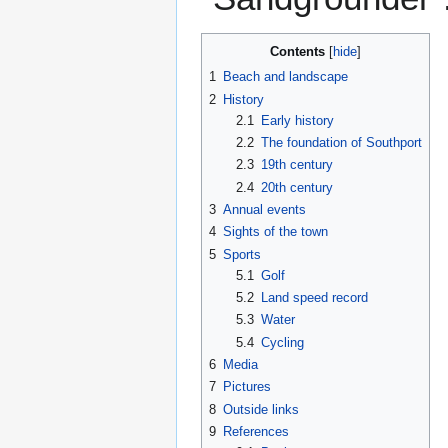
Contents
1
Beach and landscape
2
History
2.1
Early history
2.2
The foundation of Southport
2.3
19th century
2.4
20th century
3
Annual events
4
Sights of the town
5
Sports
5.1
Golf
5.2
Land speed record
5.3
Water
5.4
Cycling
6
Media
7
Pictures
8
Outside links
9
References