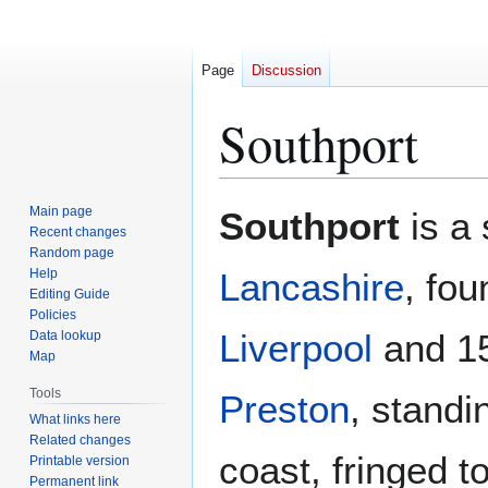
Page
Discussion
Southport
Jump
Jump
Main page
Southport
is a 
to
to
Recent changes
Random page
navigation
search
Help
Lancashire
, fo
Editing Guide
Policies
Liverpool
and 15
Data lookup
Map
Tools
Preston
, standi
What links here
Related changes
coast, fringed t
Printable version
Permanent link