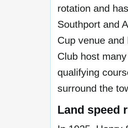
rotation and ha
Southport and A
Cup venue and b
Club host many 
qualifying cour
surround the to
Land speed 