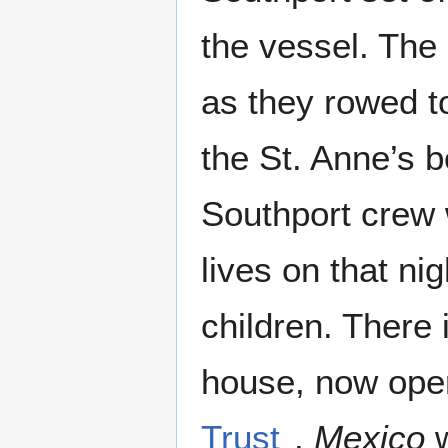
the vessel. The
as they rowed t
the St. Anne’s b
Southport crew w
lives on that n
children. There 
house, now ope
Trust
.
Mexico
w