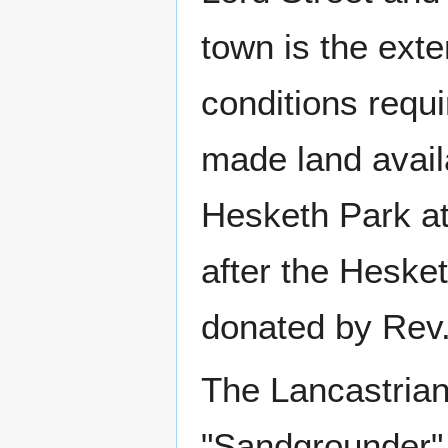
town is the exte
conditions requ
made land avail
Hesketh Park at
after the Hesket
donated by Rev
The Lancastrian
"Sandgrounder"