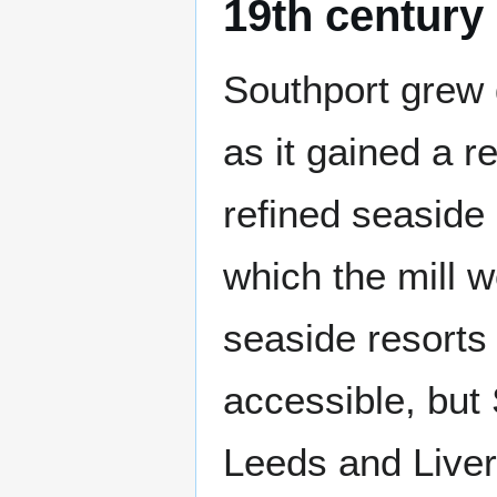
19th century
Southport grew 
as it gained a r
refined seaside
which the mill 
seaside resorts
accessible, but 
Leeds and Liver