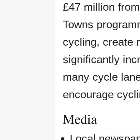
£47 million fro
Towns programm
cycling, create 
significantly in
many cycle lane
encourage cycli
Media
Local newspap