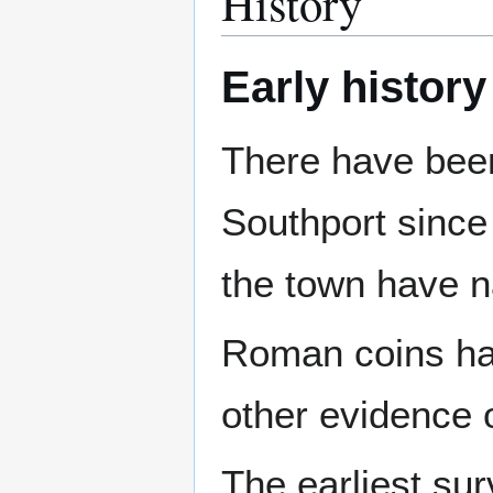
History
Early history
There have been
Southport since
the town have n
Roman coins hav
other evidence
The earliest sur