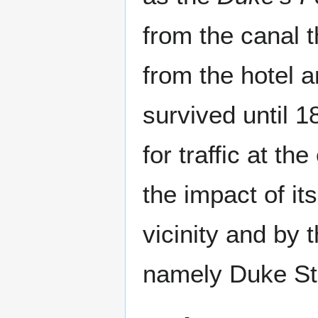
from the canal 
from the hotel 
survived until 
for traffic at th
the impact of it
vicinity and by 
namely Duke St