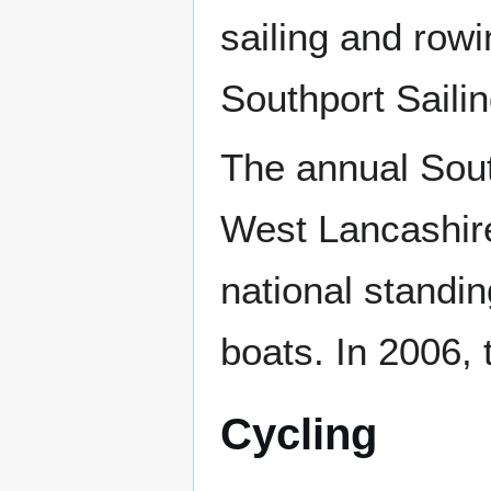
sailing and row
Southport Saili
The annual Sout
West Lancashire
national standin
boats. In 2006, 
Cycling