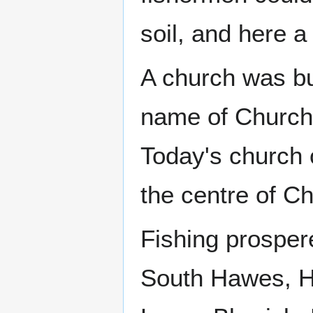
soil, and here a
A church was bui
name of Church
Today's church on
the centre of Ch
Fishing prosper
South Hawes, Ha