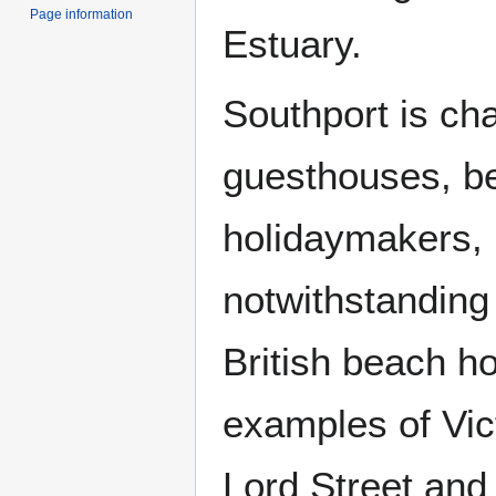
Page information
Estuary.
Southport is ch
guesthouses, bea
holidaymakers, 
notwithstanding 
British beach h
examples of Vic
Lord Street and 