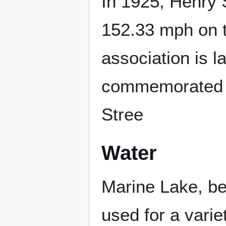
In 1925, Henry 
152.33 mph on t
association is la
commemorated b
Stree
Water
Marine Lake, be
used for a varie