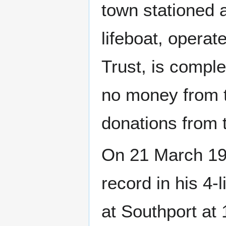
town stationed a
lifeboat, opera
Trust, is compl
no money from th
donations from t
On 21 March 19
record in his 4
at Southport at 