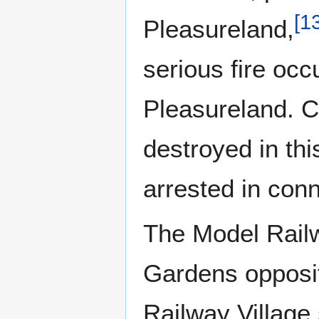
[
1
Pleasureland,
serious fire occ
Pleasureland. 
destroyed in th
arrested in conn
The Model Railw
Gardens opposit
Railway Village