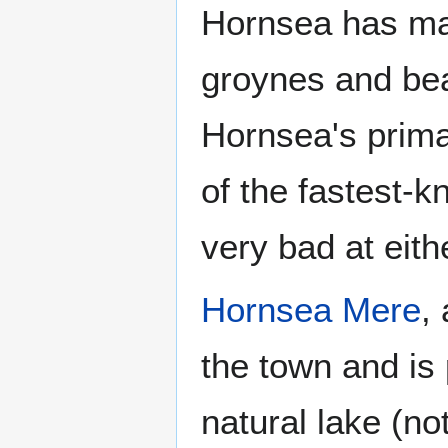
Hornsea has ma
groynes and be
Hornsea's primar
of the fastest-k
very bad at eit
Hornsea Mere
,
the town and is 
natural lake (n