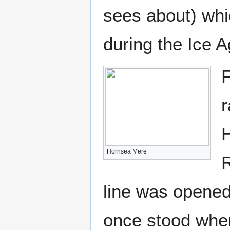
sees about) wh
during the Ice A
F
r
H
Hornsea Mere
R
line was opene
once stood whe