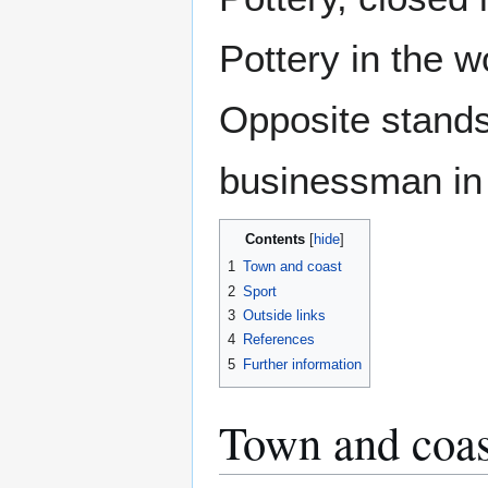
Pottery in the 
Opposite stands 
businessman in 
Contents
1
Town and coast
2
Sport
3
Outside links
4
References
5
Further information
Town and coas