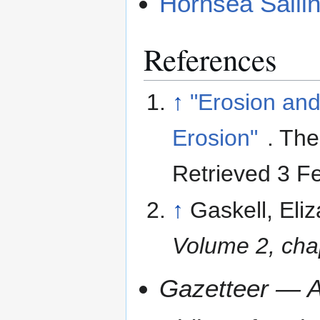
Hornsea Saili
References
↑
"Erosion and
Erosion"
. The
Retrieved 3 F
↑
Gaskell, Eli
Volume 2, cha
Gazetteer — A