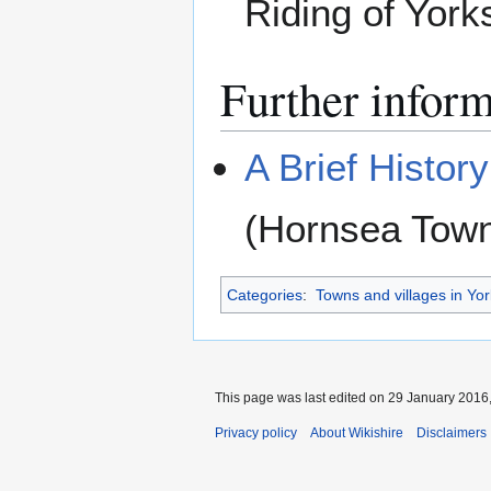
Riding of York
Further infor
A Brief Histor
(Hornsea Town
Categories
:
Towns and villages in Yor
This page was last edited on 29 January 2016,
Privacy policy
About Wikishire
Disclaimers