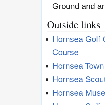
Ground and ar
Outside links
Hornsea Golf C
Course
Hornsea Town
Hornsea Scou
Hornsea Mus