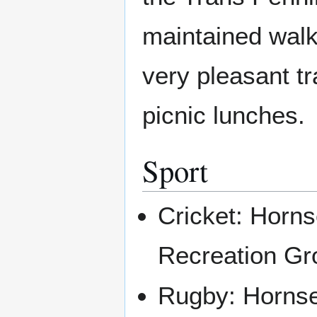
maintained walkin
very pleasant tr
picnic lunches.
Sport
Cricket: Horns
Recreation Gro
Rugby: Hornse