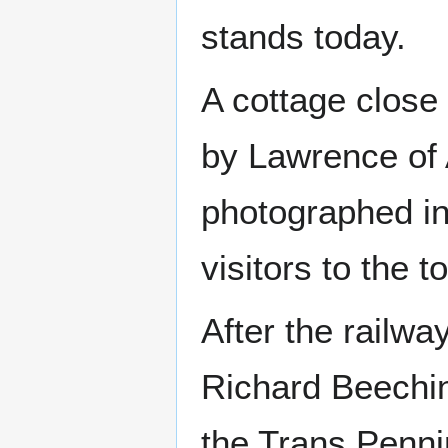
stands today.
A cottage close 
by Lawrence of 
photographed in
visitors to the 
After the railw
Richard Beechin
the Trans Pennin