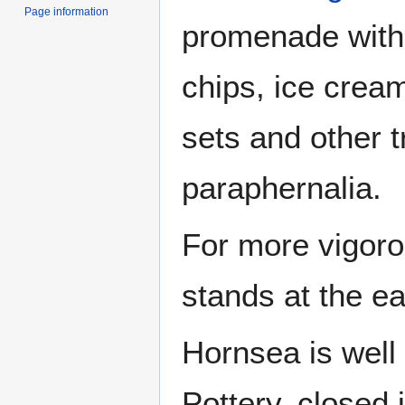
Page information
promenade with 
chips, ice crea
sets and other t
paraphernalia.
For more vigoro
stands at the ea
Hornsea is well
Pottery, closed 