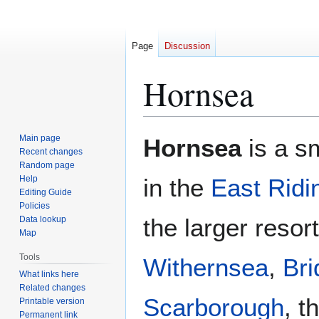
Page
Discussion
Hornsea
Jump
Jump
Main page
Hornsea
is a s
to
to
Recent changes
Random page
navigation
search
Help
in the
East Ridi
Editing Guide
Policies
the larger resor
Data lookup
Map
Tools
Withernsea
,
Bri
What links here
Related changes
Scarborough
, t
Printable version
Permanent link