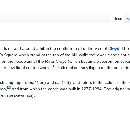
Read
V
tands on and around a hill in the southern part of the Vale of
Clwyd
. The 
s Square which stand at the top of the hill, while the lower slopes house
on the floodplain of the River Clwyd (which became apparent on severa
[
1
]
t on new flood control works.
Ruthin also has villages on the outskirts
lsh language;
rhudd
(red) and
din
(fort), and refers to the colour of the
[
2
]
rea,
and from which the castle was built in 1277-1284. The original 
tle in sea-swamps).