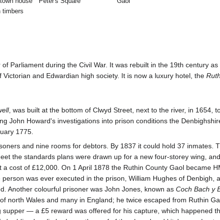
 town house
Peter's Square
Gaol
h timbers
of Parliament during the Civil War. It was rebuilt in the 19th century 
Victorian and Edwardian high society. It is now a luxury hotel, the
Ruth
ell
, was built at the bottom of Clwyd Street, next to the river, in 1654
g John Howard's investigations into prison conditions the Denbighshire 
nuary 1775.
risoners and nine rooms for debtors. By 1837 it could hold 37 inmates. 
et the standards plans were drawn up for a new four-storey wing, and 
at a cost of £12,000. On 1 April 1878 the Ruthin County Gaol became H
one person was ever executed in the prison, William Hughes of Denbigh
ailed. Another colourful prisoner was John Jones, known as
Coch Bach y 
ons of north Wales and many in England; he twice escaped from Ruthin G
ng supper — a £5 reward was offered for his capture, which happened t