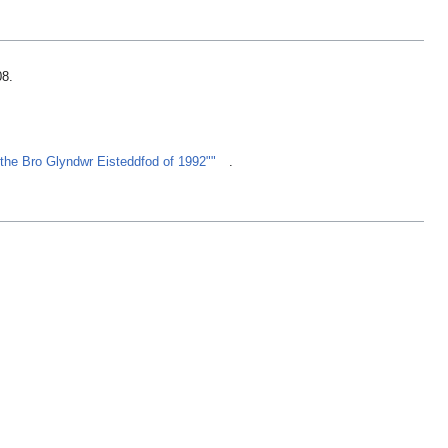
08
.
f the Bro Glyndwr Eisteddfod of 1992""
.