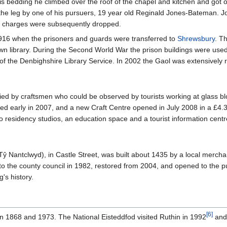
is bedding he climbed over the roof of the chapel and kitchen and got o
 the leg by one of his pursuers, 19 year old Reginald Jones-Bateman. 
e charges were subsequently dropped.
1916 when the prisoners and guards were transferred to
Shrewsbury
. T
town library. During the Second World War the prison buildings were use
 of the Denbighshire Library Service. In 2002 the Gaol was extensive
ed by craftsmen who could be observed by tourists working at glass blow
ed early in 2007, and a new Craft Centre opened in July 2008 in a £4.3 
wo residency studios, an education space and a tourist information centre
ŷ Nantclwyd), in Castle Street, was built about 1435 by a local mercha
to the county council in 1982, restored from 2004, and opened to the p
's history.
[
6
]
in 1868 and 1973. The National Eisteddfod visited Ruthin in 1992
and