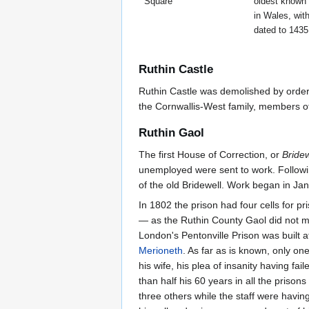
Square
oldest known
in Wales, wit
dated to 1435
Ruthin Castle
Ruthin Castle was demolished by order 
the Cornwallis-West family, members of 
Ruthin Gaol
The first House of Correction, or
Bridew
unemployed were sent to work. Followin
of the old Bridewell. Work began in Ja
In 1802 the prison had four cells for p
— as the Ruthin County Gaol did not me
London's Pentonville Prison was built 
Merioneth
. As far as is known, only 
his wife, his plea of insanity having f
than half his 60 years in all the pris
three others while the staff were havi