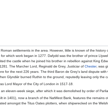
 Roman settlements in the area. However, little is known of the history 
, for which work began in 1277. Dafydd was the brother of prince Llywe
feited the castle when he joined his brother in rebellion against King Ed
n 1281. The Marcher Lord, Reginald de Grey, Justiciar of
Chester
, was g
ere for the next 226 years. The third Baron de Grey's land dispute with
n Glyndŵr burned Ruthin to the ground, reputedly leaving only the cas
s Lord Mayor of the City of London in 1517-18.
d an eleven-week siege, after which it was demolished by order of Parli
t in 1401), now a branch of the NatWest Bank, features the remains of 
ted amongst the Titus Oates plotters, when shipwrecked on the Welsh