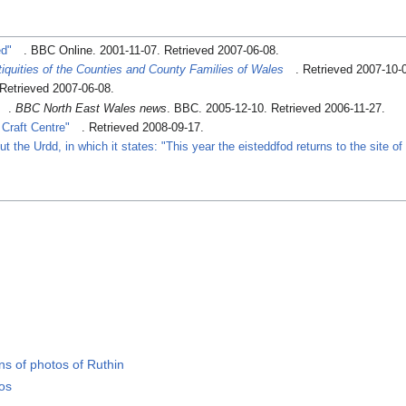
ed"
. BBC Online. 2001-11-07
. Retrieved 2007-06-08
.
iquities of the Counties and County Families of Wales
. Retrieved 2007-10-
 Retrieved 2007-06-08
.
.
BBC North East Wales news
. BBC. 2005-12-10
. Retrieved 2006-11-27
.
 Craft Centre"
. Retrieved 2008-09-17
.
 the Urdd, in which it states: "This year the eisteddfod returns to the site o
s of photos of Ruthin
tos