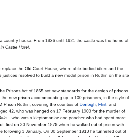
as a country house. From 1826 until 1921 the castle was the home of
in Castle Hotel
.
, to replace the Old Court House, where able-bodied idlers and the
justices resolved to build a new model prison in Ruthin on the site
The Prisons Act of 1865 set new standards for the design of prisons
the new prison accommodating up to 100 prisoners, in the style of
M Prison Ruthin, covering the counties of
Denbigh
,
Flint
, and
, aged 42, who was hanged on 17 February 1903 for the murder of
Bala
– who was a kleptomaniac and poacher who had spent more
aol, first on 30 November 1879 when he walked out of prison with
he following 3 January. On 30 September 1913 he tunnelled out of