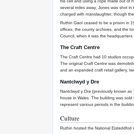
his cell and using a rope made out of h
several miles away, Jones was shot in
charged with manslaughter, though th
Ruthin Gaol ceased to be a prison in 
offices, the county archives, and the 
Council, when it was the headquarters
The Craft Centre
The Craft Centre had 10 studios occupi
The original Craft Centre was demolish
and an expanded craft retail gallery, t
Nantclwyd y Dre
Nantclwyd y Dre (previously known as T
house in Wales. The building was sold 
represent various periods in the building
Culture
Ruthin hosted the National Eisteddfod 