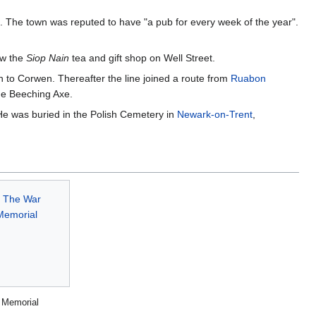
s. The town was reputed to have "a pub for every week of the year".
ow the
Siop Nain
tea and gift shop on Well Street.
 to Corwen. Thereafter the line joined a route from
Ruabon
the Beeching Axe.
 He was buried in the Polish Cemetery in
Newark-on-Trent
,
 Memorial