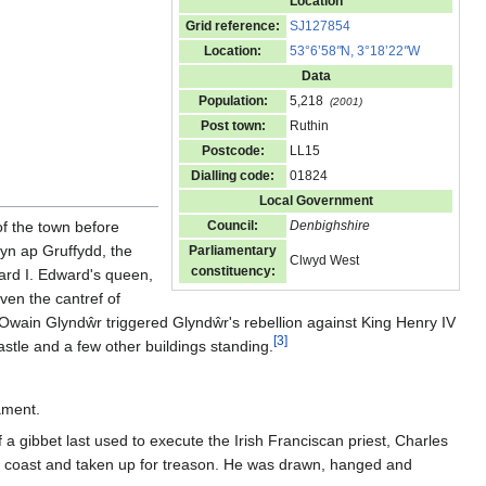
Location
Grid reference:
SJ127854
Location:
53°6’58
"
N, 3°18’22
"
W
Data
Population:
5,218
(2001)
Post town:
Ruthin
Postcode:
LL15
Dialling code:
01824
Local Government
of the town before
Council:
Denbighshire
lyn ap Gruffydd, the
Parliamentary
Clwyd West
constituency:
ward I. Edward's queen,
iven the cantref of
 Owain Glyndŵr triggered Glyndŵr's rebellion against King Henry IV
[
3
]
tle and a few other buildings standing.
ament.
a gibbet last used to execute the Irish Franciscan priest, Charles
 coast and taken up for treason. He was drawn, hanged and