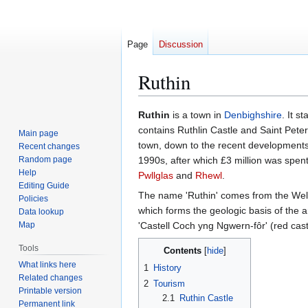
Page
Discussion
Ruthin
Jump
Jump
Ruthin
is a town in
Denbighshire
. It s
to
to
contains Ruthlin Castle and Saint Peter'
Main page
navigation
search
town, down to the recent developments 
Recent changes
Random page
1990s, after which £3 million was spen
Help
Pwllglas
and
Rhewl
.
Editing Guide
The name 'Ruthin' comes from the We
Policies
which forms the geologic basis of the a
Data lookup
Map
'Castell Coch yng Ngwern-fôr' (red cas
Tools
Contents
What links here
1
History
Related changes
2
Tourism
Printable version
2.1
Ruthin Castle
Permanent link