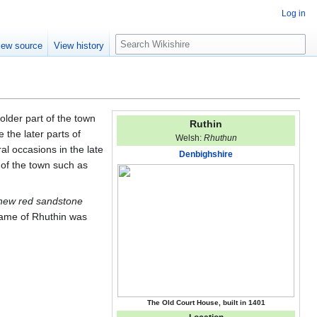
Log in
S
iew source
View history
e
a
r
c
h
older part of the town
Ruthin
 the later parts of
Welsh:
Rhuthun
l occasions in the late
Denbighshire
 of the town such as
new red sandstone
name of Rhuthin was
The Old Court House, built in 1401