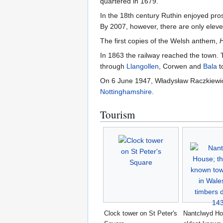
quartered in 1679.
In the 18th century Ruthin enjoyed pro
By 2007, however, there are only eleve
The first copies of the Welsh anthem,
In 1863 the railway reached the town.
through
Llangollen
, Corwen and
Bala
t
On 6 June 1947, Władysław Raczkiewicz,
Nottinghamshire
.
Tourism
Clock tower on St Peter's
Nantclwyd Ho