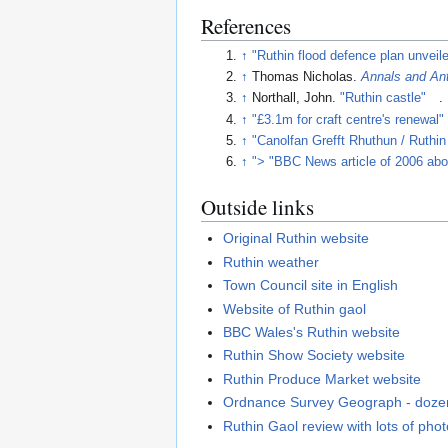
References
↑
"Ruthin flood defence plan unveil
↑
Thomas Nicholas.
Annals and Ant
↑
Northall, John.
"Ruthin castle"
.
↑
"£3.1m for craft centre's renewal"
↑
"Canolfan Grefft Rhuthun / Ruthin
↑
"> "BBC News article of 2006 about
Outside links
Original Ruthin website
Ruthin weather
Town Council site in English
Website of Ruthin gaol
BBC Wales's Ruthin website
Ruthin Show Society website
Ruthin Produce Market website
Ordnance Survey Geograph - dozen
Ruthin Gaol review with lots of pho