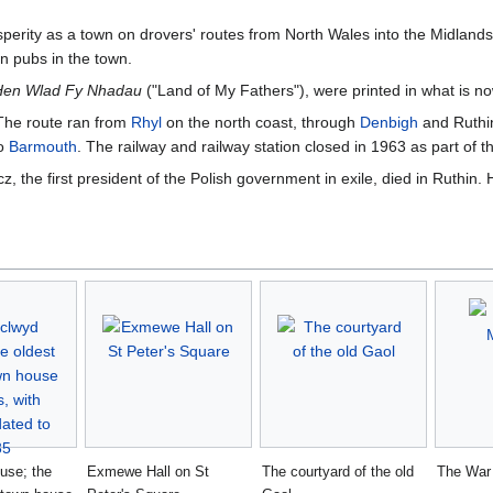
sperity as a town on drovers' routes from North Wales into the Midland
n pubs in the town.
Hen Wlad Fy Nhadau
("Land of My Fathers"), were printed in what is n
 The route ran from
Rhyl
on the north coast, through
Denbigh
and Ruthin
o
Barmouth
. The railway and railway station closed in 1963 as part of 
 the first president of the Polish government in exile, died in Ruthin.
use; the
Exmewe Hall on St
The courtyard of the old
The War