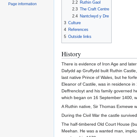
2.2
Ruthin Gaol
Page information
2.3
The Craft Centre
2.4
Nantclwyd y Dre
3
Culture
4
References
5
Outside links
History
There is evidence of Iron Age and later
Dafydd ap Gruffydd built Ruthin Castle
last native Prince of Wales, but he for
Eleanor of Castile, was in residence i
Deffrencloyt and his family governed h
which began on 16 September 1400, whe
A Ruthin native, Sir Thomas Exmewe wa
During the Civil War the castle survive
The half-timbered Old Court House (buil
Meehan. He was a wanted man, implica