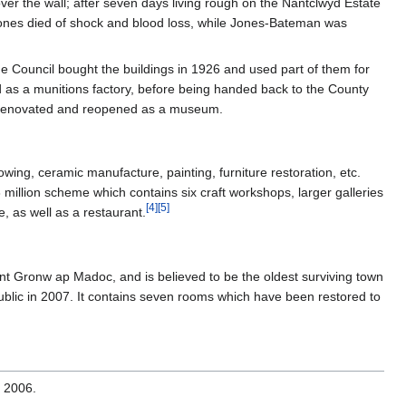
ver the wall; after seven days living rough on the Nantclwyd Estate
Jones died of shock and blood loss, while Jones-Bateman was
he Council bought the buildings in 1926 and used part of them for
d as a munitions factory, before being handed back to the County
ly renovated and reopened as a museum.
ing, ceramic manufacture, painting, furniture restoration, etc.
million scheme which contains six craft workshops, larger galleries
[
4
]
[
5
]
, as well as a restaurant.
nt Gronw ap Madoc, and is believed to be the oldest surviving town
ublic in 2007. It contains seven rooms which have been restored to
 2006.