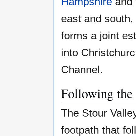
Hampshire
and 
east and south, 
forms a joint es
into Christchur
Channel.
Following the 
The Stour Valle
footpath that fol