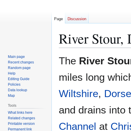
Page
Discussion
River Stour, 
Jump
Jump
Main page
The
River Stou
to
to
Recent changes
Random page
navigation
search
Help
miles long whic
Editing Guide
Policies
Wiltshire
,
Dorse
Data lookup
Map
Tools
and drains into
What links here
Related changes
Channel
at
Chri
Printable version
Permanent link