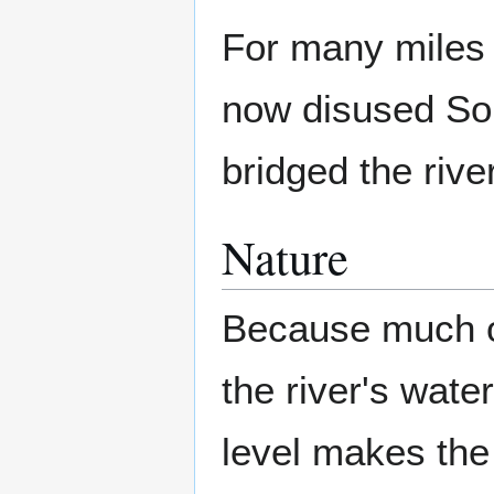
For many miles t
now disused Som
bridged the river
Nature
Because much of 
the river's wate
level makes the 