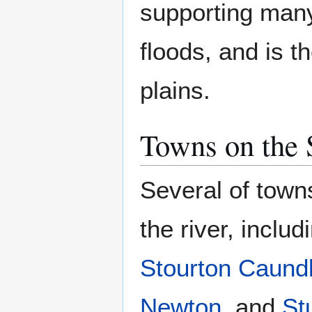
supporting many 
floods, and is t
plains.
Towns on the 
Several of town
the river, inclu
Stourton Caund
Newton
, and
St