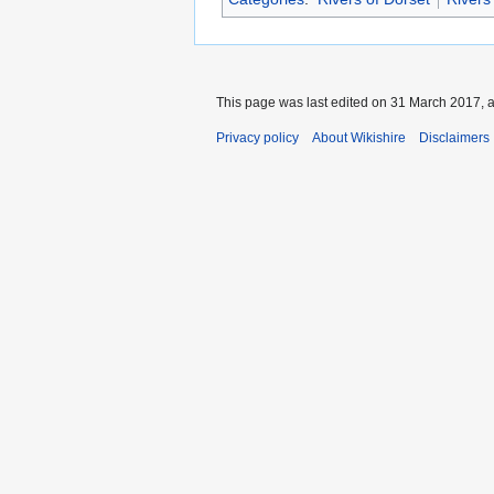
This page was last edited on 31 March 2017, a
Privacy policy
About Wikishire
Disclaimers