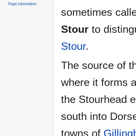
Page information
sometimes call
Stour
to disting
Stour
.
The source of t
where it forms a 
the Stourhead 
south into Dors
towns of
Gillin