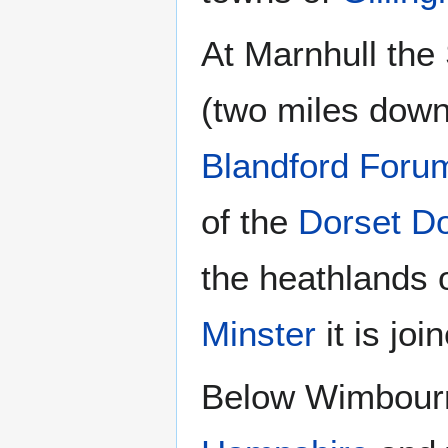
At Marnhull the 
(two miles down
Blandford Foru
of the
Dorset D
the heathlands 
Minster
it is jo
Below Wimbourn