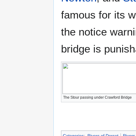
famous for its w
the notice warn
bridge is punish
The Stour passing under Crawford Bridge
Categories
:
Rivers of Dorset
Rivers