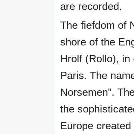
are recorded.
The fiefdom of
shore of the En
Hrolf (Rollo), i
Paris. The nam
Norsemen". The 
the sophisticat
Europe created