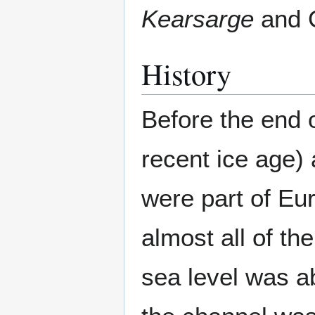
Kearsarge
and
History
Before the end 
recent ice age) 
were part of Eu
almost all of th
sea level was ab