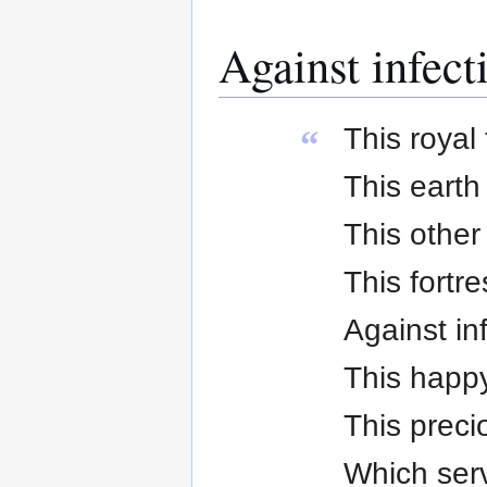
Against infect
This royal 
“
This earth
This other
This fortre
Against in
This happy 
This preci
Which serve