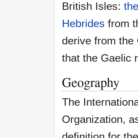
British Isles:
th
Hebrides
from 
derive from the
that the Gaelic 
Geography
The Internation
Organization, a
definition for th