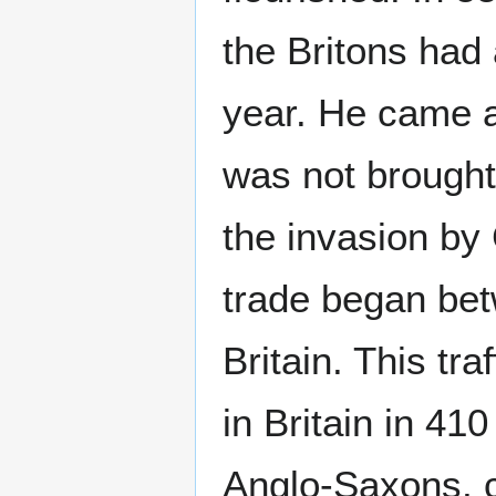
the Britons had
year. He came ag
was not brought
the invasion by 
trade began bet
Britain. This tr
in Britain in 41
Anglo-Saxons, 