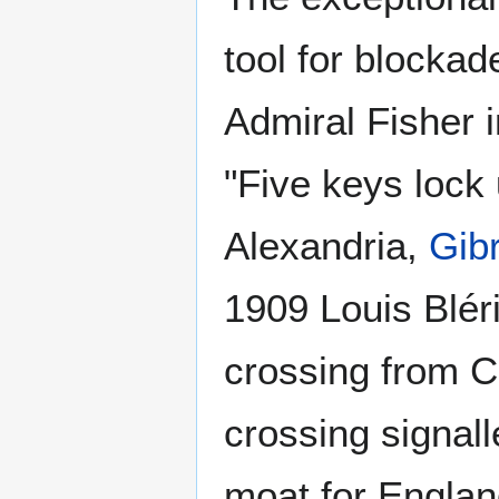
tool for blocka
Admiral Fisher i
"Five keys lock
Alexandria,
Gibr
1909 Louis Blér
crossing from C
crossing signall
moat for Englan