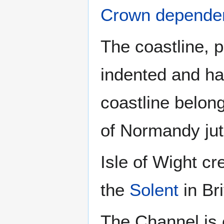
Crown depende
The coastline, p
indented and ha
coastline belon
of Normandy jut
Isle of Wight cr
the
Solent
in Bri
The Channel is o