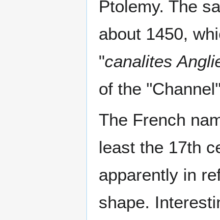
Ptolemy. The sa
about 1450, whi
"
canalites Angli
of the "Channel"
The French nam
least the 17th c
apparently in re
shape. Interesti