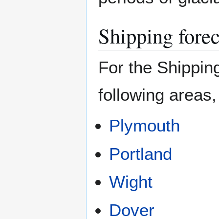
Shipping forec
For the Shipping
following areas,
Plymouth
Portland
Wight
Dover