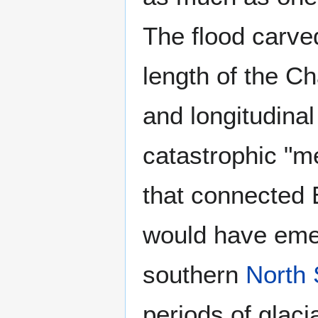
The flood carve
length of the C
and longitudinal
catastrophic "m
that connected 
would have emer
southern
North
periods of glaci