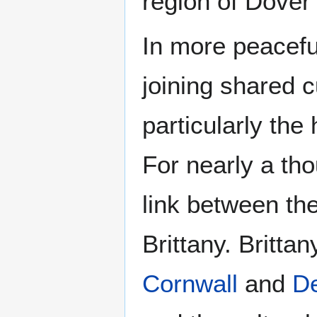
region of Dover
In more peacefu
joining shared c
particularly th
For nearly a th
link between th
Brittany. Britta
Cornwall
and
D