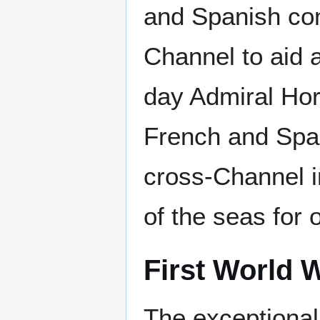
and Spanish com
Channel to aid a
day Admiral Hor
French and Span
cross-Channel i
of the seas for 
First World 
The exceptional