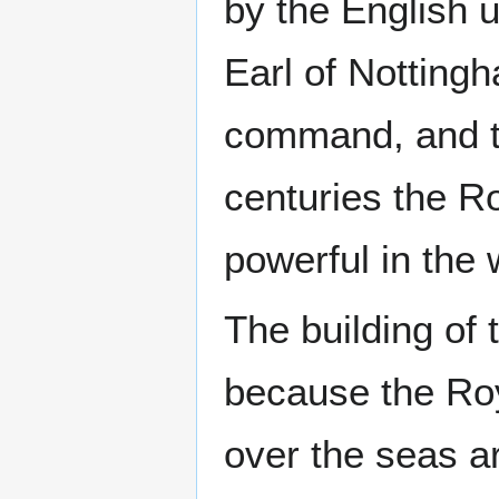
by the English
Earl of Notting
command, and th
centuries the R
powerful in the 
The building of 
because the Roy
over the seas a