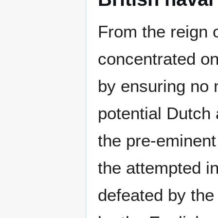
From the reign o
concentrated on
by ensuring no 
potential Dutch 
the pre-eminent
the attempted i
defeated by the