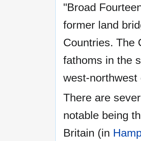
"Broad Fourteen
former land br
Countries. The
fathoms in the 
west-northwest
There are sever
notable being t
Britain (in
Hamp