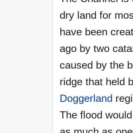
dry land for mos
have been crea
ago by two catas
caused by the b
ridge that held 
Doggerland
regi
The flood would
as much as one 