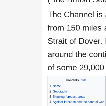
The Channel is 
from 150 miles a
Strait of Dover.
around the cont
of some 29,000 
Contents
1
Name
2
Geography
3
Shipping forecast areas
4
Against infection and the hand of war