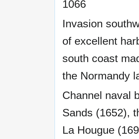
1066
Invasion southw
of excellent har
south coast made
the Normandy la
Channel naval b
Sands (1652), th
La Hougue (169