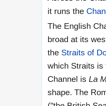
it runs the
Chan
The English Cha
broad at its wes
the
Straits of D
which Straits is
Channel is
La 
shape. The Rom
("the British Sea