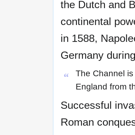
the Dutch and B
continental pow
in 1588, Napole
Germany during
The Channel is 
“
England from th
Successful inva
Roman conquest