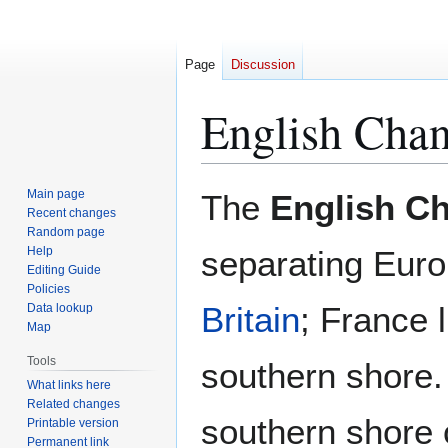
Page
Discussion
English Chan
Jump
Jump
Main page
The
English C
to
to
Recent changes
Random page
navigation
search
Help
separating Eur
Editing Guide
Policies
Britain
; France l
Data lookup
Map
Tools
southern shore.
What links here
Related changes
southern shore
Printable version
Permanent link