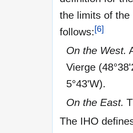
the limits of th
[
6
]
follows:
On the West.
A
Vierge (48°38
5°43'W).
On the East.
T
The IHO defines