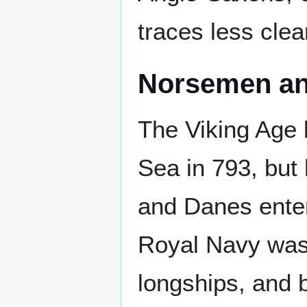
traces less clear
Norsemen a
The Viking Age 
Sea in 793, but
and Danes ente
Royal Navy was 
longships, and b