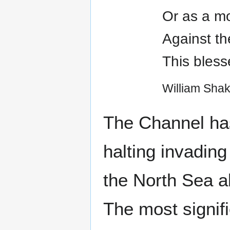
Or as a mo
Against th
This blesse
William Sha
The Channel has
halting invading
the North Sea al
The most signif