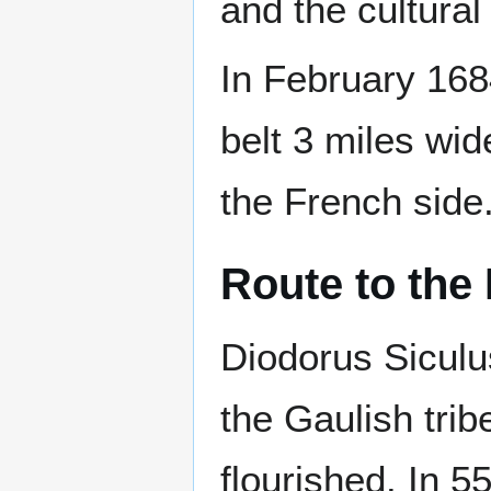
and the cultural
In February 16
belt 3 miles wid
the French side
Route to the 
Diodorus Siculu
the Gaulish trib
flourished. In 5