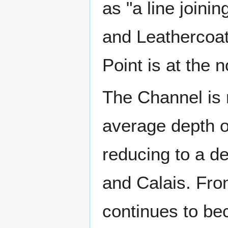
as "a line joini
and Leathercoat
Point is at the 
The Channel is r
average depth of
reducing to a d
and Calais. Fro
continues to be