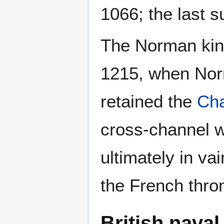
1066; the last s
The Norman king
1215, when Nor
retained the
Cha
cross-channel w
ultimately in va
the French thro
British nava