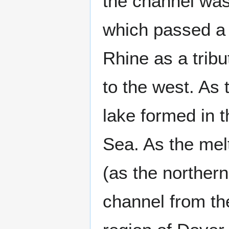
the channel was
which passed a 
Rhine as a tribu
to the west. As 
lake formed in t
Sea. As the melt
(as the northern
channel from the