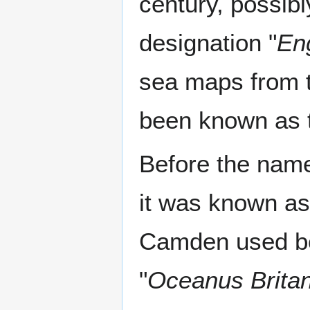
century, possibl
designation "
En
sea maps from t
been known as t
Before the nam
it was known as 
Camden used bo
"
Oceanus Brita