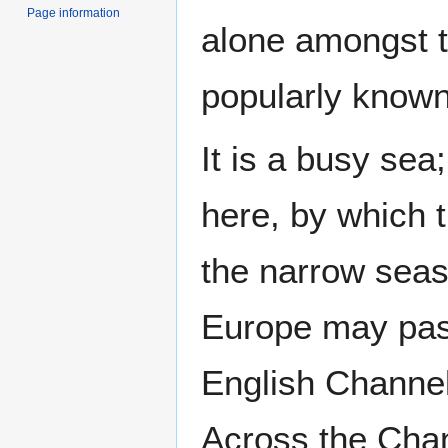
Page information
alone amongst t
popularly known
It is a busy sea
here, by which 
the narrow seas
Europe may pass
English Channel,
Across the Chan