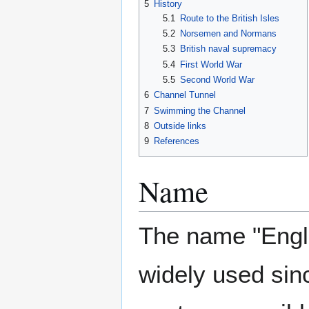
5
History
5.1
Route to the British Isles
5.2
Norsemen and Normans
5.3
British naval supremacy
5.4
First World War
5.5
Second World War
6
Channel Tunnel
7
Swimming the Channel
8
Outside links
9
References
Name
The name "Engl
widely used sin