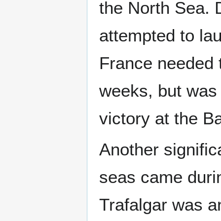
the North Sea. 
attempted to lau
France needed t
weeks, but was t
victory at the B
Another signific
seas came durin
Trafalgar was a