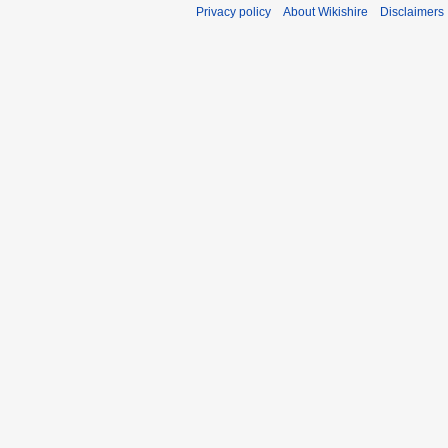
Privacy policy
About Wikishire
Disclaimers