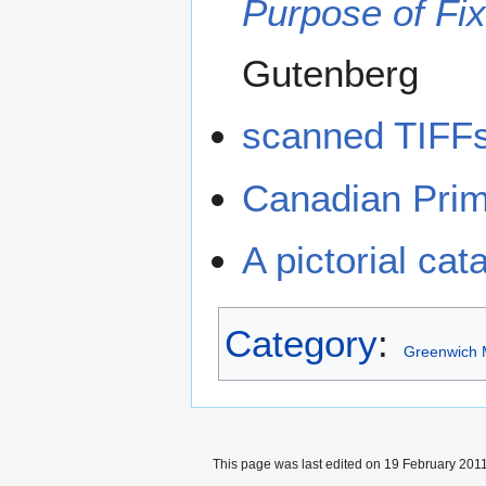
Purpose of Fix
Gutenberg
scanned TIFFs
Canadian Prim
A pictorial ca
Category
:
Greenwich 
This page was last edited on 19 February 2011