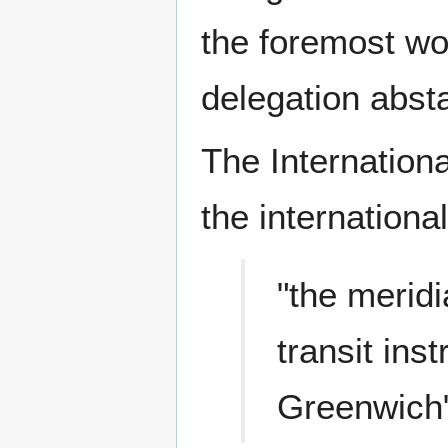
the foremost wo
delegation absta
The Internation
the internationa
"the meridi
transit ins
Greenwich"