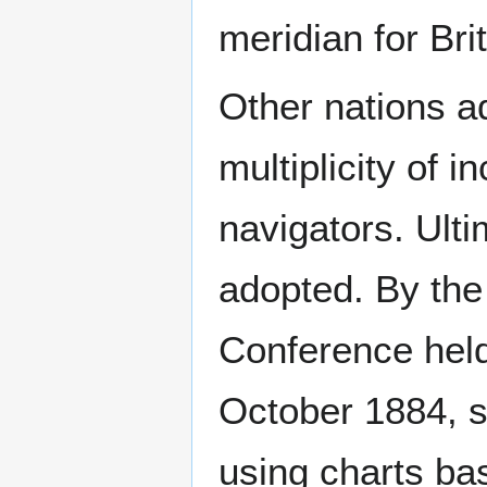
meridian for Bri
Other nations ad
multiplicity of 
navigators. Ulti
adopted. By the 
Conference held
October 1884, s
using charts ba