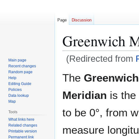
Page
Discussion
Greenwich M
(Redirected from
Main page
Recent changes
Jump
Jump
Random page
The
Greenwich
Help
to
to
Editing Guide
navigation
search
Policies
Meridian
is the 
Data lookup
Map
to be 0°, from w
Tools
What links here
Related changes
measure longitu
Printable version
Permanent link