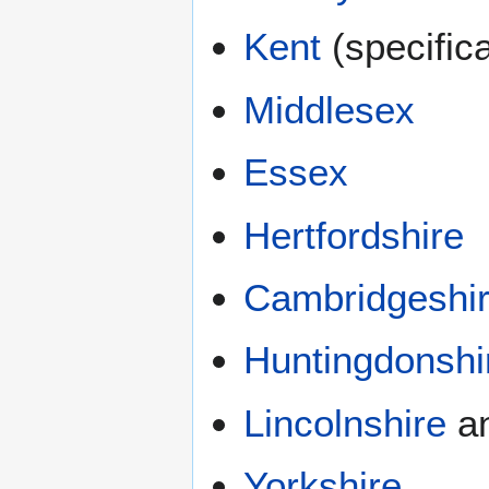
Kent
(specific
Middlesex
Essex
Hertfordshire
Cambridgeshi
Huntingdonshi
Lincolnshire
a
Yorkshire