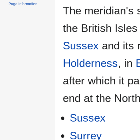
Page information
The meridian's 
the British Isles
Sussex
and its 
Holderness
, in
after which it pa
end at the North
Sussex
Surrey