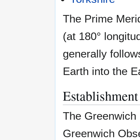
The Prime Merid
(at 180° longitu
generally follow
Earth into the 
Establishment
The Greenwich 
Greenwich Obse