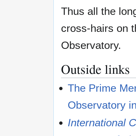
Thus all the lon
cross-hairs on 
Observatory.
Outside links
The Prime Meri
Observatory i
International 