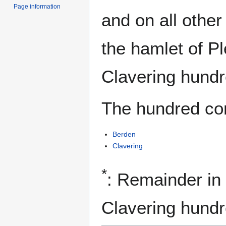
Page information
and on all othe
the hamlet of P
Clavering hundr
The hundred con
Berden
Clavering
*
: Remainder in
Clavering hundr