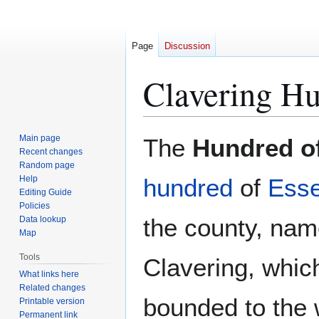
Page
Discussion
Clavering Hu
Jump
Jump
Main page
The
Hundred of
to
to
Recent changes
Random page
navigation
search
Help
hundred
of
Ess
Editing Guide
Policies
the county, name
Data lookup
Map
Tools
Clavering, which 
What links here
Related changes
bounded to the
Printable version
Permanent link