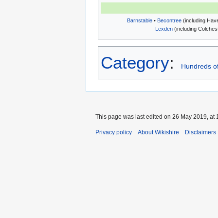
Barnstable
•
Becontree
(including Haver
Lexden
(including Colchest
Category
:
Hundreds o
This page was last edited on 26 May 2019, at 
Privacy policy
About Wikishire
Disclaimers