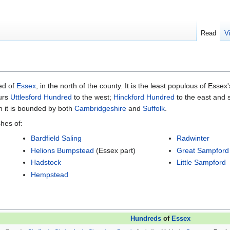
Read
V
ed of
Essex
, in the north of the county. It is the least populous of Essex
ours
Uttlesford Hundred
to the west;
Hinckford Hundred
to the east and 
h it is bounded by both
Cambridgeshire
and
Suffolk
.
hes of:
Bardfield Saling
Radwinter
Helions Bumpstead
(Essex part)
Great Sampford
Hadstock
Little Sampford
Hempstead
Hundreds
of
Essex