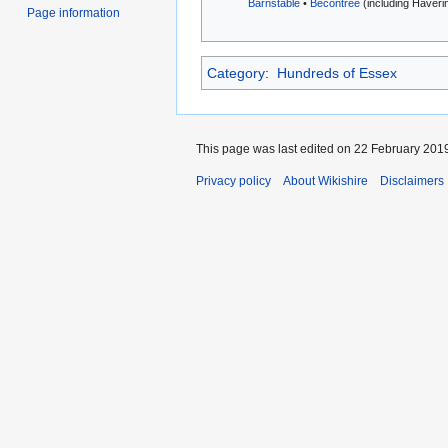
Barnstable
•
Becontree
(including Havering
Page information
Category
:
Hundreds of Essex
This page was last edited on 22 February 2019
Privacy policy
About Wikishire
Disclaimers