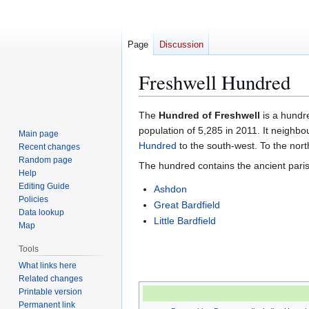
Page
Discussion
Freshwell Hundred
Jump
Jump
The
Hundred of Freshwell
is a hundr
to
to
population of 5,285 in 2011. It neighb
Main page
navigation
search
Hundred
to the south-west. To the nort
Recent changes
Random page
The hundred contains the ancient paris
Help
Editing Guide
Ashdon
Policies
Great Bardfield
Data lookup
Little Bardfield
Map
Tools
What links here
Related changes
Printable version
Permanent link