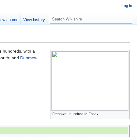
Log in
S
iew source
View history
e
a
r
c
h
's hundreds, with a
south; and
Dunmow
Freshwell hundred in Essex