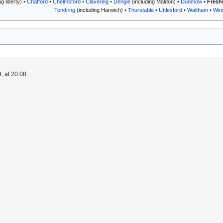
 liberty) •
Chafford
•
Chelmsford
•
Clavering
•
Dengie
(including Maldon) •
Dunmow
•
Fresh
Tendring
(including Harwich) •
Thurstable
•
Uttlesford
•
Waltham
•
Win
, at 20:08.