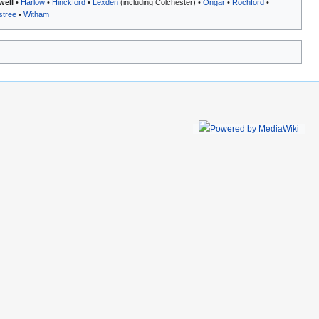
well
•
Harlow
•
Hinckford
•
Lexden
(including Colchester) •
Ongar
•
Rochford
•
stree
•
Witham