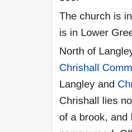
The church is in
is in Lower Gre
North of Langley
Chrishall Com
Langley and
Chr
Chrishall lies n
of a brook, and 