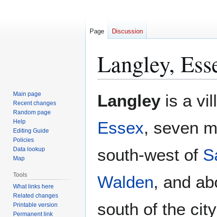
Page
Discussion
Langley, Ess
Jump
Jump
Main page
Langley
is a vil
to
to
Recent changes
Random page
navigation
search
Help
Essex
, seven m
Editing Guide
Policies
south-west of
S
Data lookup
Map
Tools
Walden
, and ab
What links here
Related changes
south of the city
Printable version
Permanent link