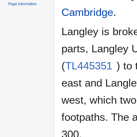
Page information
Cambridge
.
Langley is brok
parts, Langley
(
TL445351
) to
east and Langl
west, which two
footpaths. The a
300.