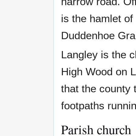
narrow road. Of
is the hamlet of
Duddenhoe Grang
Langley is the c
High Wood on L
that the county 
footpaths runnin
Parish church