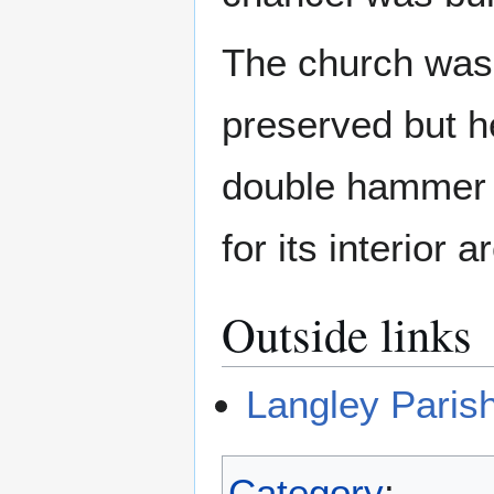
The church was 
preserved but he
double hammer b
for its interior 
Outside links
Langley Paris
Category
: