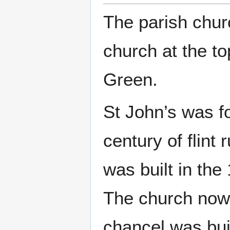
The parish chur
church at the to
Green.
St John’s was fo
century of flint
was built in the
The church now 
chancel was buil