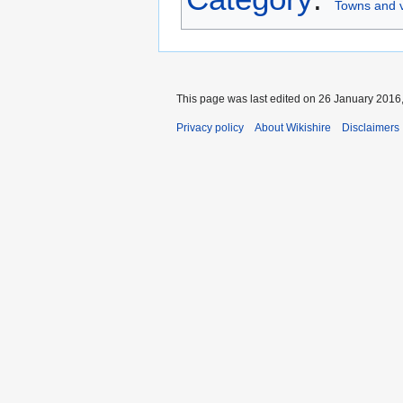
Towns and v
This page was last edited on 26 January 2016,
Privacy policy
About Wikishire
Disclaimers