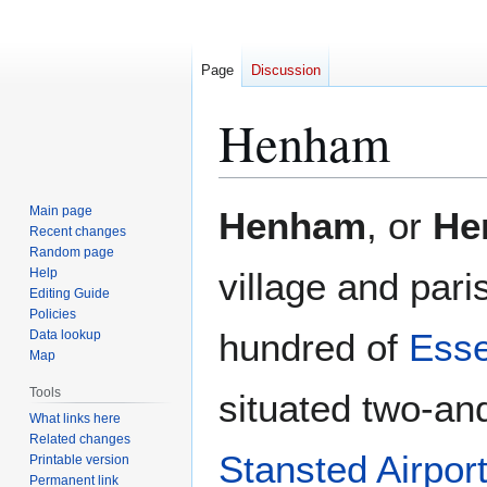
Page
Discussion
Henham
Jump
Jump
Main page
Henham
, or
He
to
to
Recent changes
Random page
navigation
search
Help
village and pari
Editing Guide
Policies
hundred of
Ess
Data lookup
Map
Tools
situated two-and
What links here
Related changes
Stansted Airpor
Printable version
Permanent link