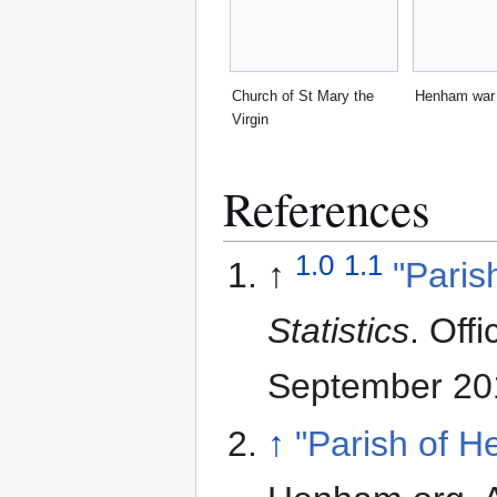
Church of St Mary the
Henham war
Virgin
References
1.0
1.1
↑
"Paris
Statistics
. Offi
September 20
↑
"Parish of 