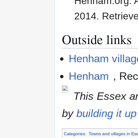
Henham.org. 
2014
. Retriev
Outside links
Henham villag
Henham
, Rec
This Essex art
by
building it up
Categories
:
Towns and villages in Es