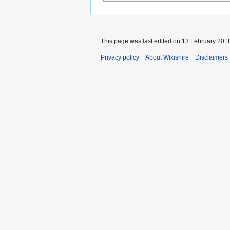
This page was last edited on 13 February 2018
Privacy policy
About Wikishire
Disclaimers