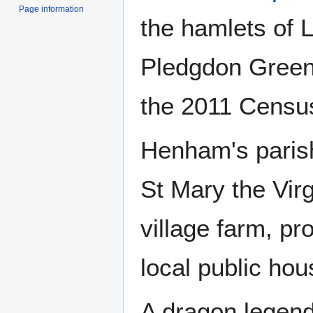
Page information
the hamlets of 
Pledgdon Green.
the 2011 Censu
Henham's parish
St Mary the Virg
village farm, p
local public hou
A dragon legen