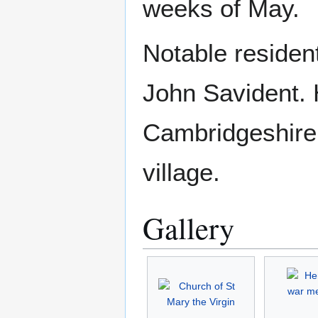
weeks of May.
Notable residen
John Savident. 
Cambridgeshire 
village.
Gallery