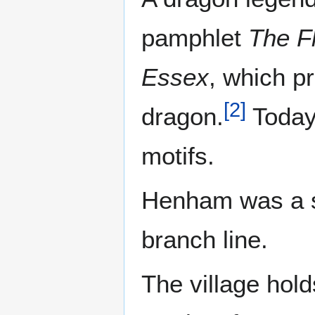
pamphlet
The F
Essex
, which p
[
2
]
dragon.
Today,
motifs.
Henham was a s
branch line.
The village hold