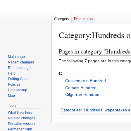
Category
Discussion
Category
:
Hundreds o
Pages in category "Hundreds
Jump
Jump
to
to
Main page
The following 7 pages are in this categor
Recent changes
navigation
search
Random page
C
Help
Editing Guide
Castlemartin Hundred
Policies
Cemais Hundred
Data lookup
Cilgerran Hundred
Map
Tools
Categories
:
Hundreds, wapentakes an
What links here
Related changes
Printable version
Permanent link