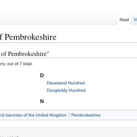
Read
V
f Pembrokeshire
 of Pembrokeshire"
y, out of 7 total.
D
Dewisland Hundred
Dungleddy Hundred
N
d baronies of the United Kingdom
Pembrokeshire