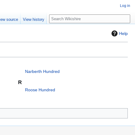
Log in
S
iew source
View history
e
a
Help
r
c
h
Narberth Hundred
R
Roose Hundred