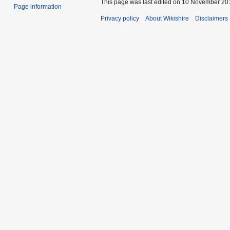
This page was last edited on 10 November 201
Page information
Privacy policy
About Wikishire
Disclaimers