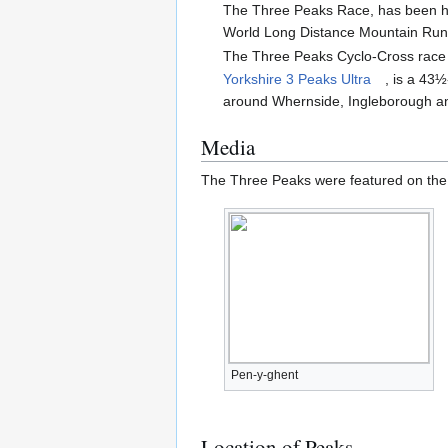
The Three Peaks Race, has been held
World Long Distance Mountain Run
The Three Peaks Cyclo-Cross race f
Yorkshire 3 Peaks Ultra
, is a 43½
around Whernside, Ingleborough a
Media
The Three Peaks were featured on t
Pen-y-ghent
Location of Peaks