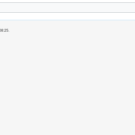
08:25.