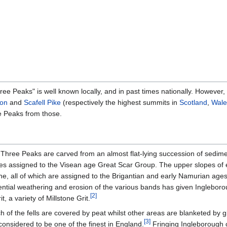
ee Peaks" is well known locally, and in past times nationally. Howeve
on
and
Scafell Pike
(respectively the highest summits in
Scotland
,
Wale
ee Peaks from those.
 Three Peaks are carved from an almost flat-lying succession of sedime
es assigned to the Visean age Great Scar Group. The upper slopes of ea
, all of which are assigned to the Brigantian and early Namurian ages
ential weathering and erosion of the various bands has given Inglebor
[
2
]
 a variety of Millstone Grit.
h of the fells are covered by peat whilst other areas are blanketed by gl
[
3
]
 considered to be one of the finest in England.
Fringing Ingleborough 