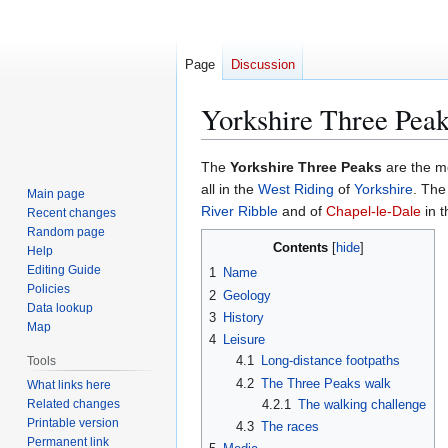
Page
Discussion
Yorkshire Three Pea
Jump
Jump
The
Yorkshire Three Peaks
are the m
to
to
all in the
West Riding
of
Yorkshire
. The
Main page
navigation
search
River Ribble
and of
Chapel-le-Dale
in 
Recent changes
Random page
Contents
Help
Editing Guide
1
Name
Policies
2
Geology
Data lookup
3
History
Map
4
Leisure
4.1
Long-distance footpaths
Tools
4.2
The Three Peaks walk
What links here
Related changes
4.2.1
The walking challenge
Printable version
4.3
The races
Permanent link