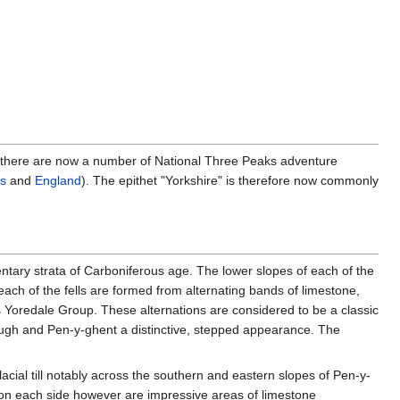
r, there are now a number of National Three Peaks adventure
s
and
England
). The epithet "Yorkshire" is therefore now commonly
ntary strata of Carboniferous age. The lower slopes of each of the
ch of the fells are formed from alternating bands of limestone,
 Yoredale Group. These alternations are considered to be a classic
ough and Pen-y-ghent a distinctive, stepped appearance. The
acial till notably across the southern and eastern slopes of Pen-y-
on each side however are impressive areas of limestone