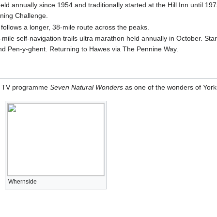
 annually since 1954 and traditionally started at the Hill Inn until 19
ning Challenge.
ollows a longer, 38-mile route across the peaks.
-mile self-navigation trails ultra marathon held annually in October. St
nd Pen-y-ghent. Returning to Hawes via The Pennine Way.
he TV programme
Seven Natural Wonders
as one of the wonders of York
Whernside