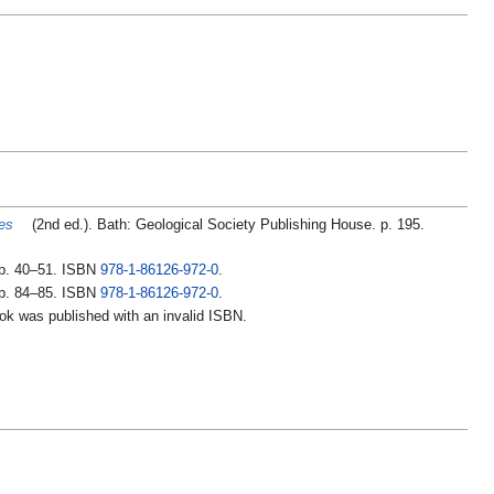
es
(2nd ed.). Bath: Geological Society Publishing House. p. 195.
pp. 40–51. ISBN
978-1-86126-972-0
.
pp. 84–85. ISBN
978-1-86126-972-0
.
ook was published with an invalid ISBN.