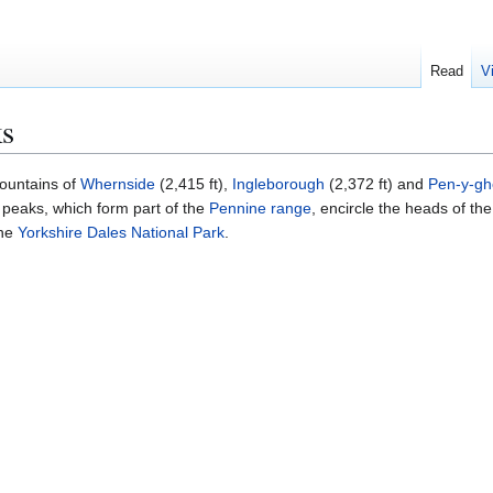
Read
V
ks
ountains of
Whernside
(2,415 ft),
Ingleborough
(2,372 ft) and
Pen-y-gh
 peaks, which form part of the
Pennine range
, encircle the heads of the
the
Yorkshire Dales National Park
.