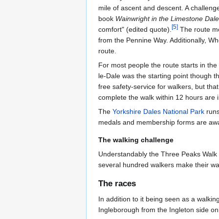
mile of ascent and descent. A challeng
book
Wainwright in the Limestone Dal
[
5
]
comfort" (edited quote).
The route mo
from the Pennine Way. Additionally, Wher
route.
For most people the route starts in the 
le-Dale was the starting point though t
free safety-service for walkers, but th
complete the walk within 12 hours are i
The
Yorkshire Dales National Park
runs
medals and membership forms are award
The walking challenge
Understandably the Three Peaks Walk i
several hundred walkers make their wa
The races
In addition to it being seen as a walki
Ingleborough from the Ingleton side onl