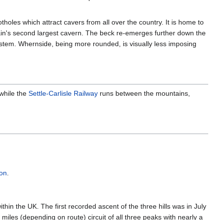
otholes which attract cavers from all over the country. It is home to
itain's second largest cavern. The beck re-emerges further down the
 system. Whernside, being more rounded, is visually less imposing
 while the
Settle-Carlisle Railway
runs between the mountains,
ton
.
in the UK. The first recorded ascent of the three hills was in July
miles (depending on route) circuit of all three peaks with nearly a