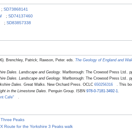
;
SD73868141
W
;
SD74137460
W
;
SD83857338
06). Brenchley, Patrick; Rawson, Peter. eds.
The Geology of England and Wal
hire Dales. Landscape and Geology
. Marlborough: The Crowood Press Ltd.. 
hire Dales. Landscape and Geology
. Marlborough: The Crowood Press Ltd.. 
kshire Dales
. Great Walks. New Orchard Press. OCLC
650256316
. This b
ght in the Limestone Dales
. Penguin Group. ISBN
978-0-7181-3492-1
.
nt Cafe"
.
e Three Peaks
 Route for the Yorkshire 3 Peaks walk