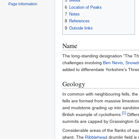
5
Media
Page information
6
Location of Peaks
7
Notes
8
References
9
Outside links
Name
The long-standing designation "The Thr
challenges involving
Ben Nevis
,
Snowd
added to differentiate Yorkshire's Thr
Geology
In common with neighbouring fells, the
fells are formed from massive limeston
and mudstone grading up into sandstone
[
1
]
British example of cyclothems.
Differ
summits are capped by Grassington Grit,
Considerable areas of the flanks of eac
ghent. The
Ribblehead
drumlin field is