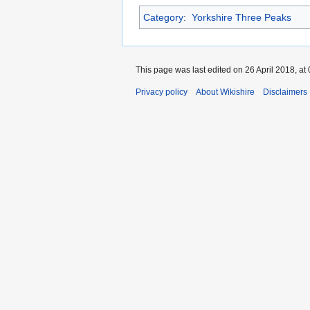
Category
:
Yorkshire Three Peaks
This page was last edited on 26 April 2018, at 
Privacy policy
About Wikishire
Disclaimers