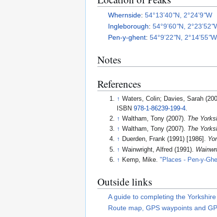
Whernside
:
54°13’40
"
N, 2°24’9
"
W
Ingleborough
:
54°9’60
"
N, 2°23’52
"
Pen-y-ghent
:
54°9’22
"
N, 2°14’55
"
Notes
References
↑
Waters, Colin; Davies, Sarah (20
ISBN
978-1-86239-199-4
.
↑
Waltham, Tony (2007).
The Yorks
↑
Waltham, Tony (2007).
The Yorks
↑
Duerden, Frank (1991) [1986].
Yor
↑
Wainwright, Alfred (1991).
Wainwri
↑
Kemp, Mike.
"Places - Pen-y-Ghe
Outside links
A guide to completing the Yorkshir
Route map, GPS waypoints and GPX