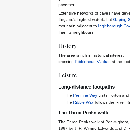
pavement.
Extensive networks of caves have deve
England's highest waterfall at
Gaping Gi
mountain adjacent to
Ingleborough Ca
than its neighbours.
History
The area is rich in historical interest.
crossing
Ribblehead Viaduct
at the foo
Leisure
Long-distance footpaths
The
Pennine Way
visits Horton and
The
Ribble Way
follows the River R
The Three Peaks walk
The Three Peaks walk of Pen-y-ghent, W
1887 by J. R. Wynne-Edwards and D. R.