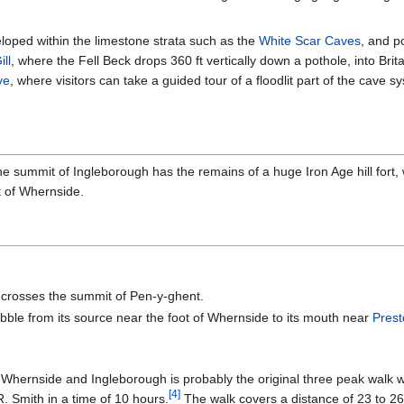
loped within the limestone strata such as the
White Scar Caves
, and p
ll
, where the Fell Beck drops 360 ft vertically down a pothole, into Br
ve
, where visitors can take a guided tour of a floodlit part of the cave
 The summit of Ingleborough has the remains of a huge Iron Age hill fort,
t of Whernside.
 crosses the summit of Pen-y-ghent.
ibble from its source near the foot of Whernside to its mouth near
Pres
hernside and Ingleborough is probably the original three peak walk with
[
4
]
 Smith in a time of 10 hours.
The walk covers a distance of 23 to 26 