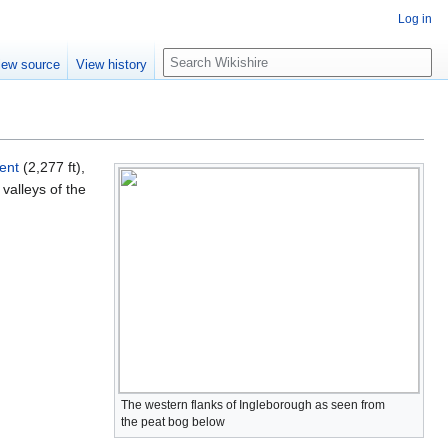
Log in
S
iew source
View history
e
a
r
c
h
ent
(2,277 ft),
 valleys of the
The western flanks of Ingleborough as seen from
the peat bog below