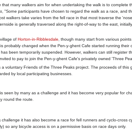
e that many walkers aim for when undertaking the walk is to complete 
es
, "Some participants have chosen to regard the walk as a race, and this
st walkers take varies from the fell race in that most traverse the 'n
nside is generally traversed along the right-of-way to the east, initially
village of
Horton-in-Ribblesdale
, though many start from various points 
his probably changed when the Pen-y-ghent Cafe started running their cl
at has been temporarily suspended. However, walkers can still register 
nvited to pay to join the Pen-y-ghent Cafe's privately owned 'Three Pea
 a voluntary Friends of the Three Peaks project. The proceeds of this g
ed by local participating businesses.
s seen by many as a challenge and it has become very popular for ch
y round the route.
ng challenge it has also become a race for fell runners and cyclo-cross 
y) so any bicycle access is on a permissive basis on race days only.