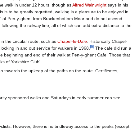
the walk in under 12 hours, though as
Alfred Wainwright
says in his
 is to be greatly regretted, walking is a pleasure to be enjoyed in
ose' of Pen-y-ghent from Brackenbottom Moor and do not ascend
 following the railway line, all of which can add extra distance to the
in the circular route, such as
Chapel-le-Dale
. Historically Chapel-
[
6
]
ocking in and out service for walkers in 1968.
The cafe did run a
the beginning and end of their walk at Pen-y-ghent Cafe. Those that
ks of Yorkshire Club'.
o towards the upkeep of the paths on the route. Certificates,
arity sponsored walks and Saturdays in early summer can see
cyclists. However, there is no bridleway access to the peaks (except