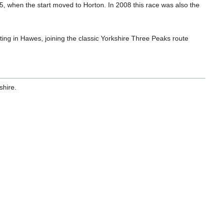
75, when the start moved to Horton. In 2008 this race was also the
arting in Hawes, joining the classic Yorkshire Three Peaks route
shire.