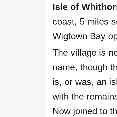
Isle of Whitho
coast, 5 miles 
Wigtown Bay op
The village is n
name, though the
is, or was, an is
with the remains
Now joined to t