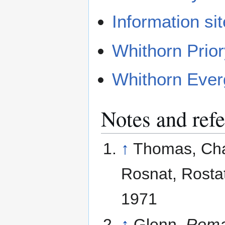
Information sit
Whithorn Prio
Whithorn Ever
Notes and ref
↑
Thomas, Char
Rosnat, Rostat
1971
↑
Glenn,
Roma