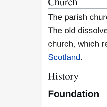
Church
The parish chur
The old dissolve
church, which r
Scotland
.
History
Foundation