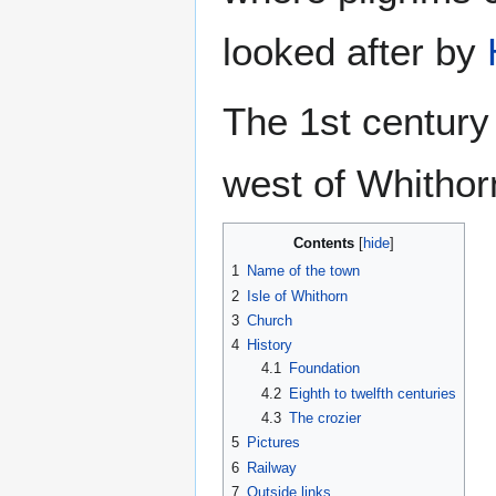
looked after by
The 1st century
west of Whithorn
Contents
1
Name of the town
2
Isle of Whithorn
3
Church
4
History
4.1
Foundation
4.2
Eighth to twelfth centuries
4.3
The crozier
5
Pictures
6
Railway
7
Outside links