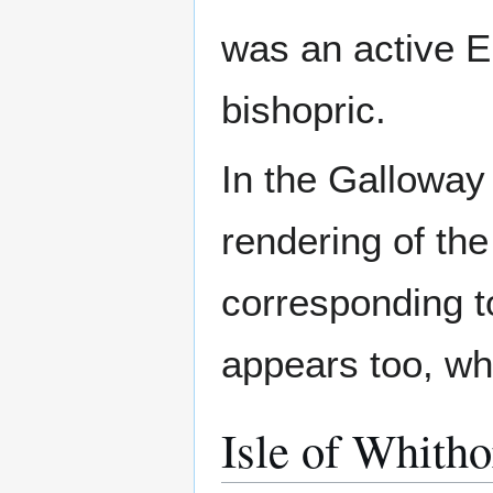
was an active E
bishopric.
In the Galloway
rendering of th
corresponding to
appears too, wh
Isle of Whitho