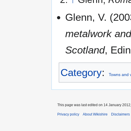
Glenn, V. (20
metalwork and
Scotland
, Edi
Category
:
Towns and v
This page was last edited on 14 January 2012,
Privacy policy
About Wikishire
Disclaimers