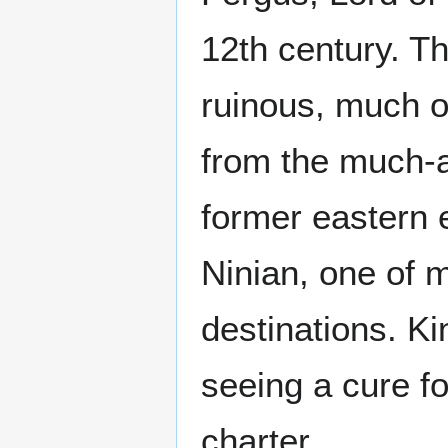
12th century. Th
ruinous, much o
from the much-a
former eastern 
Ninian, one of 
destinations. K
seeing a cure fo
charter.