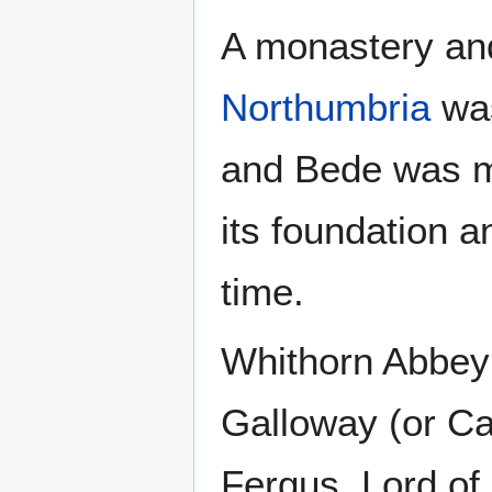
A monastery an
Northumbria
was
and Bede was mo
its foundation a
time.
Whithorn Abbey 
Galloway (or Ca
Fergus, Lord of