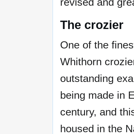
revised and gre
The crozier
One of the finest
Whithorn crozie
outstanding ex
being made in E
century, and th
housed in the N