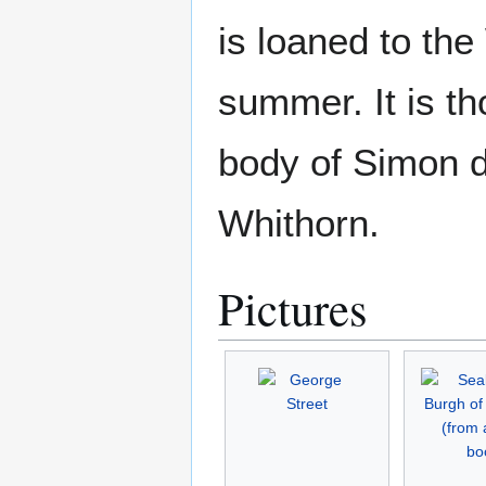
is loaned to the
summer. It is th
body of Simon d
Whithorn.
Pictures