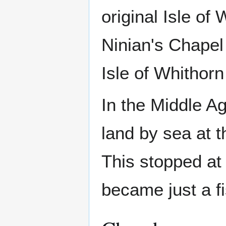
original Isle of 
Ninian's Chapel
Isle of Whithorn
In the Middle A
land by sea at t
This stopped at
became just a fi