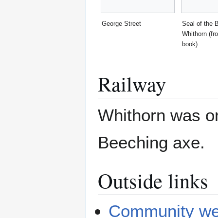
George Street
Seal of the 
Whithorn (fr
book)
Railway
Whithorn was on
Beeching axe.
Outside links
Community we