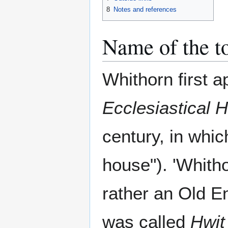
8
Notes and references
Name of the 
Whithorn first a
Ecclesiastical H
century, in whic
house"). 'Whitho
rather an Old En
was called
Hwit