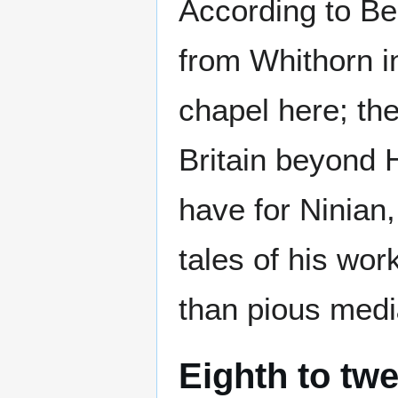
According to Be
from Whithorn in
chapel here; the
Britain beyond 
have for Ninian,
tales of his wo
than pious med
Eighth to twe