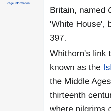
Page information
Britain, named
'White House', b
397.
Whithorn's link 
known as the
Is
the Middle Ages 
thirteenth cent
where pilgrims 