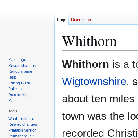
Page
Discussion
Whithorn
Jump
Jump
Main page
Whithorn
is a t
to
to
Recent changes
Random page
navigation
search
Help
Wigtownshire
, 
Editing Guide
Policies
about ten miles
Data lookup
Map
Tools
town was the loc
What links here
Related changes
recorded Christ
Printable version
Permanent link