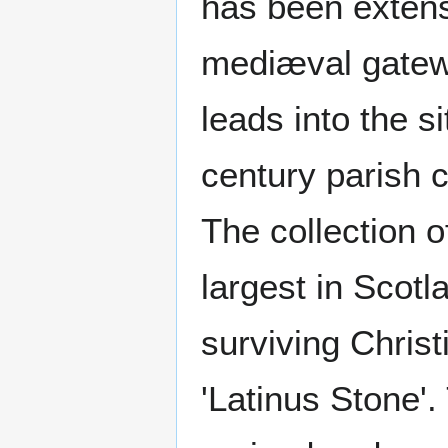
has been extens
mediæval gatewa
leads into the s
century parish 
The collection o
largest in Scotl
surviving Christ
'Latinus Stone'