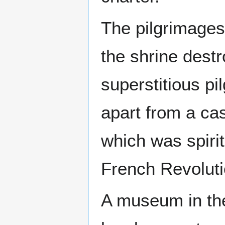
The pilgrimages
the shrine destr
superstitious p
apart from a cas
which was spiri
French Revoluti
A museum in the