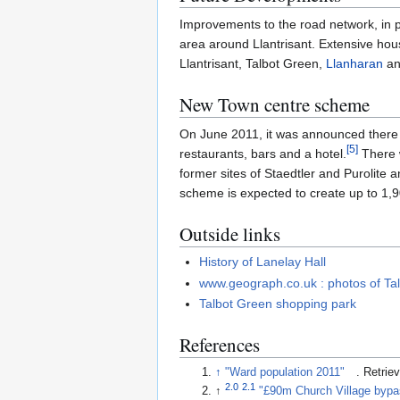
Improvements to the road network, in p
area around Llantrisant. Extensive hou
Llantrisant, Talbot Green,
Llanharan
a
New Town centre scheme
On June 2011, it was announced there 
[
5
]
restaurants, bars and a hotel.
There w
former sites of Staedtler and Purolite
scheme is expected to create up to 1,9
Outside links
History of Lanelay Hall
www.geograph.co.uk : photos of Ta
Talbot Green shopping park
References
↑
"Ward population 2011"
. Retri
2.0
2.1
↑
"£90m Church Village bypa