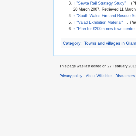
↑
"Sewta Rail Strategy Study"
(P
28 March 2007
. Retrieved 11 Marc
↑
"South Wales Fire and Rescue Se
↑
"Valad Exhibition Material"
.
The
↑
"Plan for £200m new town centre 
Category
:
Towns and villages in Gla
This page was last edited on 27 February 2016
Privacy policy
About Wikishire
Disclaimers