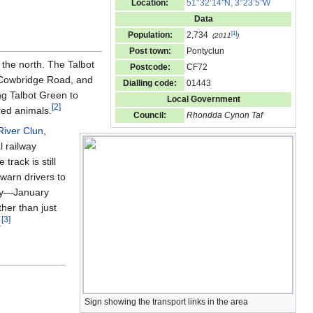
Location:
51°32’14
"
N, 3°23’5
"
W
Data
[
1
]
Population:
2,734
(2011
)
Post town:
Pontyclun
 the north. The Talbot
Postcode:
CF72
Cowbridge Road, and
Dialling code:
01443
g Talbot Green to
Local Government
[
2
]
red animals.
Council:
Rhondda Cynon Taf
River Clun
,
al railway
track is still
warn drivers to
tudy—January
her than just
[
3
]
.
Sign showing the transport links in the area