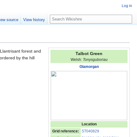
Log in
S
iew source
View history
e
a
r
c
h
Llantrisant forest and
Talbot Green
rdered by the hill
Welsh:
Tonysguboriau
Glamorgan
Location
Grid reference:
ST040829