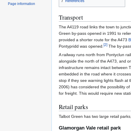
7
References
Page information
Transport
The A4119 road links the town to junct
Green by-pass opened in 1991 to reliev
provided a shorter route for the A473
B
[
2
]
Pontypridd was opened.
The by-pass 
A railway runs north from Pontyclun rail
alongside the north of the A473, and o
infrastructure remains intact between Ta
embedded in the road where it crosses 
stop if they see warning lights flash a
2006) has considered the possibility of
for freight. This would require new sta
Retail parks
Talbot Green has two large retail park
Glamorgan Vale retail park