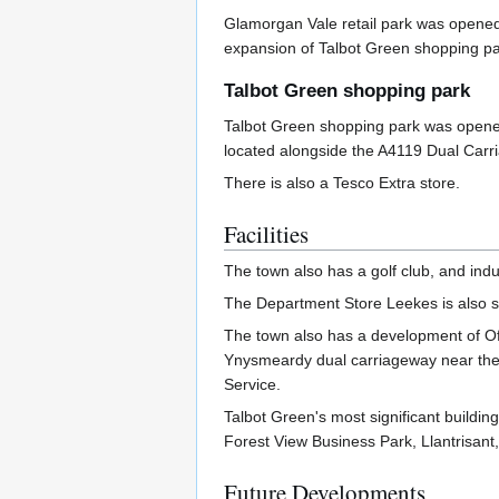
Glamorgan Vale retail park was opened 
expansion of Talbot Green shopping park
Talbot Green shopping park
Talbot Green shopping park was opened c
located alongside the A4119 Dual Carr
There is also a Tesco Extra store.
Facilities
The town also has a golf club, and indu
The Department Store Leekes is also s
The town also has a development of Off
Ynysmeardy dual carriageway near the R
Service.
Talbot Green's most significant buildin
Forest View Business Park, Llantrisant
Future Developments