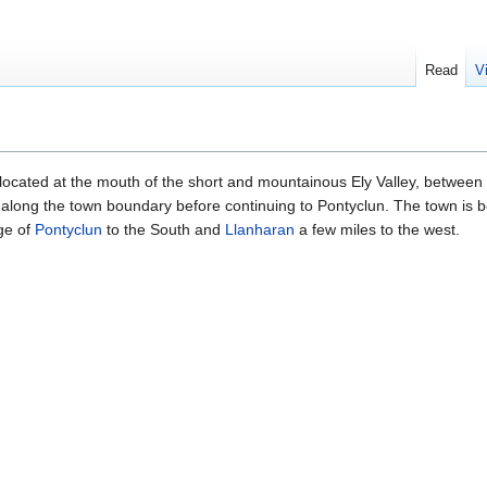
Read
V
 located at the mouth of the short and mountainous Ely Valley, between 
along the town boundary before continuing to Pontyclun. The town is bo
age of
Pontyclun
to the South and
Llanharan
a few miles to the west.