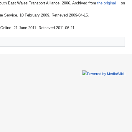
outh East Wales Transport Alliance. 2006. Archived from
the original
on
ue Service. 10 February 2009
. Retrieved 2009-04-15
.
 Online. 21 June 2011
. Retrieved 2011-06-21
.