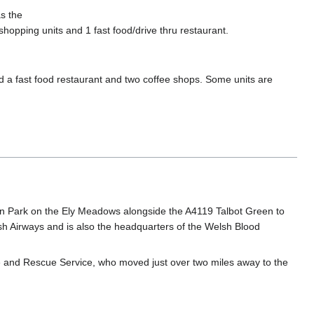
s the
shopping units and 1 fast food/drive thru restaurant.
nd a fast food restaurant and two coffee shops. Some units are
gden Park on the Ely Meadows alongside the A4119 Talbot Green to
sh Airways and is also the headquarters of the Welsh Blood
Fire and Rescue Service, who moved just over two miles away to the