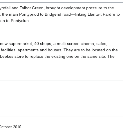
yrefail and Talbot Green, brought development pressure to the
, the main Pontypridd to Bridgend road—linking Llantwit Fardre to
son to Pontyclun.
 new supermarket, 40 shops, a multi-screen cinema, cafes,
 facilities, apartments and houses. They are to be located on the
Leekes store to replace the existing one on the same site. The
 October 2010
.