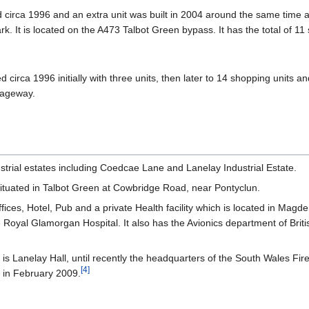
circa 1996 and an extra unit was built in 2004 around the same time a
. It is located on the A473 Talbot Green bypass. It has the total of 11 
irca 1996 initially with three units, then later to 14 shopping units a
iageway.
strial estates including Coedcae Lane and Lanelay Industrial Estate.
ituated in Talbot Green at Cowbridge Road, near Pontyclun.
ices, Hotel, Pub and a private Health facility which is located in Ma
oyal Glamorgan Hospital. It also has the Avionics department of Briti
g is Lanelay Hall, until recently the headquarters of the South Wales 
[
4
]
, in February 2009.