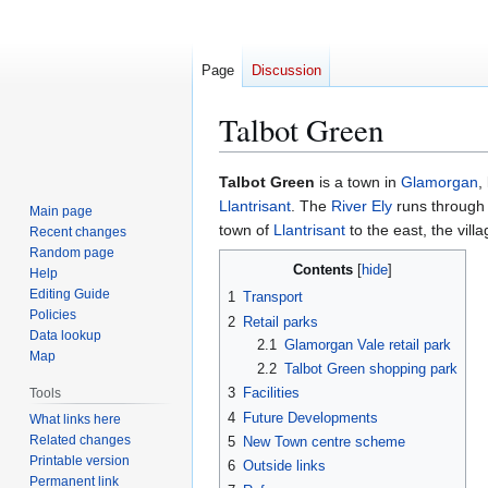
Page
Discussion
Talbot Green
Jump
Jump
Talbot Green
is a town in
Glamorgan
,
to
to
Llantrisant
. The
River Ely
runs through 
Main page
navigation
search
town of
Llantrisant
to the east, the vill
Recent changes
Random page
Contents
Help
Editing Guide
1
Transport
Policies
2
Retail parks
Data lookup
2.1
Glamorgan Vale retail park
Map
2.2
Talbot Green shopping park
3
Facilities
Tools
4
Future Developments
What links here
Related changes
5
New Town centre scheme
Printable version
6
Outside links
Permanent link