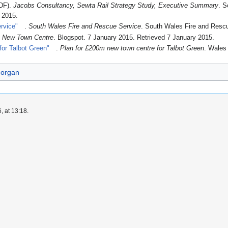
DF).
Jacobs Consultancy, Sewta Rail Strategy Study, Executive Summary
. S
h 2015
.
rvice"
.
South Wales Fire and Rescue Service
. South Wales Fire and Resc
 New Town Centre
. Blogspot. 7 January 2015
. Retrieved 7 January 2015
.
for Talbot Green"
.
Plan for £200m new town centre for Talbot Green
. Wales
morgan
, at 13:18.