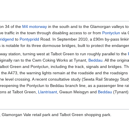
ion 34 of the
M4 motorway
in the south and to the Glamorgan valleys to
e traffic in the town through disabling access to or from
Pontyclun
via 
ridgend
to
Pontypridd
Road. In September 2010, a £90m by-pass linkin
is notable for its three dormouse bridges, built to protect the endange
way station, turning west at Talbot Green to run roughly parallel to the
riginally ran to the Cwm Coking Works at Tynant,
Beddau
. All the origin
lbot Green and Pontyclun, including the track, signals and bridges. The 
the A473, the warning lights remain at the roadside and the roadsigns 
t the level crossing. A recent consultative study (Sewta Rail Strategy S
 reopening the Pontyclun to Beddau branch line, as a passenger line rat
tions at Talbot Green,
Llantrisant
, Gwaun Meisgyn and
Beddau
(Tynant)
s, Glamorgan Vale retail park and Talbot Green shopping park.