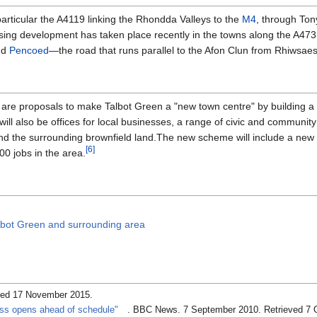
articular the A4119 linking the Rhondda Valleys to the
M4
, through Ton
sing development has taken place recently in the towns along the A473
nd
Pencoed
—the road that runs parallel to the Afon Clun from Rhiwsae
are proposals to make Talbot Green a "new town centre" by building a
ill also be offices for local businesses, a range of civic and community
 and the surrounding brownfield land.The new scheme will include a new 
[
6
]
00 jobs in the area.
lbot Green and surrounding area
eved 17 November 2015
.
ss opens ahead of schedule"
. BBC News. 7 September 2010
. Retrieved 7