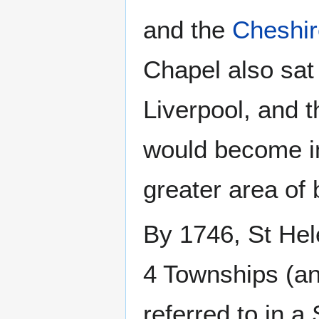
and the
Cheshir
Chapel also sat 
Liverpool, and 
would become im
greater area of
By 1746, St Hel
4 Townships (an
referred to in a