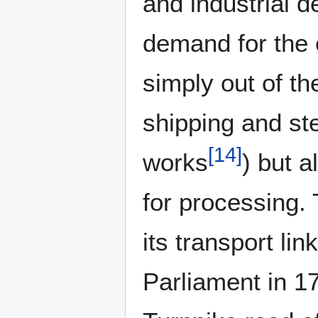
and industrial 
demand for the
simply out of the
shipping and ste
[
14
]
works
) but a
for processing. 
its transport li
Parliament in 1