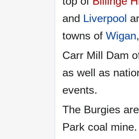
top of
Billinge Hi
and
Liverpool
ar
towns of
Wigan
Carr Mill Dam of
as well as nati
events.
The Burgies are 
Park coal mine.