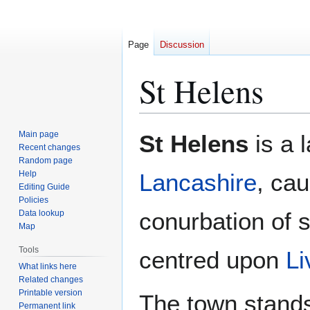
Page
Discussion
St Helens
Jump
Jump
Main page
St Helens
is a 
to
to
Recent changes
Random page
navigation
search
Help
Lancashire
, cau
Editing Guide
Policies
conurbation of 
Data lookup
Map
Tools
centred upon
Li
What links here
Related changes
Printable version
The town stands
Permanent link