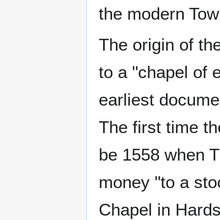
the modern Tow
The origin of th
to a "chapel of 
earliest docume
The first time t
be 1558 when T
money "to a stoc
Chapel in Hards