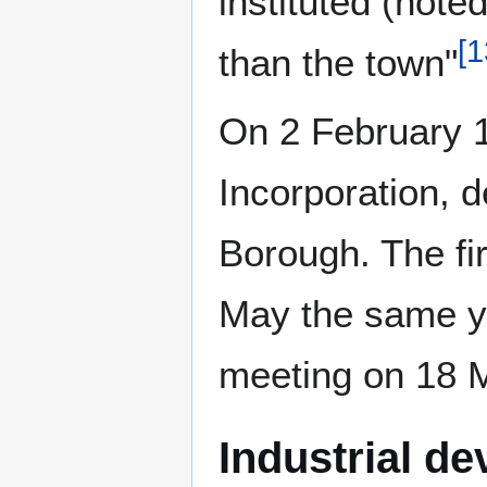
instituted (not
[
1
than the town"
On 2 February 1
Incorporation, d
Borough. The fir
May the same ye
meeting on 18 
Industrial d