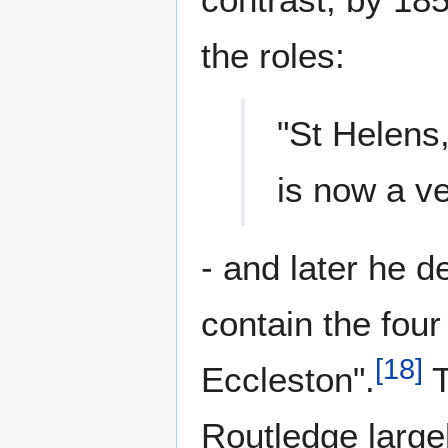
the roles:
"St Helens,
is now a ve
- and later he d
contain the four
[
18
]
Eccleston".
T
Routledge large