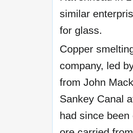
similar enterpri
for glass.
Copper smelting
company, led by
from John Macka
Sankey Canal a
had since been 
ore carried fro