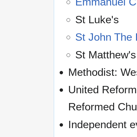
Emmanuel C
St Luke's
St John The 
St Matthew's
Methodist: We
United Reform
Reformed Chu
Independent ev