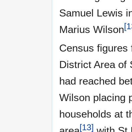
Samuel Lewis in 
[
1
Marius Wilson
Census figures 
District Area of
had reached be
Wilson placing p
households at th
[
13
]
area
with St 