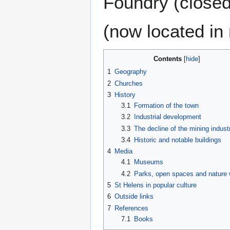
Foundry (closed
(now located in
Contents
1
Geography
2
Churches
3
History
3.1
Formation of the town
3.2
Industrial development
3.3
The decline of the mining indust
3.4
Historic and notable buildings
4
Media
4.1
Museums
4.2
Parks, open spaces and nature 
5
St Helens in popular culture
6
Outside links
7
References
7.1
Books