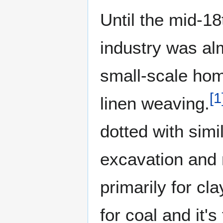
Until the mid-18
industry was al
small-scale hom
[
1
linen weaving.
dotted with simi
excavation and 
primarily for cl
for coal and it'