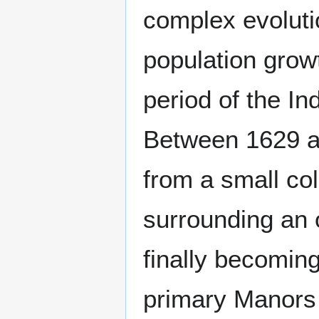
complex evoluti
population growt
period of the In
Between 1629 a
from a small col
surrounding an o
finally becoming
primary Manors