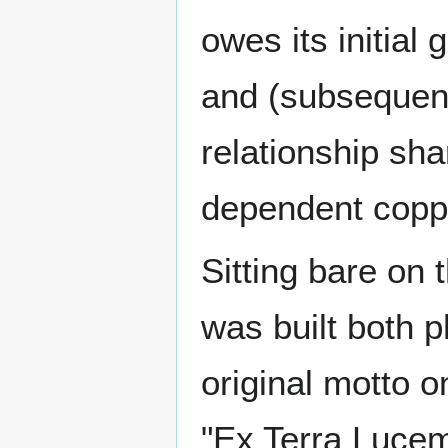
owes its initia
and (subsequent
relationship sha
dependent coppe
Sitting bare on 
was built both p
original motto 
"Ex Terra Lucem