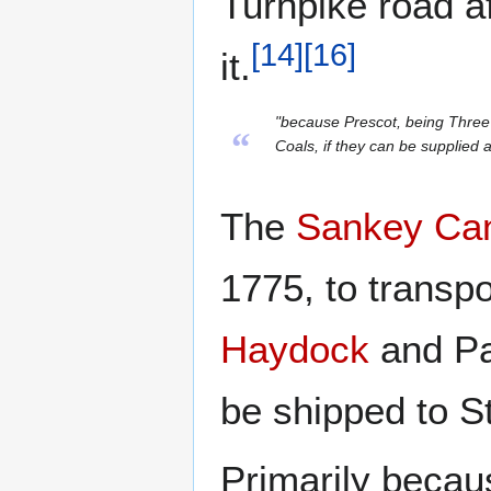
Turnpike road a
[
14
]
[
16
]
it.
"because Prescot, being Three M
“
Coals, if they can be supplied a
The
Sankey Ca
1775, to transpo
Haydock
and Par
be shipped to S
Primarily becau