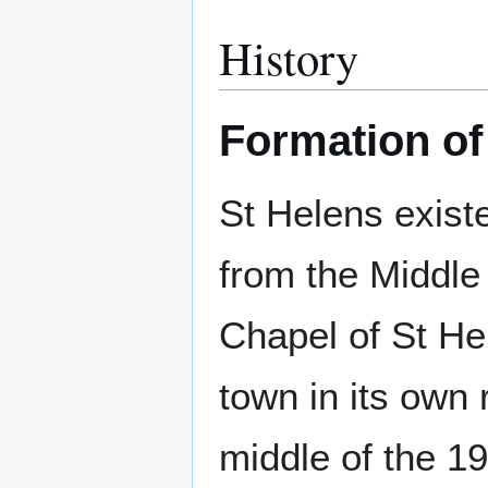
History
Formation of
St Helens exist
from the Middle
Chapel of St Hel
town in its own r
middle of the 1