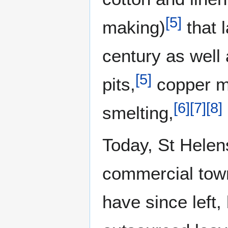
[
5
]
making)
that l
century as well 
[
5
]
pits,
copper m
[
6
]
[
7
]
[
8
]
smelting,
Today, St Helen
commercial town
have since left