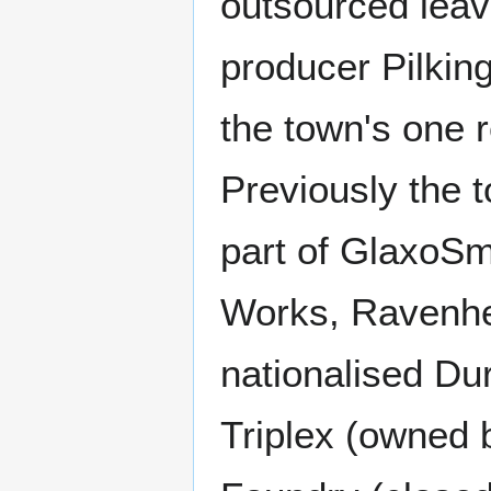
outsourced leavi
producer Pilking
the town's one r
Previously the
part of GlaxoSmi
Works, Ravenhea
nationalised Du
Triplex (owned b