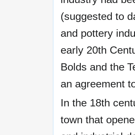
(suggested to d
and pottery indu
early 20th Cent
Bolds and the T
an agreement to
In the 18th cent
town that opene