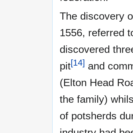
The discovery o
1556, referred 
discovered three
[
14
]
pit
and common
(Elton Head Ro
the family) whils
of potsherds du
industry had be