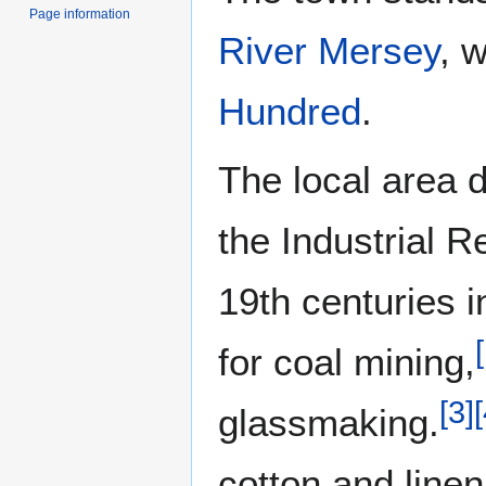
Page information
River Mersey
, 
Hundred
.
The local area 
the Industrial R
19th centuries i
[
for coal mining,
[
3
]
[
glassmaking.
cotton and linen