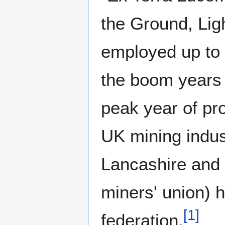
the Ground, Ligh
employed up to 
the boom years o
peak year of pr
UK mining indust
Lancashire and 
miners' union) 
[
1
]
federation.