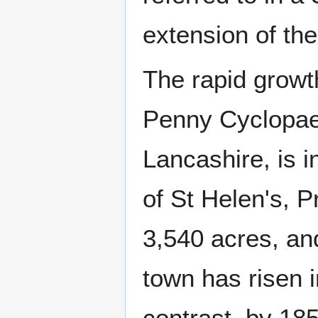
extension of the
The rapid growt
Penny Cyclopaed
Lancashire, is i
of St Helen's, P
3,540 acres, an
town has risen i
contrast, by 18