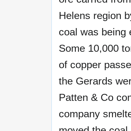
Helens region b
coal was being e
Some 10,000 ton
of copper passe
the Gerards wer
Patten & Co co
company smelte
moved the coal 