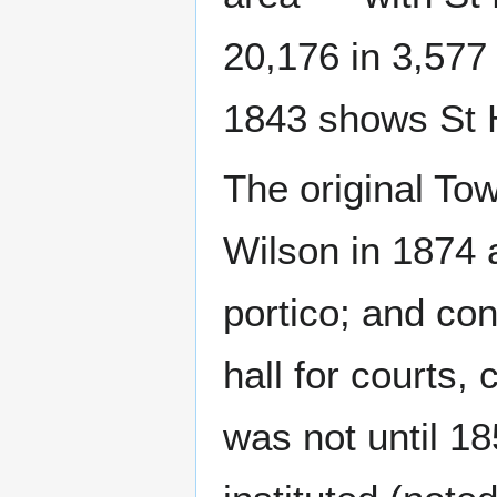
20,176 in 3,577
1843 shows St H
The original To
Wilson in 1874 a
portico; and co
hall for courts,
was not until 18