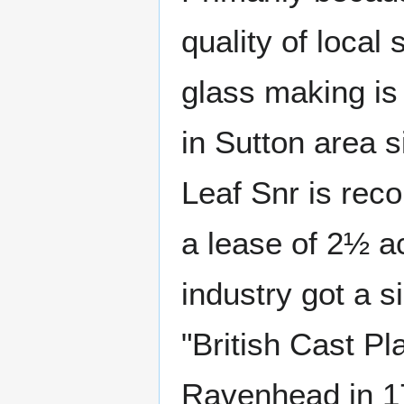
quality of local 
glass making is
in Sutton area 
Leaf Snr is rec
a lease of 2½ a
industry got a s
"British Cast P
Ravenhead in 1