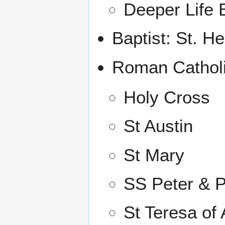
Deeper Life 
Baptist: St. H
Roman Catholi
Holy Cross
St Austin
St Mary
SS Peter & P
St Teresa of 