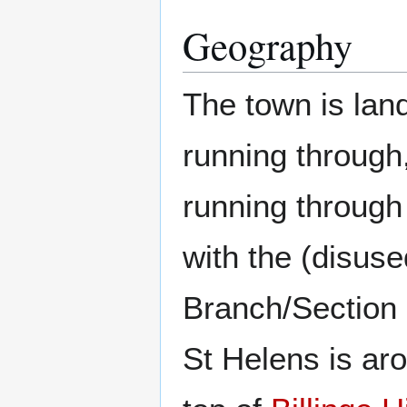
Geography
The town is lan
running through
running through
with the (disuse
Branch/Section 
St Helens is ar