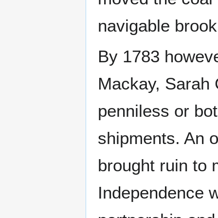
navigable brook
By 1783 however
Mackay, Sarah 
penniless or bot
shipments. An o
brought ruin to
Independence w