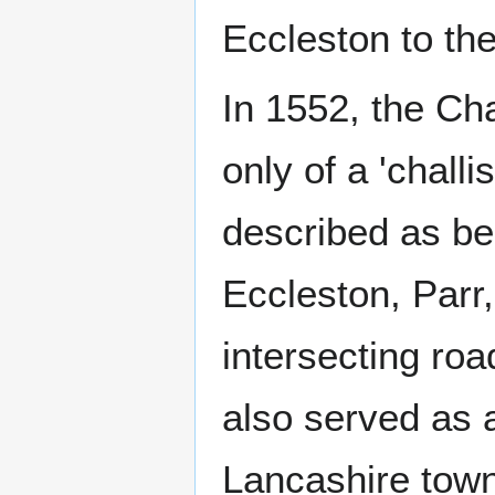
Eccleston to th
In 1552, the Ch
only of a 'challis
described as bei
Eccleston, Parr
intersecting roa
also served as a
Lancashire tow