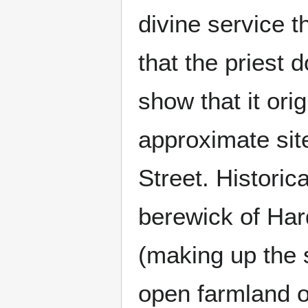
divine service t
that the priest 
show that it ori
approximate sit
Street. Historica
berewick of Har
(making up the 
open farmland o