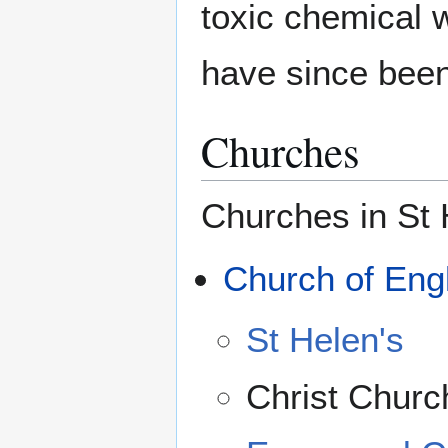
toxic chemical 
have since been
Churches
Churches in St 
Church of Eng
St Helen's
Christ Churc