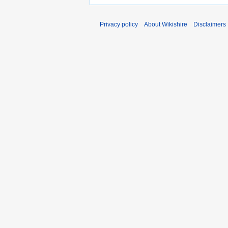
Privacy policy
About Wikishire
Disclaimers