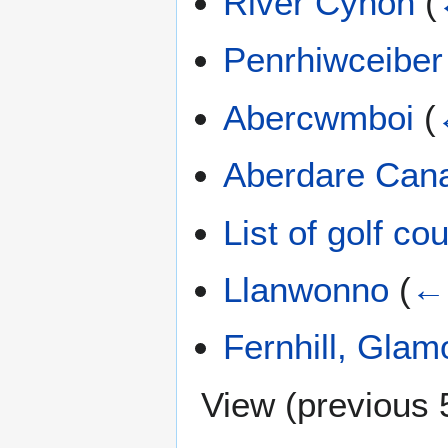
River Cynon
(
Penrhiwceiber
Abercwmboi
(
Aberdare Can
List of golf c
Llanwonno
(
← 
Fernhill, Gla
View (
previous 