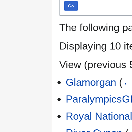
Go
The following p
Displaying 10 i
View (
previous 
Glamorgan
(
←
ParalympicsG
Royal National