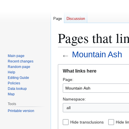
Page
Discussion
Pages that l
←
Mountain Ash
Main page
Recent changes
Jump
Jump
Random page
What links here
Help
to
to
Editing Guide
Page:
navigation
search
Policies
Data lookup
Map
Namespace:
Tools
all
Printable version
Hide transclusions
Hide li