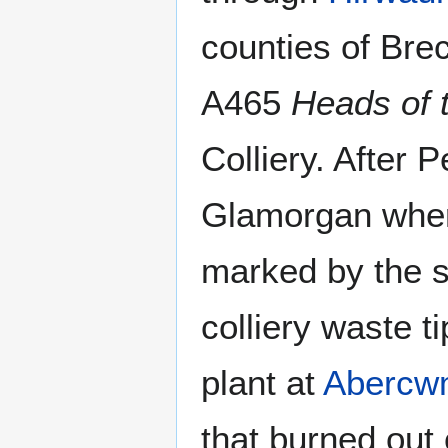
counties of Bre
A465
Heads of 
Colliery. After
Glamorgan where
marked by the si
colliery waste t
plant at
Abercw
that burned out 