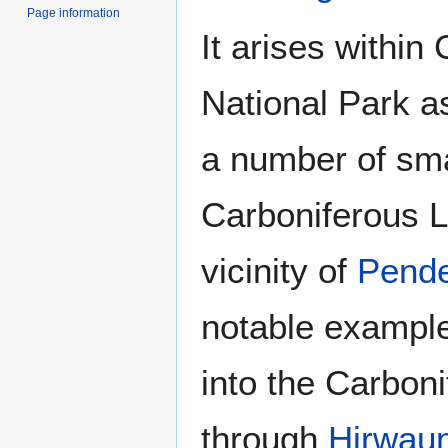
Page information
It arises withi
National Park a
a number of sma
Carboniferous 
vicinity of
Pend
notable example
into the Carbon
through
Hirwau