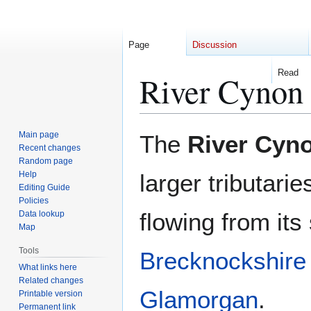
Page
Discussion
Read
River Cynon
Jump
Jump
Main page
The
River Cyn
to
to
Recent changes
Random page
navigation
search
Help
larger tributarie
Editing Guide
Policies
flowing from its
Data lookup
Map
Tools
Brecknockshire
What links here
Related changes
Glamorgan
.
Printable version
Permanent link