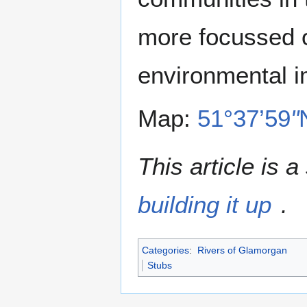
more focussed o
environmental i
Map:
51°37’59
"
This article is 
building it up
.
Categories
:
Rivers of Glamorgan
Stubs