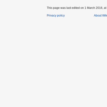
This page was last edited on 1 March 2016, at
Privacy policy
About Wik