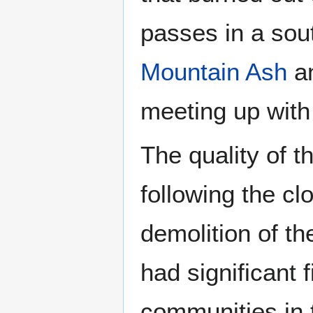
passes in a sou
Mountain Ash
a
meeting up with 
The quality of t
following the cl
demolition of th
had significant 
communities in t