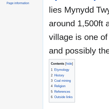
Page information
lies Mynydd Tw
around 1,500ft 
village is one o
and possibly th
Contents
1
Etymology
2
History
3
Coal mining
4
Religion
5
References
6
Outside links