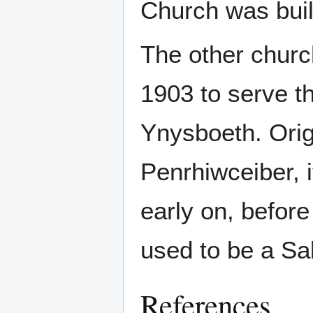
Church was buil
The other church
1903 to serve t
Ynysboeth. Orig
Penrhiwceiber, 
early on, before
used to be a Sal
References