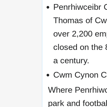
Penrhiwceibr C
Thomas of Cwm
over 2,200 emp
closed on the 
a century.
Cwm Cynon Col
Where Penrhiwce
park and footbal