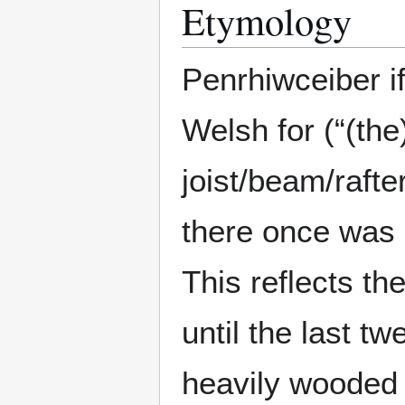
Etymology
Penrhiwceiber if
Welsh for (“(the)
joist/beam/rafte
there once was
This reflects the
until the last t
heavily wooded 