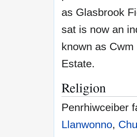
as Glasbrook F
sat is now an in
known as Cwm C
Estate.
Religion
Penrhiwceiber fa
Llanwonno
,
Chu