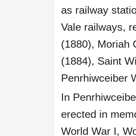
as railway stat
Vale railways, r
(1880), Moriah 
(1884), Saint W
Penrhiwceiber W
In Penrhiwceibe
erected in memo
World War I, Wo