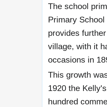
The school prim
Primary School 
provides further
village, with it
occasions in 18
This growth was 
1920 the Kelly's
hundred commerc