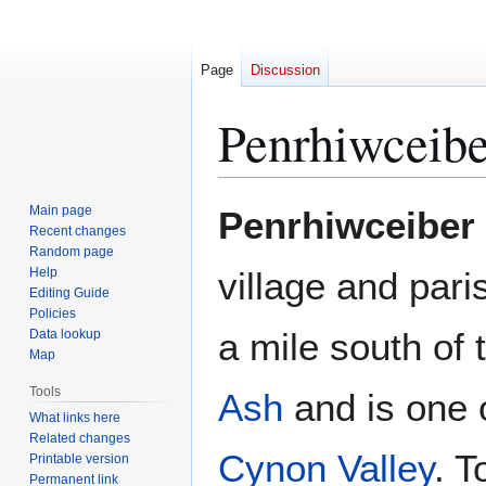
Page
Discussion
Penrhiwceibe
Jump
Jump
Main page
Penrhiwceiber
to
to
Recent changes
Random page
navigation
search
Help
village and pari
Editing Guide
Policies
a mile south of
Data lookup
Map
Tools
Ash
and is one o
What links here
Related changes
Cynon Valley
. T
Printable version
Permanent link