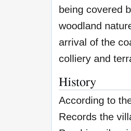
being covered 
woodland nature 
arrival of the c
colliery and ter
History
According to t
Records the vill