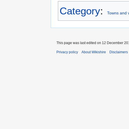
Category
:
Towns and v
This page was last edited on 12 December 201
Privacy policy
About Wikishire
Disclaimers