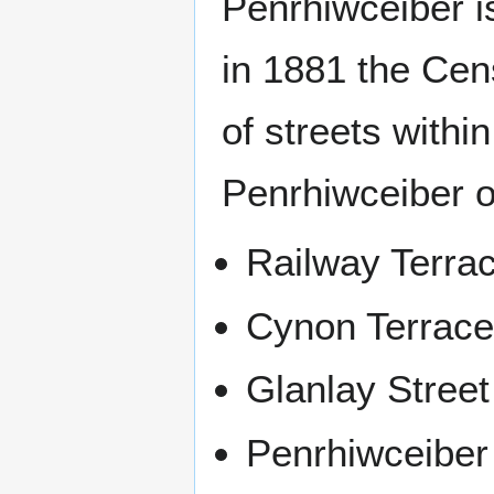
Penrhiwceiber i
in 1881 the Cen
of streets within
Penrhiwceiber of
Railway Terra
Cynon Terrac
Glanlay Street
Penrhiwceibe