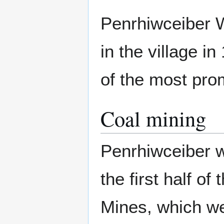
Penrhiwceiber W
in the village i
of the most prom
Coal mining
Penrhiwceiber w
the first half o
Mines, which w