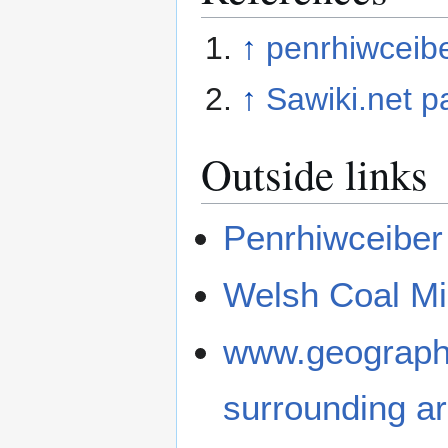
↑
penrhiwceibe
↑
Sawiki.net p
Outside links
Penrhiwceiber
Welsh Coal Min
www.geograph.
surrounding a