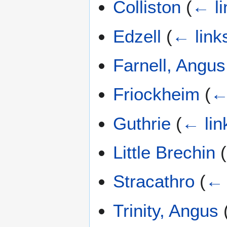
Colliston
(
← li
Edzell
(
← link
Farnell, Angus
Friockheim
(
←
Guthrie
(
← lin
Little Brechin
(
Stracathro
(
← 
Trinity, Angus