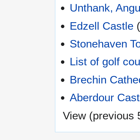
Unthank, Ang
Edzell Castle
Stonehaven To
List of golf c
Brechin Cathe
Aberdour Cast
View (
previous 