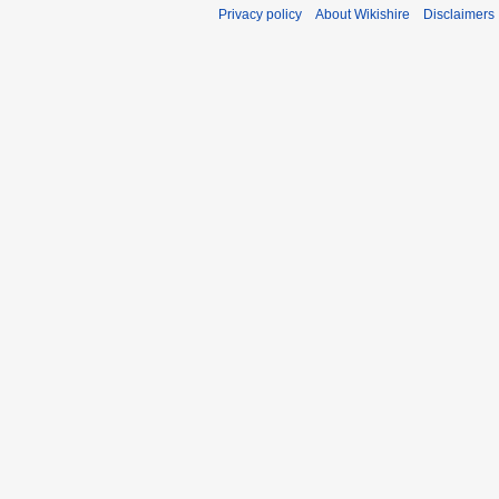
Privacy policy
About Wikishire
Disclaimers