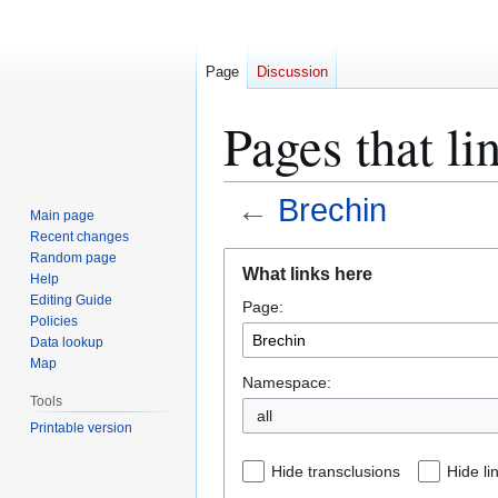
Page
Discussion
Pages that li
←
Brechin
Main page
Recent changes
Jump
Jump
Random page
What links here
Help
to
to
Editing Guide
Page:
navigation
search
Policies
Data lookup
Map
Namespace:
Tools
all
Printable version
Hide transclusions
Hide li