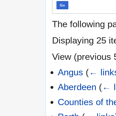
Go
The following p
Displaying 25 i
View (
previous 
Angus
(
← link
Aberdeen
(
← l
Counties of t