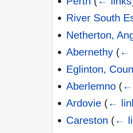
Perth
(
← links
River South E
Netherton, An
Abernethy
(
← 
Eglinton, Cou
Aberlemno
(
← 
Ardovie
(
← lin
Careston
(
← l