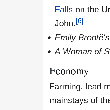
Falls
on the Ure
[
6
]
John.
Emily Brontë'
A Woman of S
Economy
Farming, lead m
mainstays of th