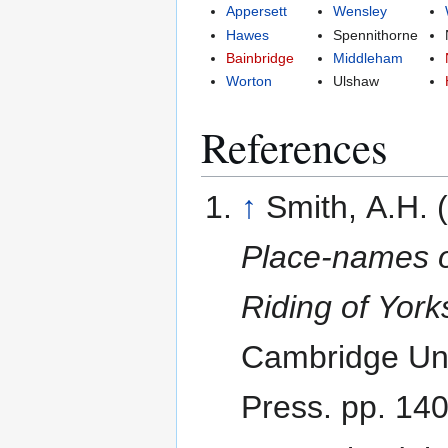
Appersett
Wensley
Hawes
Spennithorne
Bainbridge
Middleham
Worton
Ulshaw
References
↑
Smith, A.H. 
Place-names o
Riding of York
Cambridge Uni
Press. pp. 14