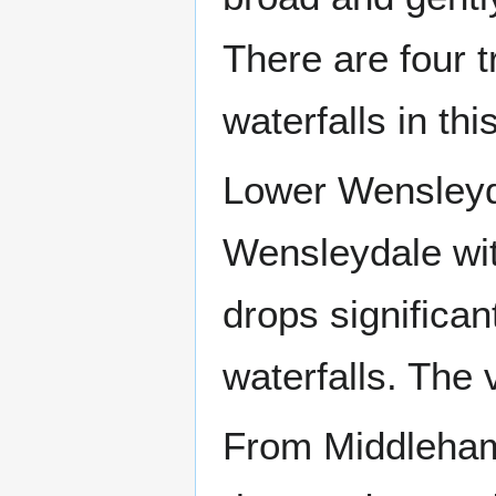
There are four t
waterfalls in thi
Lower Wensleyda
Wensleydale with
drops significan
waterfalls. The
From Middleham 