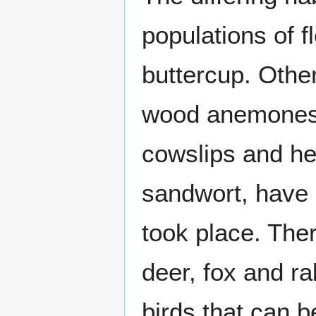
populations of f
buttercup. Other
wood anemones, 
cowslips and he
sandwort, have
took place. Ther
deer, fox and ra
birds that can b