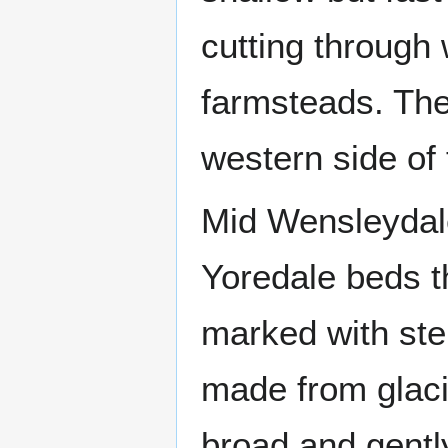
cutting through
farmsteads. The 
western side of 
Mid Wensleydale
Yoredale beds t
marked with ste
made from glacia
broad and gentl