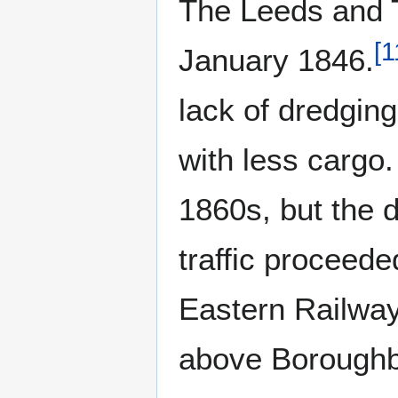
The Leeds and T
[
1
January 1846.
lack of dredging
with less cargo.
1860s, but the d
traffic proceed
Eastern Railway
above Boroughb