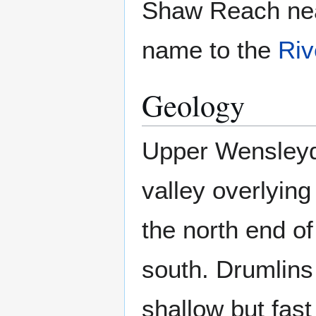
Shaw Reach ne
name to the
Riv
Geology
Upper Wensleyd
valley overlying
the north end of
south. Drumlins 
shallow but fast