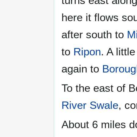
turns east alon
here it flows so
after south to
Mi
to
Ripon
. A lit
again to
Boroug
To the east of B
River Swale
, c
About 6 miles d