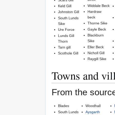
Widdale Beck
Keld Gill
Hardraw
Johnston Gill
beck
South Lunds
Thorne Sike
Sike
Gayle Beck
Ure Force
Blackburn
Lunds Gill
Sike
Thorn
Eller Beck
Tarn gill
Nicholl Gill
Scothole Gill
Raygill Sike
Towns and vill
From the source 
Blades
Woodhall
South Lunds
Aysgarth