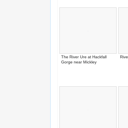
The River Ure at Hackfall
Rive
Gorge near Mickley