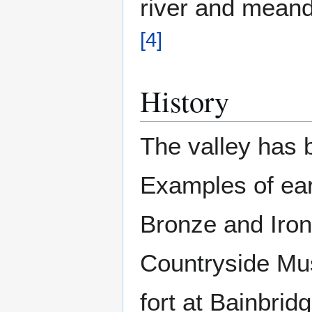
river and meande
[
4
]
History
The valley has b
Examples of ear
Bronze and Iron
Countryside Mu
fort at Bainbrid