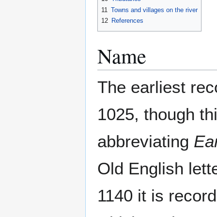
11
Towns and villages on the river
12
References
Name
The earliest rec
1025, though thi
abbreviating
Ea
Old English lett
1140 it is reco