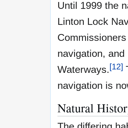
Until 1999 the 
Linton Lock Na
Commissioners h
navigation, and 
[
12
]
Waterways.
T
navigation is no
Natural Histo
The differing ha