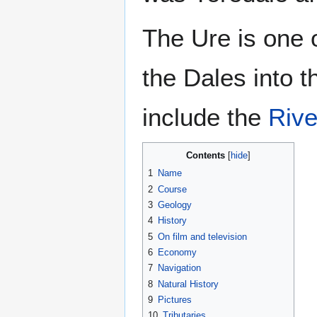
The Ure is one 
the Dales into 
include the
Rive
Contents
1
Name
2
Course
3
Geology
4
History
5
On film and television
6
Economy
7
Navigation
8
Natural History
9
Pictures
10
Tributaries