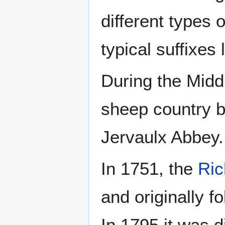
different types 
typical suffixes l
During the Midd
sheep country b
Jervaulx Abbey.
In 1751, the
Ri
and originally 
In 1795 it was d