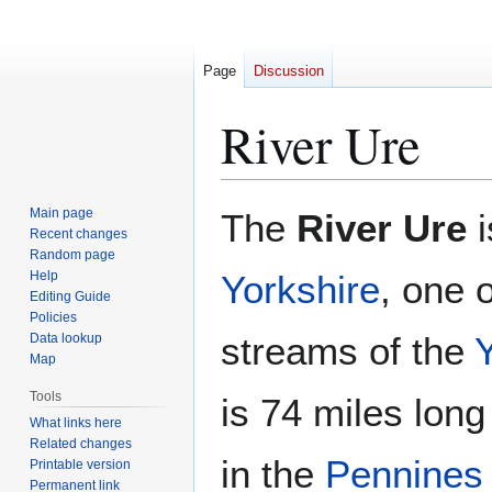
Page
Discussion
River Ure
Jump
Jump
Main page
The
River Ure
i
to
to
Recent changes
Random page
navigation
search
Help
Yorkshire
, one 
Editing Guide
Policies
streams of the
Data lookup
Map
Tools
is 74 miles long
What links here
Related changes
in the
Pennines
Printable version
Permanent link