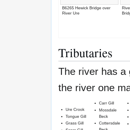
B6265 Hewick Bridge over
Rive
River Ure
Bri
Tributaries
The river has a 
the river one m
Carr Gill
Ure Crook
Mossdale
Tongue Gill
Beck
Grass Gill
Cottersdale
Beck
Scars Gill