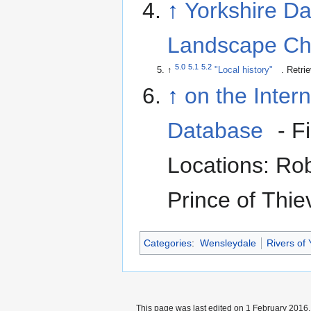
↑
Yorkshire Da
Landscape Ch
5.0
5.1
5.2
↑
"Local history"
. Retri
↑
on the Inter
Database
- F
Locations: Ro
Prince of Thie
Categories
:
Wensleydale
Rivers of 
This page was last edited on 1 February 2016, 