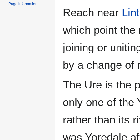
Page information
Reach near
Lin
which point the
joining or unitin
by a change of
The Ure is the p
only one of the 
rather than its r
was Yoredale aft