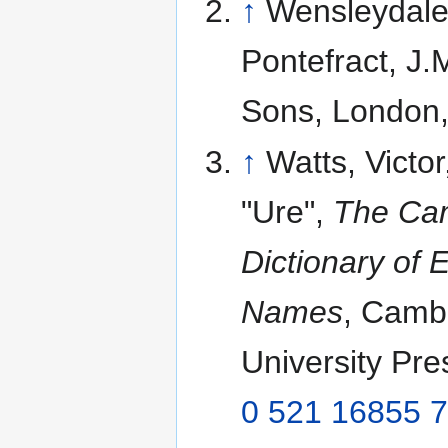
↑
Wensleydale,
Pontefract, J.
Sons, London
↑
Watts, Victor
"Ure",
The Ca
Dictionary of 
Names
, Camb
University Pr
0 521 16855 