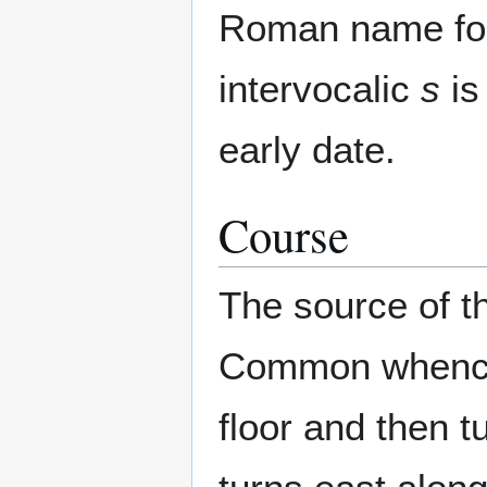
Roman name fo
intervocalic
s
is
early date.
Course
The source of t
Common whence i
floor and then t