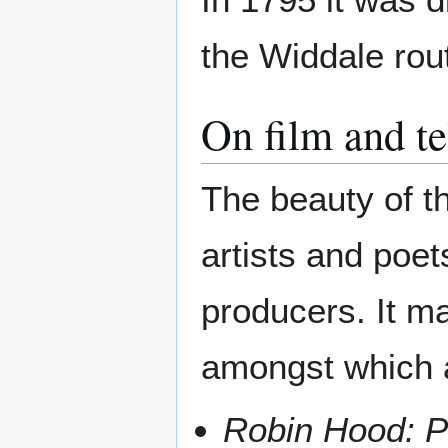
the Widdale rou
On film and te
The beauty of th
artists and poet
producers. It m
amongst which 
Robin Hood: P