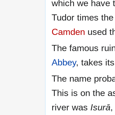
which we have th
Tudor times the
Camden
used t
The famous ruin
Abbey
, takes i
The name probab
This is on the a
river was
Isurā
,