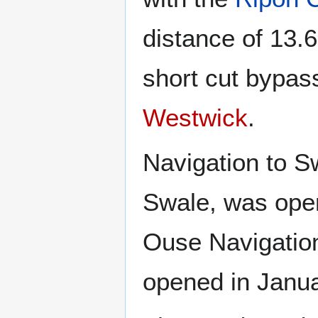
distance of 13.6
short cut bypas
Westwick
.
Navigation to S
Swale, was open
Ouse Navigatio
opened in Janu