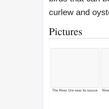
curlew and oyst
Pictures
The River Ure near its source
Riv