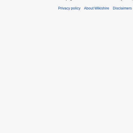
Privacy policy
About Wikishire
Disclaimers