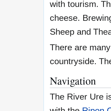
with tourism. T
cheese. Brewing
Sheep and Thea
There are many
countryside. T
Navigation
The River Ure is
with the
Ripon 