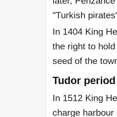
later, Penzance 
"Turkish pirates
In 1404 King He
the right to hol
seed of the tow
Tudor period
In 1512 King Hen
charge harbour 