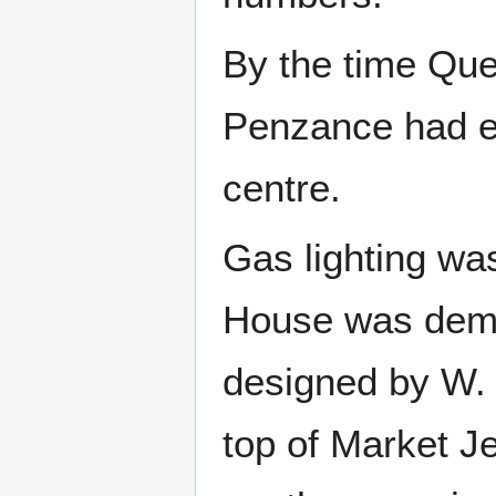
By the time Que
Penzance had es
centre.
Gas lighting wa
House was demol
designed by W. 
top of Market J