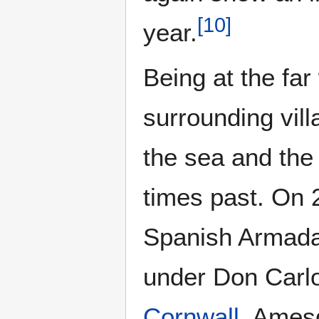
[
10
]
year.
Being at the fa
surrounding vil
the sea and the
times past. On 
Spanish Armada 
under Don Carlo
Cornwall
. Amesq