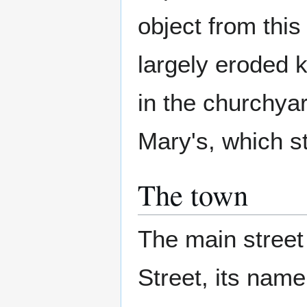
object from this
largely eroded 
in the churchya
Mary's, which st
The town
The main street
Street, its nam