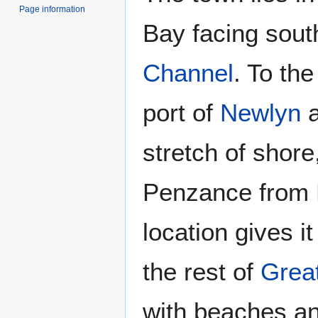
Page information
Bay facing sout
Channel
. To the
port of
Newlyn
a
stretch of shor
Penzance from
location gives i
the rest of
Great
with beaches an