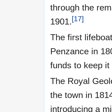
through the rema
[
17
]
1901.
The first lifebo
Penzance in 180
funds to keep it
The Royal Geolo
the town in 181
introducing a mi