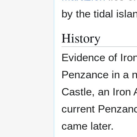
by the tidal isla
History
Evidence of Iro
Penzance in a n
Castle, an Iron 
current Penzan
came later.