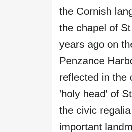
the Cornish lang
the chapel of S
years ago on th
Penzance Harbou
reflected in the
'holy head' of St
the civic regal
important landm