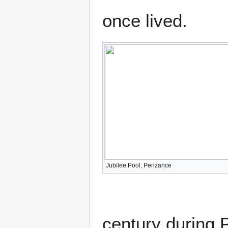
once lived.
Jubilee Pool, Penzance
century during 