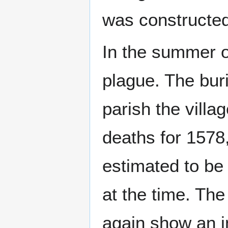
was constructed 
In the summer o
plague. The buri
parish the villa
deaths for 1578
estimated to be 
at the time. The
again show an i