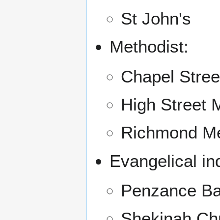
St John's
Methodist:
Chapel Stree
High Street 
Richmond Me
Evangelical i
Penzance Ba
Shekinah Chr