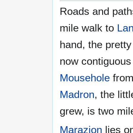
Roads and paths 
mile walk to
La
hand, the pretty
now contiguous 
Mousehole
from 
Madron
, the li
grew, is two mil
Marazion
lies o