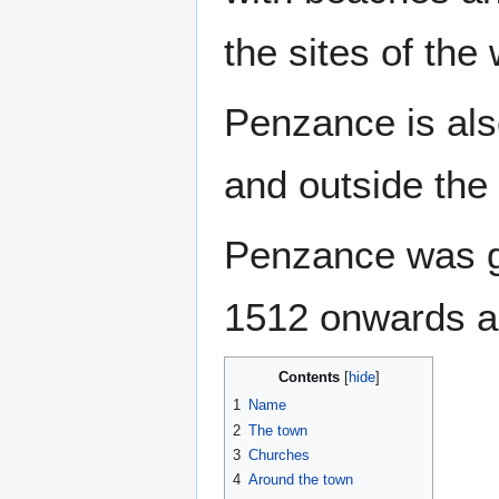
the sites of the
Penzance is also
and outside the t
Penzance was g
1512 onwards an
Contents
1
Name
2
The town
3
Churches
4
Around the town