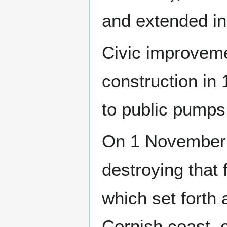
and extended in
Civic improveme
construction in 
to public pumps 
On 1 November 
destroying that 
which set forth
Cornish coast, 