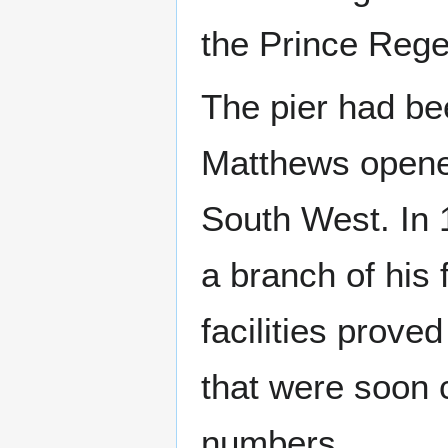
the Prince Rege
The pier had be
Matthews opened 
South West. In
a branch of his
facilities prove
that were soon c
numbers.