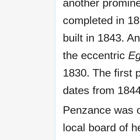
another promine
completed in 18
built in 1843. An
the eccentric
Eg
1830. The first 
dates from 1844
Penzance was one
local board of h