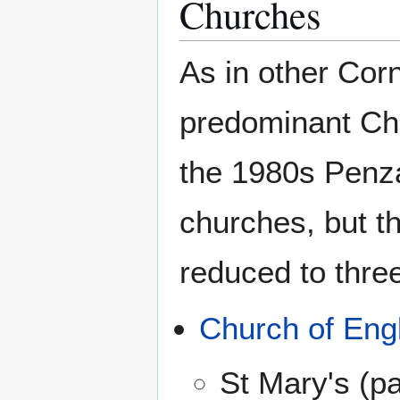
Churches
As in other Cor
predominant Chr
the 1980s Penz
churches, but 
reduced to thre
Church of Eng
St Mary's (pa