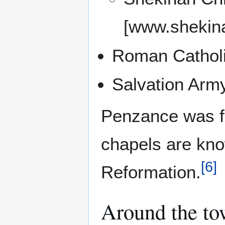
[www.shekina
Roman Catholi
Salvation Army
Penzance was fo
chapels are kno
[
6
]
Reformation.
Around the t