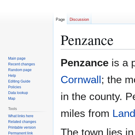
Page
Discussion
Penzance
Jump
Jump
Main page
Penzance
is a 
to
to
Recent changes
Random page
navigation
search
Help
Cornwall
; the m
Editing Guide
Policies
in the county. 
Data lookup
Map
Tools
miles from
Land
What links here
Related changes
Printable version
The town lies in
Permanent link