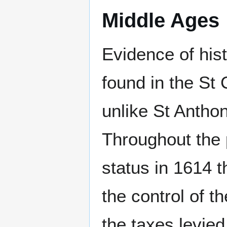
Middle Ages
Evidence of hist
found in the St 
unlike St Anthon
Throughout the
status in 1614 t
the control of t
the taxes levied