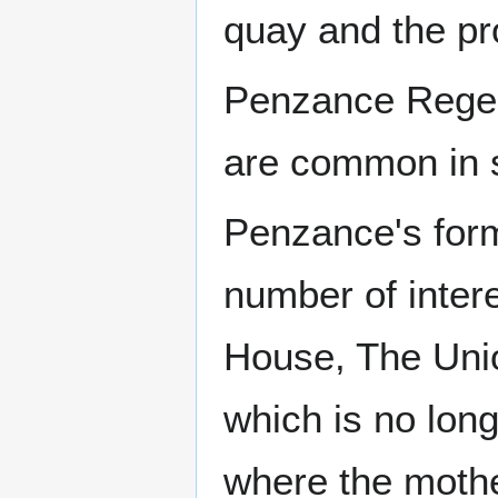
quay and the p
Penzance Regen
are common in s
Penzance's form
number of intere
House, The Unio
which is no lon
where the mothe