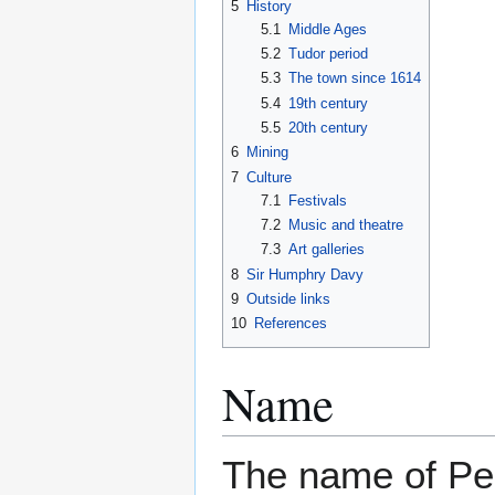
5
History
5.1
Middle Ages
5.2
Tudor period
5.3
The town since 1614
5.4
19th century
5.5
20th century
6
Mining
7
Culture
7.1
Festivals
7.2
Music and theatre
7.3
Art galleries
8
Sir Humphry Davy
9
Outside links
10
References
Name
The name of Pe