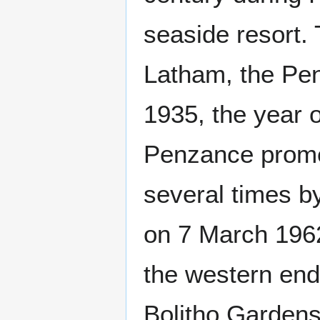
seaside resort.
Latham, the Pe
1935, the year o
Penzance promen
several times b
on 7 March 196
the western end
Bolitho Gardens 