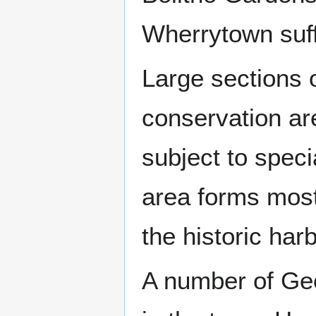
Wherrytown suf
Large sections 
conservation ar
subject to speci
area forms most
the historic ha
A number of Geo