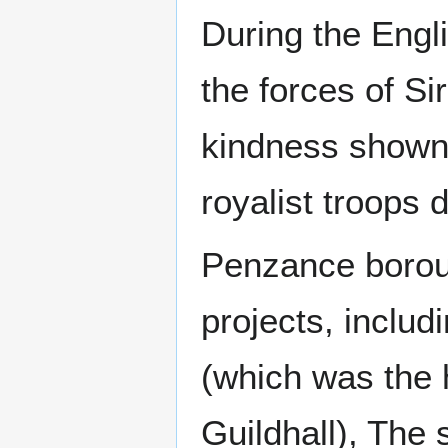
During the Engl
the forces of Si
kindness shown 
royalist troops d
Penzance borou
projects, includ
(which was the
Guildhall), The 