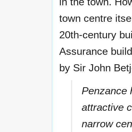
in the town. Ho
town centre itse
20th-century bui
Assurance build
by Sir John Bet
Penzance h
attractive 
narrow cen