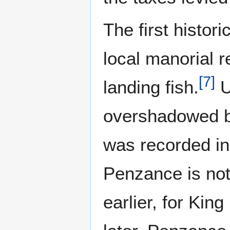
The first histor
local manorial r
[
7
]
landing fish.
U
overshadowed b
was recorded i
Penzance is not
earlier, for Kin