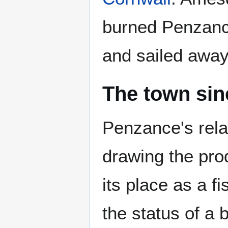
burned Penzance
and sailed away 
The town sin
Penzance's rela
drawing the pro
its place as a f
the status of a 