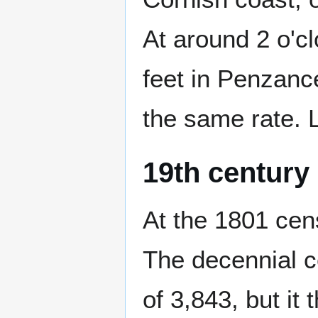
At around 2 o'cl
feet in Penzanc
the same rate. 
19th century
At the 1801 cen
The decennial c
of 3,843, but it