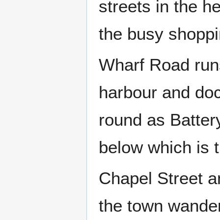
streets in the h
the busy shoppi
Wharf Road runs
harbour and doc
round as Batte
below which is 
Chapel Street an
the town wander