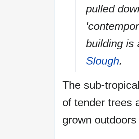
pulled dow
'contempor
building is
Slough
.
The sub-tropica
of tender trees
grown outdoors 