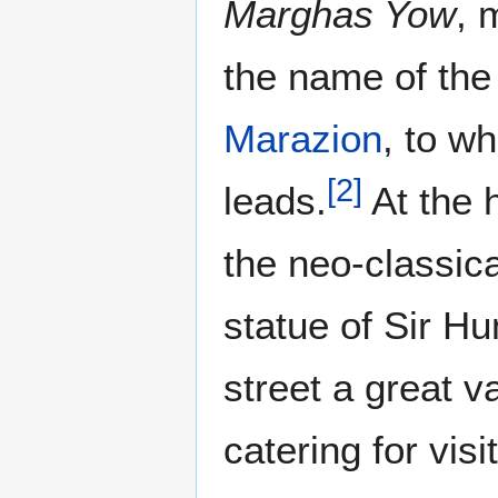
Marghas Yow
, 
the name of the
Marazion
, to w
[
2
]
leads.
At the 
the neo-classica
statue of Sir H
street a great v
catering for vis