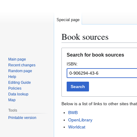
Special page
Book sources
Jump
Jump
Search for book sources
to
to
Main page
ISBN:
navigation
search
Recent changes
Random page
Help
Editing Guide
Search
Policies
Data lookup
Map
Below is a list of links to other sites 
Tools
BWB
Printable version
OpenLibrary
Worldcat