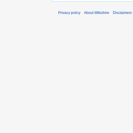
Privacy policy
About Wikishire
Disclaimers