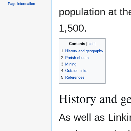
Page information
population at t
1,500.
Contents
1
History and geography
2
Parish church
3
Mining
4
Outside links
5
References
History and g
As well as Linki