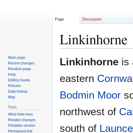
Page
Discussion
Linkinhorne
Jump
Jump
Main page
Linkinhorne
is 
to
to
Recent changes
Random page
navigation
search
Help
eastern
Cornwal
Editing Guide
Policies
Bodmin Moor
so
Data lookup
Map
Tools
northwest of
Cal
What links here
Related changes
south of
Launce
Printable version
Permanent link