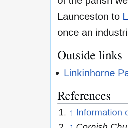
of the parish w
Launceston to
L
once an industri
Outside links
Linkinhorne Pa
References
↑
Information 
↑
Cornish Chu