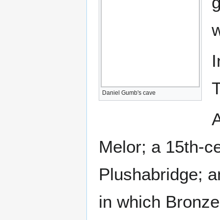
g
w
I
T
Daniel Gumb's cave
A
Melor; a 15th-c
Plushabridge; a
in which Bronze