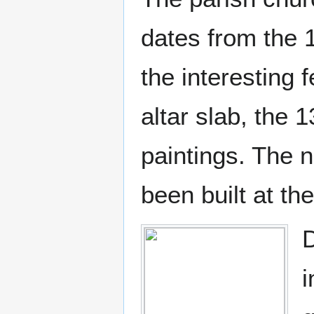
dates from the 1
the interesting 
altar slab, the 
paintings. The n
been built at th
D
i