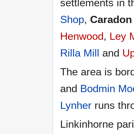
settlements in t
Shop
,
Caradon
Henwood
,
Ley M
Rilla Mill
and
Up
The area is bor
and
Bodmin Mo
Lynher
runs thro
Linkinhorne pari