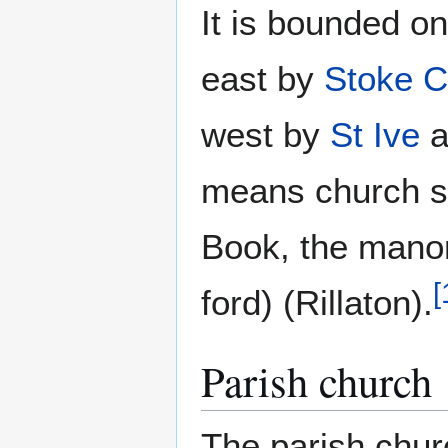
It is bounded o
east by
Stoke C
west by
St Ive
a
means church s
Book, the manor
[
ford) (Rillaton).
Parish church
The parish church