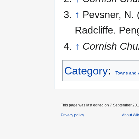
↑
Pevsner, N.
Radcliffe. Pen
↑
Cornish Chu
Category
:
Towns and v
This page was last edited on 7 September 2016
Privacy policy
About Wik