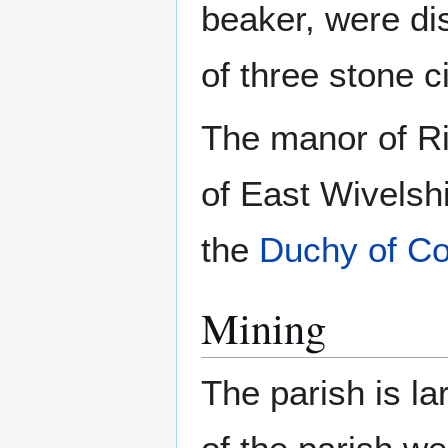
beaker, were di
of three stone c
The manor of Ri
of East Wivelsh
the
Duchy of Co
Mining
The parish is la