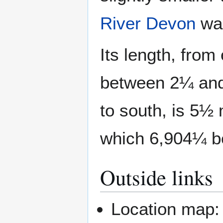
River Devon
was
Its length, from
between 2¼ and 
to south, is 5½ 
which 6,904¼ be
Outside links
Location map