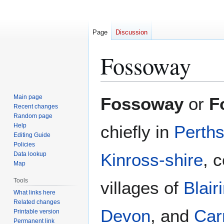
Page
Discussion
Fossoway
Jump
Jump
Main page
Fossoway
or
F
to
to
Recent changes
Random page
navigation
search
Help
chiefly in
Perths
Editing Guide
Policies
Kinross-shire
, 
Data lookup
Map
Tools
villages of
Blair
What links here
Related changes
Devon
, and
Car
Printable version
Permanent link