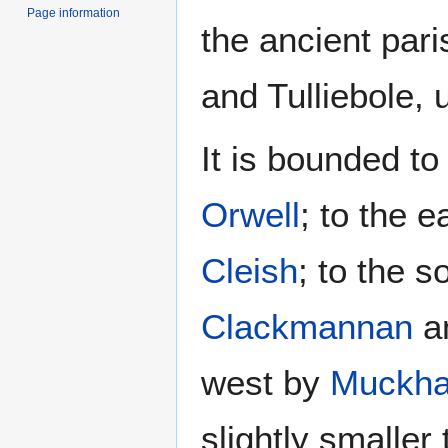
Page information
the ancient par
and Tulliebole, 
It is bounded to
Orwell
; to the 
Cleish
; to the 
Clackmannan
a
west by
Muckha
slightly smaller 