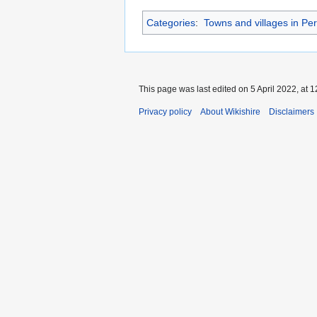
Categories
:
Towns and villages in Per
This page was last edited on 5 April 2022, at 1
Privacy policy
About Wikishire
Disclaimers