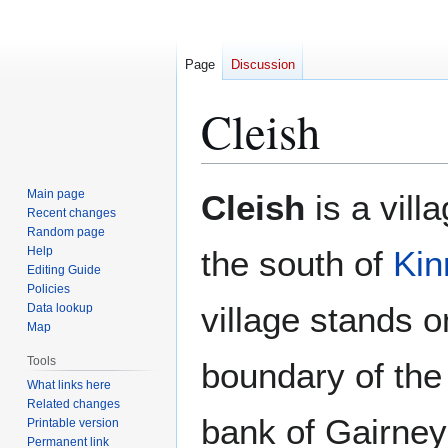
Page
Discussion
Cleish
Jump
Jump
Main page
Cleish
is a vill
to
to
Recent changes
Random page
navigation
search
Help
the south of
Kin
Editing Guide
Policies
village stands o
Data lookup
Map
Tools
boundary of the 
What links here
Related changes
bank of Gairney
Printable version
Permanent link