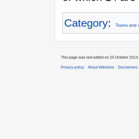
Category
:
Towns and vi
This page was last edited on 25 October 2014, 
Privacy policy
About Wikishire
Disclaimers