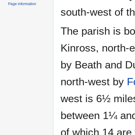
Page information
south-west of t
The parish is b
Kinross, north-
by Beath and Du
north-west by
F
west is 6½ miles
between 1¼ and 
of which 14 are 