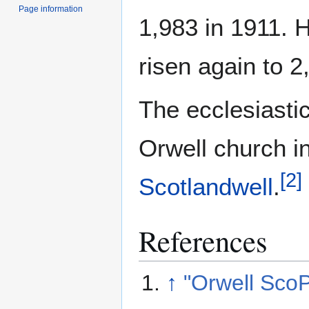
Page information
1,983 in 1911. 
risen again to 2
The ecclesiasti
Orwell church i
[
2
]
Scotlandwell
.
References
↑
"Orwell Sco