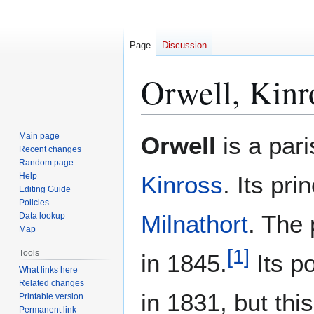
Page
Discussion
Orwell, Kinr
Jump
Jump
Main page
Orwell
is a pari
to
to
Recent changes
Random page
navigation
search
Help
Kinross
. Its pri
Editing Guide
Policies
Milnathort
. The
Data lookup
Map
[
1
]
Tools
in 1845.
Its p
What links here
Related changes
in 1831, but thi
Printable version
Permanent link