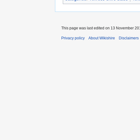
This page was last edited on 13 November 201
Privacy policy
About Wikishire
Disclaimers