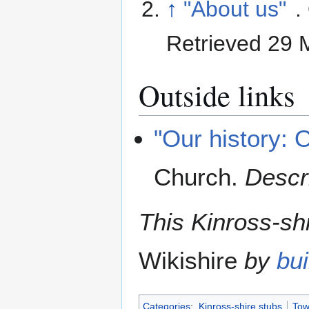
↑
"About us"
.
Retrieved 29
Outside links
"Our history: 
Church
.
Descri
This Kinross-shi
Wikishire
by
bui
Categories
:
Kinross-shire stubs
Tow