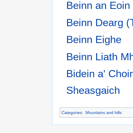
This page was last edited on 14 January 2012,
Privacy policy
About Wik