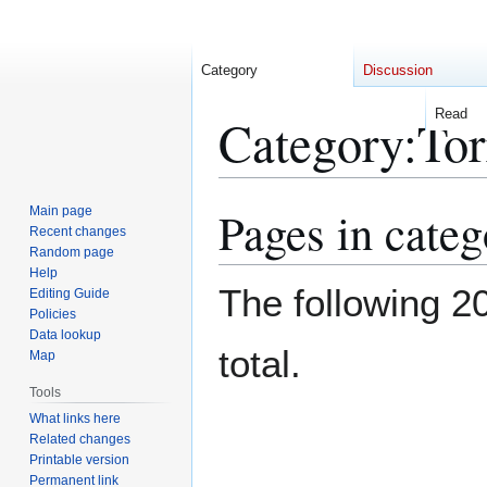
Category
Discussion
Read
Category
:
Torridon Hi
Pages in categ
Jump
Jump
to
to
Main page
Recent changes
navigation
search
Random page
The following 20
Help
Editing Guide
Policies
total.
Data lookup
Map
Tools
What links here
Related changes
Printable version
Torridon Hills
Permanent link