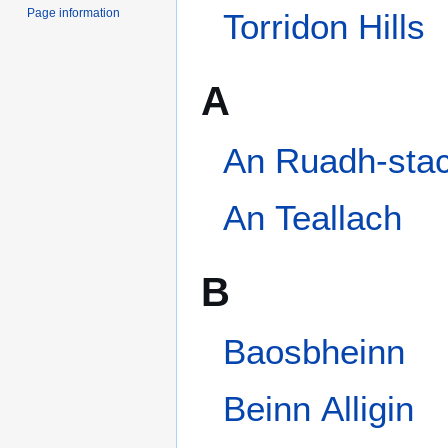
Page information
A
An Ruadh-stac
An Teallach
B
Baosbheinn
Beinn Alligin
Beinn an Eoin (Torridon)
Beinn Dearg (Torridon)
Beinn Eighe
Beinn Liath Mhòr
Bidein a' Choire Sheasgaich
Categories
:
Mountains and hills