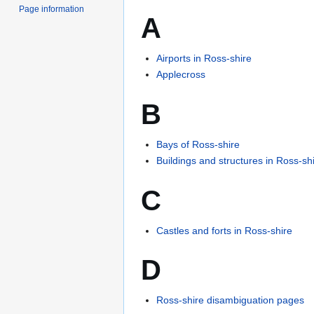
Page information
A
Airports in Ross-shire
Applecross
B
Bays of Ross-shire
Buildings and structures in Ross-sh
C
Castles and forts in Ross-shire
D
Ross-shire disambiguation pages