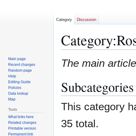
Category
Discussion
Category
:
Ros
Jump
Jump
Main page
The main article
to
to
Recent changes
Random page
navigation
search
Help
Subcategories
Editing Guide
Policies
Data lookup
Map
This category ha
Tools
What links here
35 total.
Related changes
Printable version
Permanent link