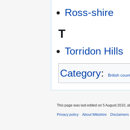
Ross-shire
T
Torridon Hills
Category
:
British coun
This page was last edited on 5 August 2010, at
Privacy policy
About Wikishire
Disclaimers