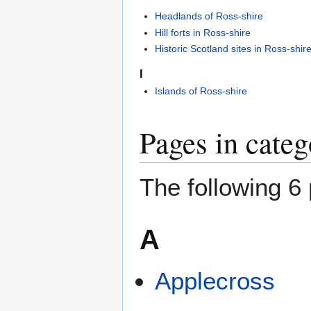
Headlands of Ross-shire
Hill forts in Ross-shire
Historic Scotland sites in Ross-shir
I
Islands of Ross-shire
Pages in categ
The following 6 
A
Applecross