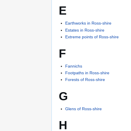
E
Earthworks in Ross-shire
Estates in Ross-shire
Extreme points of Ross-shire
F
Fannichs
Footpaths in Ross-shire
Forests of Ross-shire
G
Glens of Ross-shire
H