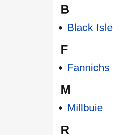
B
Black Isle
F
Fannichs
M
Millbuie
R