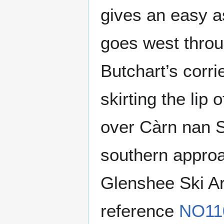
gives an easy as
goes west throu
Butchart’s corri
skirting the lip
over Càrn nan S
southern approac
Glenshee Ski Ar
reference
NO11