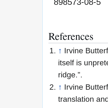
898573-08-5
References
↑
Irvine Butter
itself is unpr
ridge.”.
↑
Irvine Butter
translation an