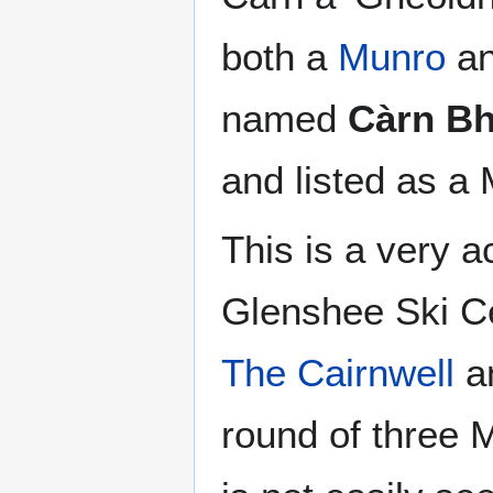
both a
Munro
an
named
Càrn Bh
and listed as a
This is a very a
Glenshee Ski Ce
The Cairnwell
a
round of three 