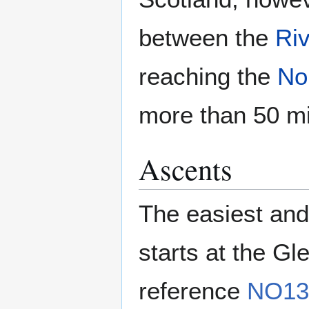
between the
Riv
reaching the
No
more than 50 mi
Ascents
The easiest and
starts at the Gl
reference
NO13