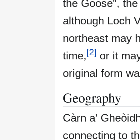
the Goose”, the
although Loch V
northeast may h
[
2
]
time,
or it ma
original form w
Geography
Càrn a' Gheòidh
connecting to t