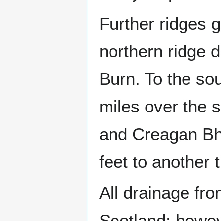
Further ridges 
northern ridge 
Burn. To the so
miles over the s
and Creagan Bhe
feet to another 
All drainage fro
Scotland; howev