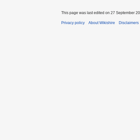
This page was last edited on 27 September 201
Privacy policy
About Wikishire
Disclaimers