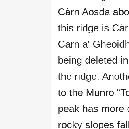
Càrn Aosda abov
this ridge is Cà
Carn a' Gheoidh
being deleted i
the ridge. Anot
to the Munro “T
peak has more c
rocky slopes fa