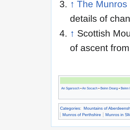
↑
The Munros 
details of cha
↑
Scottish Mou
of ascent from
An Sgarsoch
•
An Socach
•
Beinn Dearg
•
Beinn 
Categories
:
Mountains of Aberdeensh
Munros of Perthshire
Munros in SM