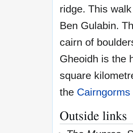
ridge. This wal
Ben Gulabin. Th
cairn of boulder
Gheoidh is the 
square kilometr
the
Cairngorms
Outside links