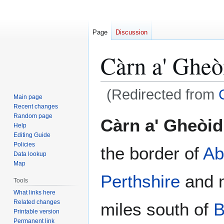
Page
Discussion
Càrn a' Gheò
(Redirected from
Main page
Recent changes
Jump
Jump
Random page
Càrn a' Gheòi
Help
to
to
Editing Guide
navigation
search
Policies
the border of
Ab
Data lookup
Map
Perthshire
and m
Tools
What links here
Related changes
miles south of
B
Printable version
Permanent link