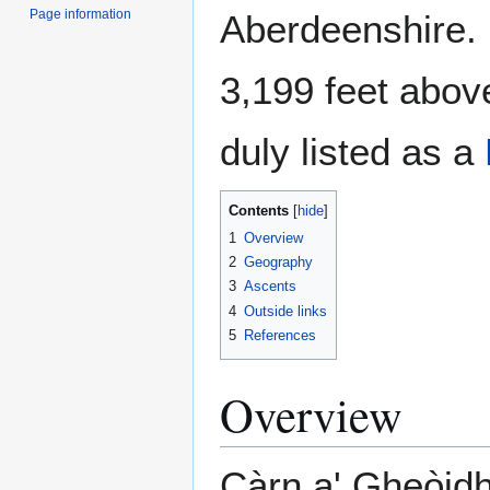
Page information
Aberdeenshire. 
3,199 feet above
duly listed as a
Contents
1
Overview
2
Geography
3
Ascents
4
Outside links
5
References
Overview
Càrn a' Gheòidh 