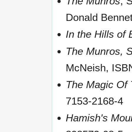
The Munros
, 
Donald Bennet
In the Hills o
The Munros, S
McNeish, ISB
The Magic Of
7153-2168-4
Hamish's Mou