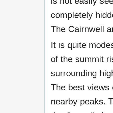
is not easily se
completely hidd
The Cairnwell 
It is quite mod
of the summit r
surrounding high
The best views 
nearby peaks. T