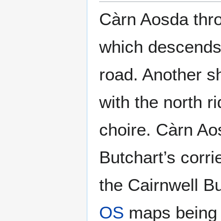
Càrn Aosda thro
which descends 
road. Another s
with the north 
choire. Càrn Ao
Butchart’s corri
the Cairnwell Bu
OS
maps being w