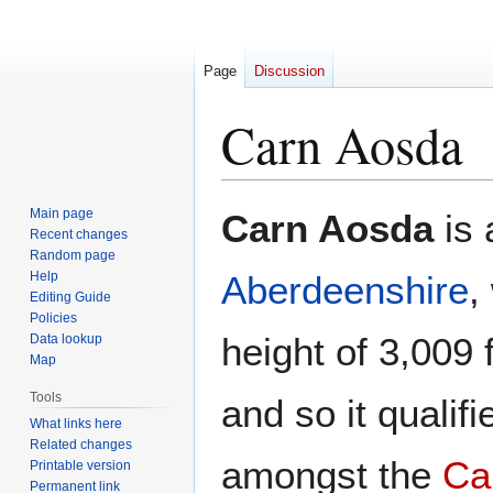
Page
Discussion
Carn Aosda
Jump
Jump
Main page
Carn Aosda
is 
to
to
Recent changes
Random page
navigation
search
Help
Aberdeenshire
,
Editing Guide
Policies
height of 3,009 
Data lookup
Map
Tools
and so it qualif
What links here
Related changes
amongst the
Cai
Printable version
Permanent link