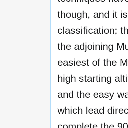
though, and it i
classification; t
the adjoining M
easiest of the 
high starting alt
and the easy wa
which lead direct
complete the 900