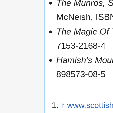
The Munros, S
McNeish, ISB
The Magic Of
7153-2168-4
Hamish's Mou
898573-08-5
↑
www.scottish