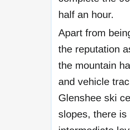
half an hour.
Apart from bein
the reputation a
the mountain ha
and vehicle trac
Glenshee ski ce
slopes, there is