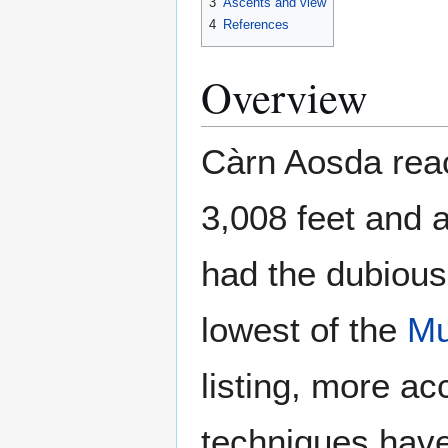
3
Ascents and view
4
References
Overview
Càrn Aosda reac
3,008 feet and a
had the dubious
lowest of the
Mu
listing, more a
techniques have