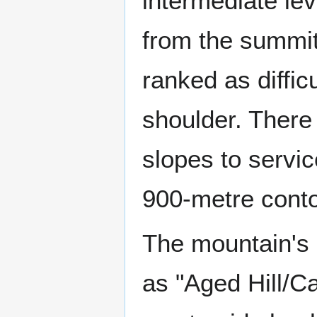
intermediate le
from the summit 
ranked as diffic
shoulder. There 
slopes to servic
900-metre conto
The mountain's 
as "Aged Hill/Ca