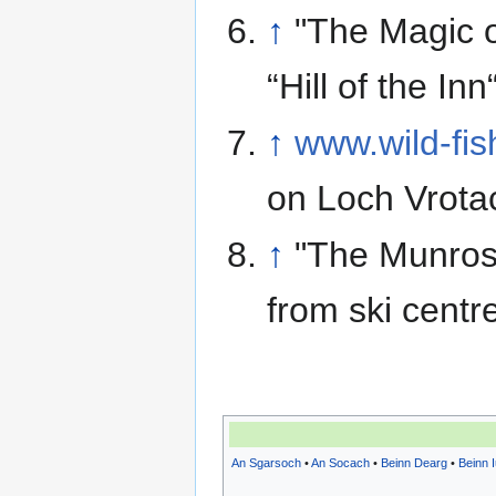
↑
"The Magic o
“Hill of the Inn
↑
www.wild-fis
on Loch Vrota
↑
"The Munros
from ski centr
An Sgarsoch
•
An Socach
•
Beinn Dearg
•
Beinn 