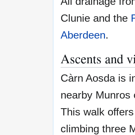
All drainage fr
Clunie and the
Aberdeen
.
Ascents and v
Càrn Aosda is in
nearby Munros o
This walk offer
climbing three 