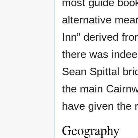
most guide book
alternative mean
Inn” derived fr
there was indeed
Sean Spittal br
the main Cairnwe
have given the 
Geography