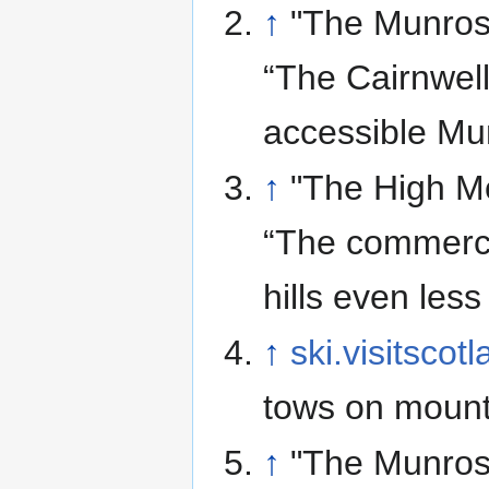
↑
"The Munros
“The Cairnwel
accessible Mun
↑
"The High Mo
“The commerci
hills even less
↑
ski.visitscot
tows on mount
↑
"The Munros"