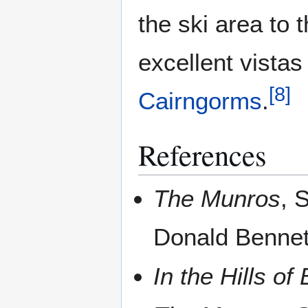
the ski area to 
excellent vistas
[
8
]
Cairngorms
.
References
The Munros
, 
Donald Bennet
In the Hills o