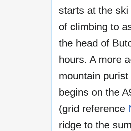
starts at the sk
of climbing to a
the head of Butc
hours. A more ae
mountain purist
begins on the A9
(grid reference
ridge to the su