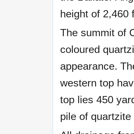
height of 2,460 
The summit of C
coloured quartzi
appearance. The
western top havi
top lies 450 yar
pile of quartzite