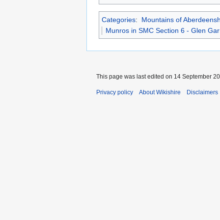
Categories
:
Mountains of Aberdeensh
Munros in SMC Section 6 - Glen Gar
This page was last edited on 14 September 202
Privacy policy
About Wikishire
Disclaimers