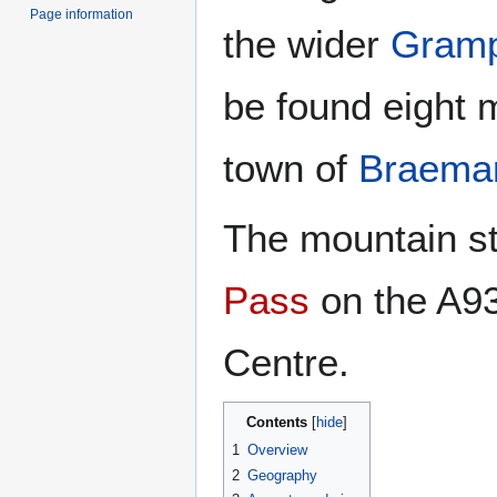
Page information
the wider
Gramp
be found eight m
town of
Braema
The mountain st
Pass
on the A93
Centre.
Contents
1
Overview
2
Geography