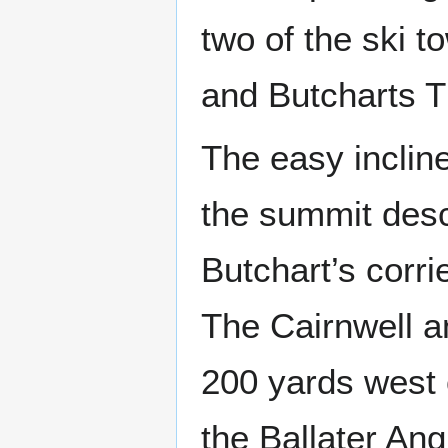
two of the ski 
and Butcharts T
The easy inclin
the summit desc
Butchart’s corr
The Cairnwell 
200 yards west 
the Ballater Angl