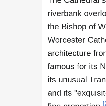
riverbank overl
the Bishop of W
Worcester Cathe
architecture fro
famous for its 
its unusual Tran
and its "exquisit
[
fine proportion.