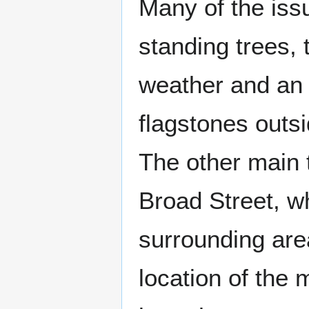
Many of the issu
standing trees, 
weather and an 
flagstones outsi
The other main
Broad Street, w
surrounding area
location of the 