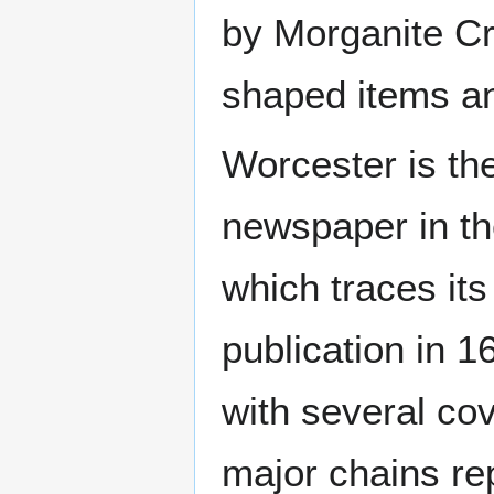
by Morganite Cr
shaped items an
Worcester is th
newspaper in th
which traces it
publication in 1
with several co
major chains re