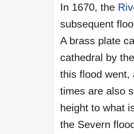
In 1670, the
Riv
subsequent floo
A brass plate ca
cathedral by th
this flood went,
times are also s
height to what 
the Severn flood