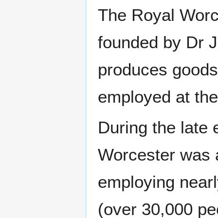
The Royal Worc
founded by Dr J
produces goods. 
employed at the
During the late 
Worcester was a
employing nearly
(over 30,000 pe