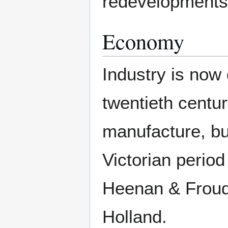
redevelopments
Economy
Industry is now 
twentieth centu
manufacture, but
Victorian period
Heenan & Frou
Holland.