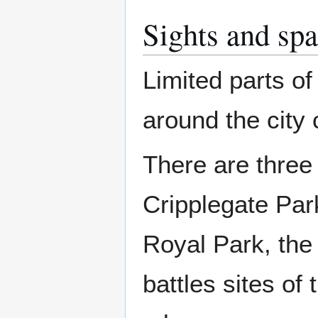
Sights and spa
Limited parts of 
around the city 
There are three
Cripplegate Par
Royal Park, the 
battles sites of 