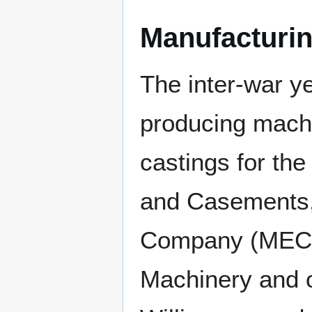
Manufacturi
The inter-war y
producing mach
castings for th
and Casements,
Company (MECO)
Machinery and 