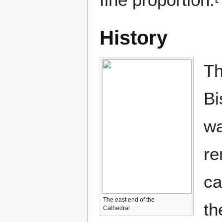
History
Th
Bi
wa
re
ca
The east end of the
th
Cathedral