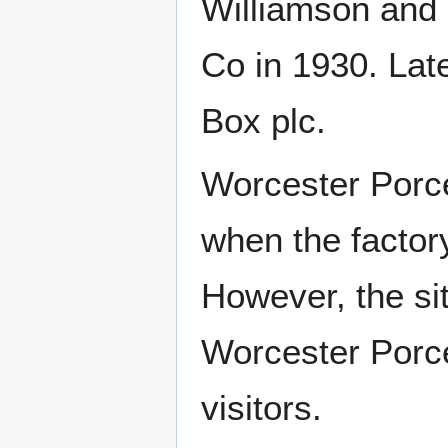
Williamson and
Co in 1930. La
Box plc.
Worcester Porce
when the factor
However, the sit
Worcester Porce
visitors.