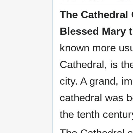
The Cathedral 
Blessed Mary t
known more usu
Cathedral, is th
city. A grand, i
cathedral was b
the tenth centur
The Cathedral s