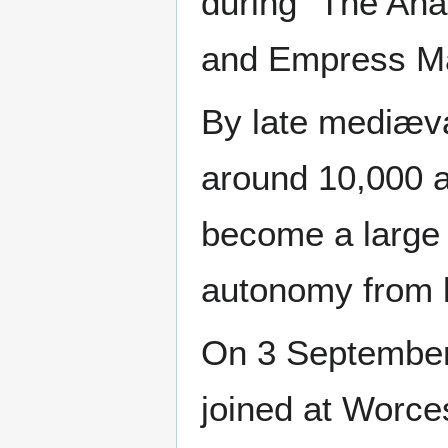
during "The Ana
and Empress Mat
By late mediæva
around 10,000 a
become a large 
autonomy from 
On 3 September
joined at Worces