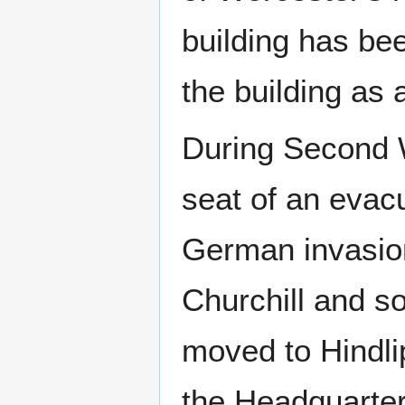
building has be
the building as
During Second W
seat of an evac
German invasion
Churchill and s
moved to Hindli
the Headquarter