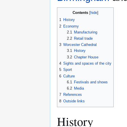
Contents
1
History
2
Economy
2.1
Manufacturing
2.2
Retail trade
3
Worcester Cathedral
3.1
History
3.2
Chapter House
4
Sights and spaces of the city
5
Sport
6
Culture
6.1
Festivals and shows
6.2
Media
7
References
8
Outside links
History