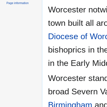
Page information
Worcester notwi
town built all ar
Diocese of Wor
bishoprics in t
in the Early Mid
Worcester stand
broad Severn Va
Birmingham
and