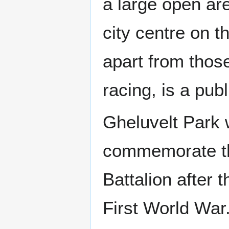
a large open are
city centre on t
apart from thos
racing, is a pub
Gheluvelt Park
commemorate th
Battalion after t
First World War