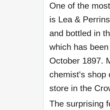
One of the most
is Lea & Perrin
and bottled in 
which has been 
October 1897. M
chemist's shop 
store in the Cr
The surprising f