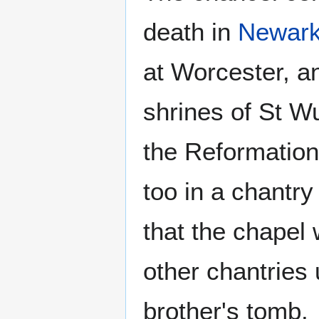
death in
Newar
at Worcester, a
shrines of St W
the Reformation)
too in a chantry
that the chapel
other chantries 
brother's tomb.