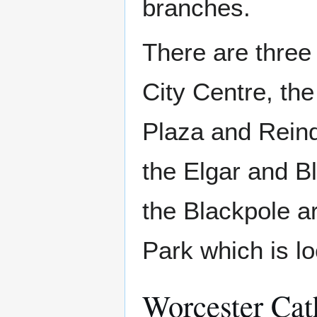
branches.
There are three
City Centre, th
Plaza and Reinde
the Elgar and Bl
the Blackpole ar
Park which is lo
Worcester Cat