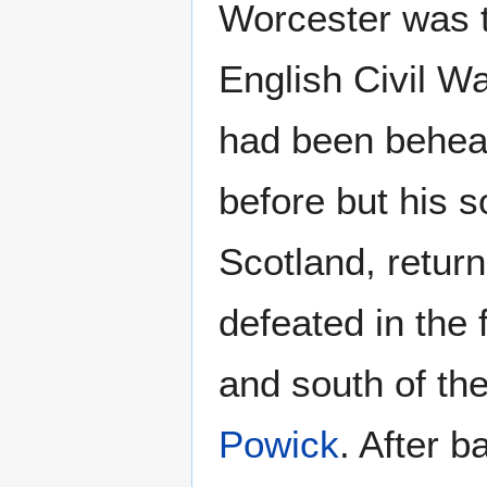
Worcester was th
English Civil Wa
had been behea
before but his s
Scotland, returne
defeated in the f
and south of the 
Powick
. After b