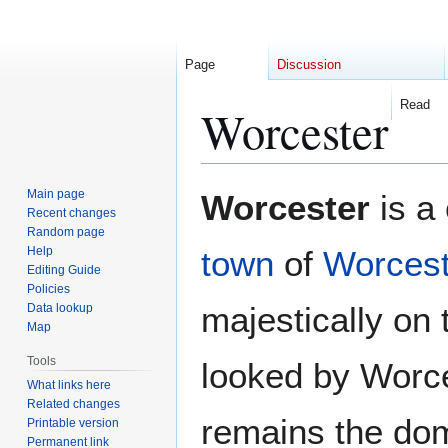
Page
Discussion
Read
Worcester
Jump
Jump
Main page
Worcester
is a 
to
to
Recent changes
Random page
navigation
search
Help
town
of
Worcest
Editing Guide
Policies
majestically on
Data lookup
Map
Tools
looked by Worce
What links here
Related changes
remains the dom
Printable version
Permanent link