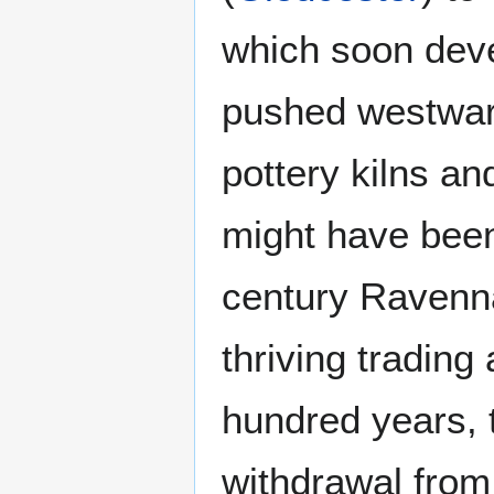
which soon deve
pushed westward
pottery kilns a
might have bee
century Ravenn
thriving tradin
hundred years, 
withdrawal from 