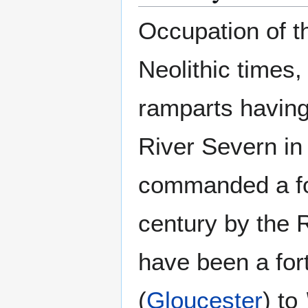
Occupation of t
Neolithic times,
ramparts having
River Severn in
commanded a ford
century by the 
have been a fort
(
Gloucester
) to