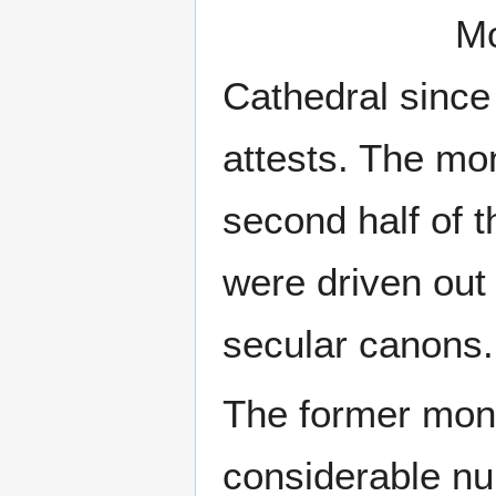
Mo
Cathedral since
attests. The mo
second half of 
were driven out
secular canons.
The former mona
considerable n