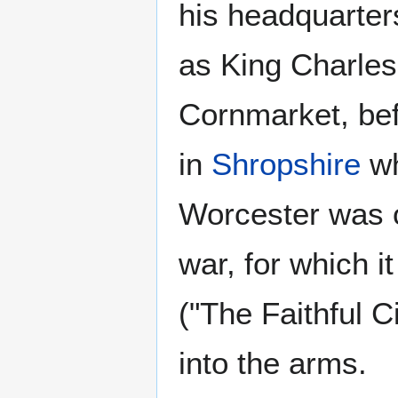
his headquarter
as King Charles
Cornmarket, bef
in
Shropshire
wh
Worcester was on
war, for which i
("The Faithful C
into the arms.