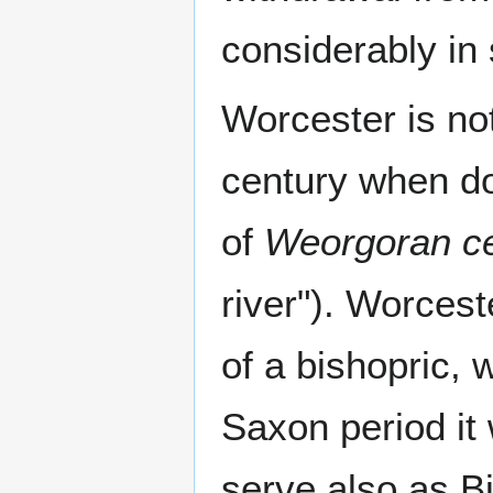
considerably in 
Worcester is no
century when d
of
Weorgoran c
river"). Worcest
of a bishopric, 
Saxon period it
serve also as B