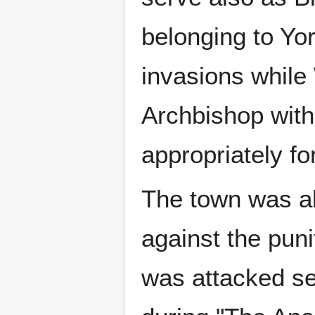
belonging to Yo
invasions while 
Archbishop with
appropriately for
The town was al
against the pun
was attacked se