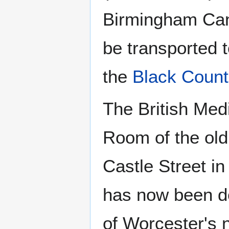
Birmingham Can
be transported 
the
Black Count
The British Med
Room of the old
Castle Street in
has now been de
of Worcester's 