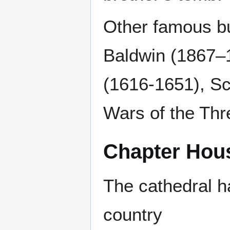
Other famous bu
Baldwin (1867–1
(1616-1651), Sc
Wars of the Th
Chapter Hou
The cathedral ha
country