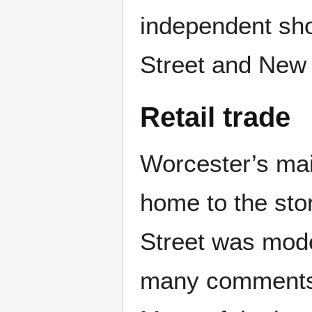
independent shop
Street and New 
Retail trade
Worcester’s mai
home to the stor
Street was mod
many comments 