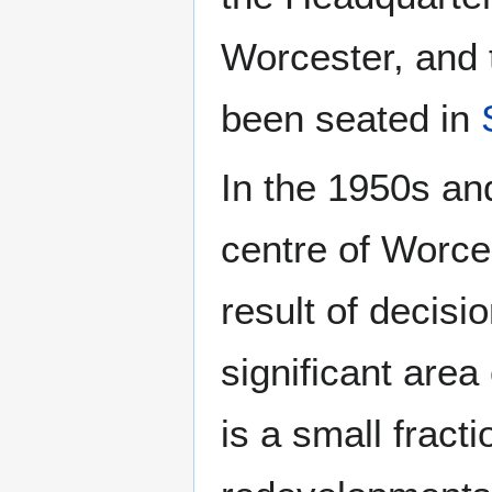
Worcester, and 
been seated in
In the 1950s an
centre of Worce
result of decisi
significant area
is a small fract