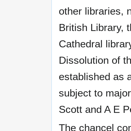
other libraries
British Library,
Cathedral librar
Dissolution of t
established as a
subject to major
Scott and A E P
The chancel con