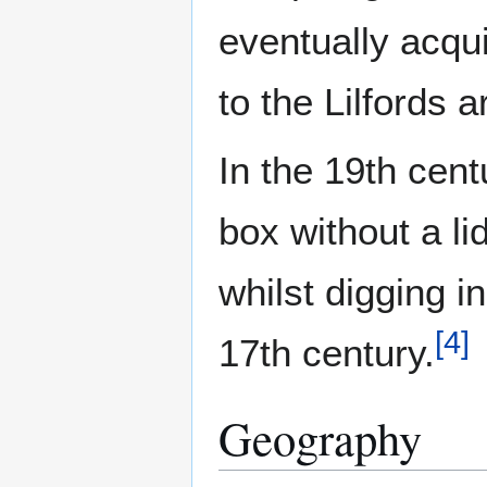
eventually acqu
to the Lilfords 
In the 19th cen
box without a li
whilst digging 
[
4
]
17th century.
Geography