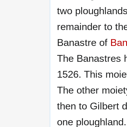
two ploughlands
remainder to th
Banastre of
Ba
The Banastres h
1526. This moiet
The other moiet
then to Gilbert
one ploughland.