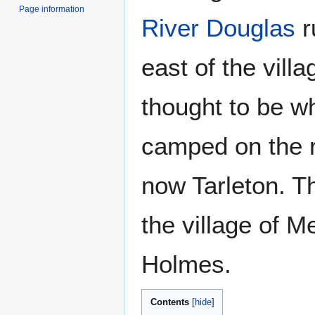
Page information
River Douglas
r
east of the villa
thought to be w
camped on the r
now Tarleton. T
the village of 
Holmes.
Contents