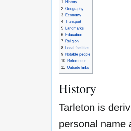
1
History
2
Geography
3
Economy
4
Transport
5
Landmarks
6
Education
7
Religion
8
Local facilities
9
Notable people
10
References
11
Outside links
History
Tarleton is der
personal name 