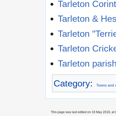
Tarleton Corin
Tarleton & Hes
Tarleton "Terr
Tarleton Crick
Tarleton paris
Category
:
Towns and v
This page was last edited on 18 May 2018, at 