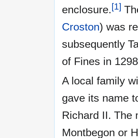
[
1
]
enclosure.
The
Croston
) was r
subsequently Ta
of Fines in 1298
A local family 
gave its name to
Richard II. The 
Montbegon or Ho