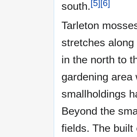
[
5
]
[
6
]
south.
Tarleton mosses
stretches along 
in the north to 
gardening area 
smallholdings ha
Beyond the smal
fields. The buil