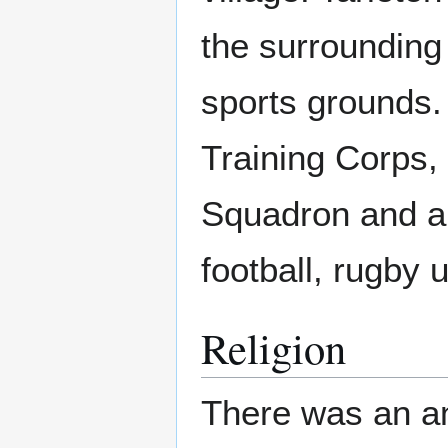
the surrounding
sports grounds.
Training Corps,
Squadron and a v
football, rugby
Religion
There was an an