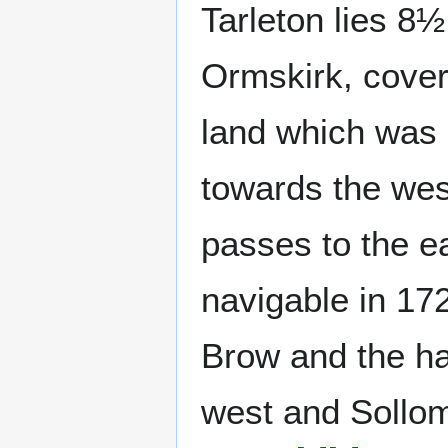
Tarleton lies 8½
Ormskirk, coveri
land which was 
towards the we
passes to the 
navigable in 172
Brow and the ha
west and Sollom