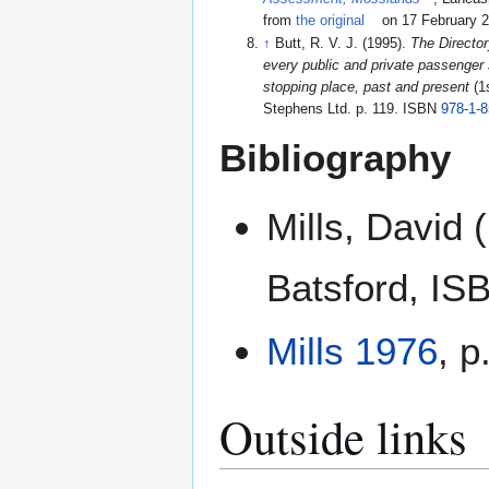
from
the original
on 17 February 
↑
Butt, R. V. J. (1995).
The Director
every public and private passenger s
stopping place, past and present
(1
Stephens Ltd. p. 119. ISBN
978-1-
Bibliography
Mills, David 
Batsford, I
Mills 1976
, p
Outside links