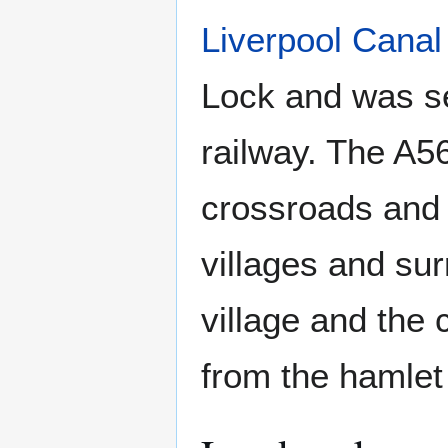
Liverpool Canal
Lock and was se
railway. The A5
crossroads and 
villages and su
village and the 
from the hamlet