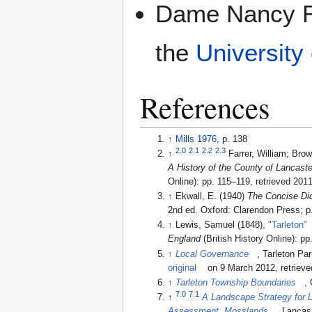
Dame Nancy Ro
the
University
References
↑
Mills 1976
, p. 138
2.0
2.1
2.2
2.3
↑
Farrer, William; Brow
A History of the County of Lancast
Online): pp. 115–119
, retrieved 201
↑
Ekwall, E. (1940)
The Concise Dic
2nd ed. Oxford: Clarendon Press; p
↑
Lewis, Samuel (1848),
"Tarleton"
England
(British
↑
Local Governance
, Tarleton Pa
original
on 9 March 2012
, retriev
↑
Tarleton Township Boundaries
,
7.0
7.1
↑
A Landscape Strategy for 
Assessment, Mosslands
, Lancas