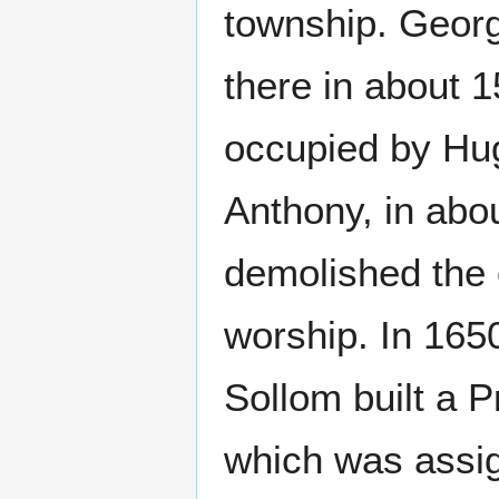
township. Georg
there in about 
occupied by Hug
Anthony, in abo
demolished the c
worship. In 165
Sollom built a 
which was assign