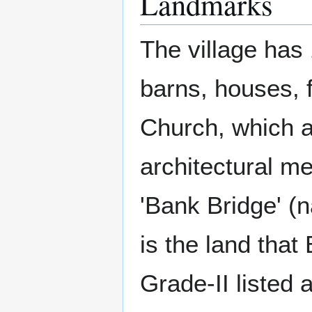
Landmarks
The village has 
barns, houses,
Church, which ar
architectural mer
'Bank Bridge' (
is the land that
Grade-II listed 