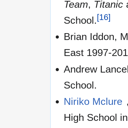
Team
,
Titanic
[
16
]
School.
Brian Iddon, M
East 1997-2010
Andrew Lancel,
School.
Niriko Mclure
High School in