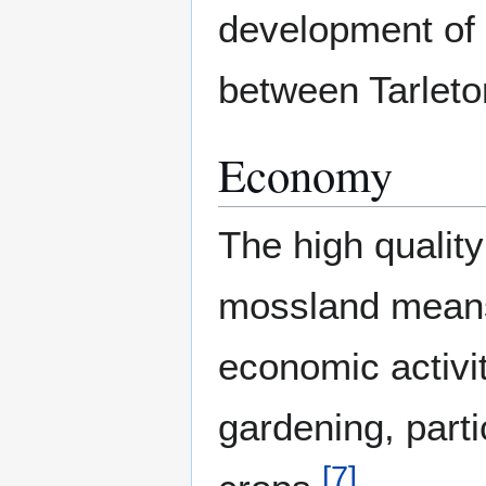
development of
between Tarlet
Economy
The high quality
mossland means
economic activit
gardening, parti
[
7
]