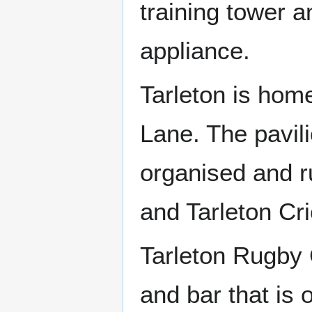
training tower 
appliance.
Tarleton is home
Lane. The pavili
organised and r
and Tarleton Cri
Tarleton Rugby 
and bar that is