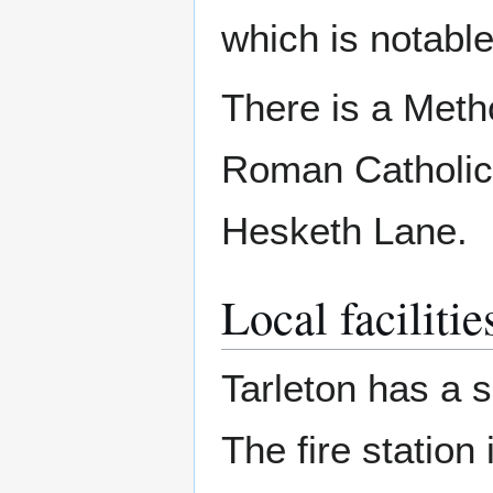
which is notabl
There is a Meth
Roman Catholic 
Hesketh Lane.
Local facilitie
Tarleton has a s
The fire station 