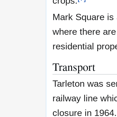
crops.
Mark Square is 
where there are
residential prope
Transport
Tarleton was se
railway line whi
closure in 1964.