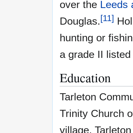
over the
Leeds 
[
11
]
Douglas.
Hol
hunting or fish
a grade II liste
Education
Tarleton Commun
Trinity Church 
village. Tarlet