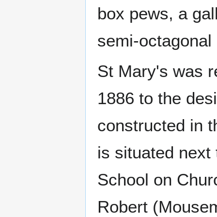
box pews, a gal
semi-octagonal
St Mary's was re
1886 to the des
constructed in t
is situated next
School on Chur
Robert (Mousem