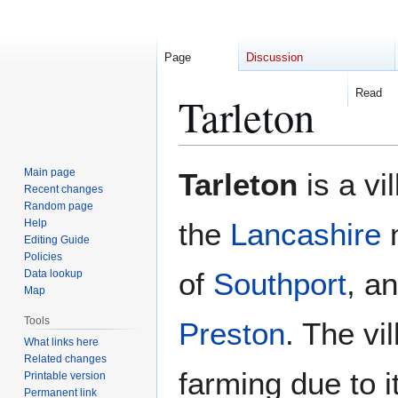
Page
Discussion
Read
Tarleton
Jump
Jump
Main page
Tarleton
is a vi
to
to
Recent changes
Random page
navigation
search
Help
the
Lancashire
m
Editing Guide
Policies
of
Southport
, a
Data lookup
Map
Tools
Preston
. The vi
What links here
Related changes
farming due to it
Printable version
Permanent link