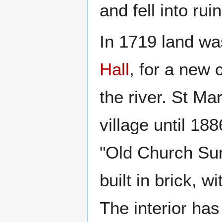
and fell into ruin
In 1719 land wa
Hall
, for a new
the river. St Ma
village until 18
"Old Church Sun
built in brick, 
The interior has 