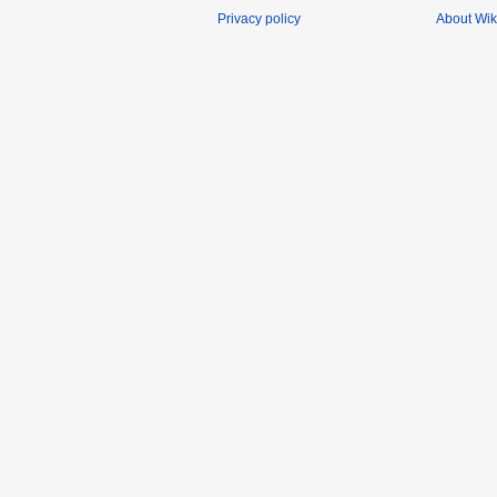
Privacy policy
About Wik