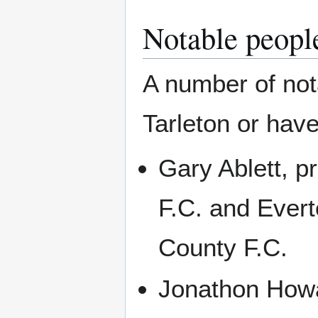
Notable peopl
A number of nota
Tarleton or have
Gary Ablett, pr
F.C. and Ever
County F.C.
Jonathon Howar