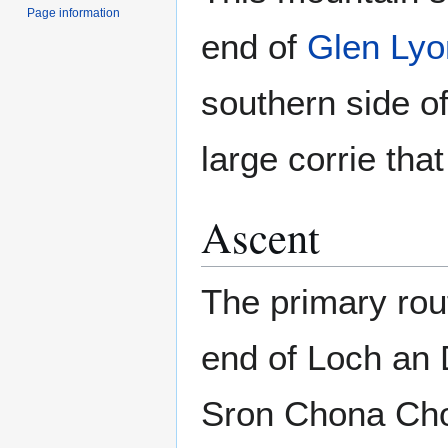
Page information
end of
Glen Lyo
southern side o
large corrie tha
Ascent
The primary rou
end of Loch an 
Sron Chona Choi