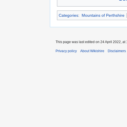
Categories
:
Mountains of Perthshire
This page was last edited on 24 April 2022, at 
Privacy policy
About Wikishire
Disclaimers