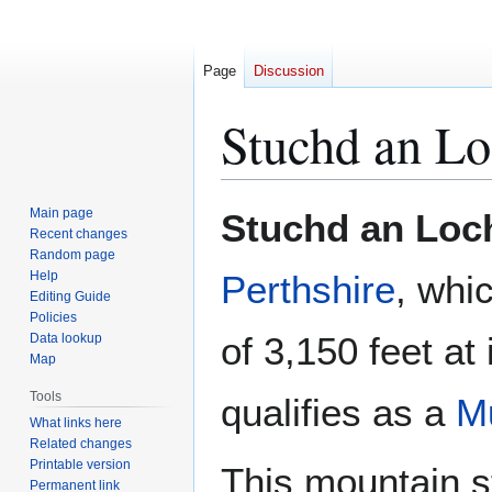
Page
Discussion
Stuchd an Lo
Jump
Jump
Main page
Stuchd an Loc
to
to
Recent changes
Random page
navigation
search
Help
Perthshire
, whi
Editing Guide
Policies
of 3,150 feet at
Data lookup
Map
Tools
qualifies as a
M
What links here
Related changes
Printable version
This mountain s
Permanent link