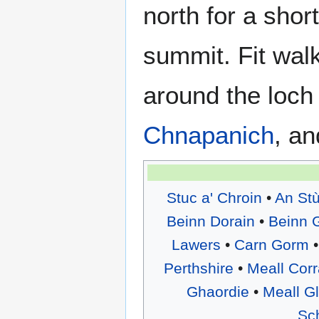
north for a shor
summit. Fit walk
around the loch
Chnapanich
, a
Stuc a' Chroin
•
An St
Beinn Dorain
•
Beinn 
Lawers
•
Carn Gorm
Perthshire
•
Meall Cor
Ghaordie
•
Meall G
Sch